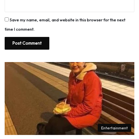
Save my name, email, and website in this browser for the next
time I comment.
Entertainment