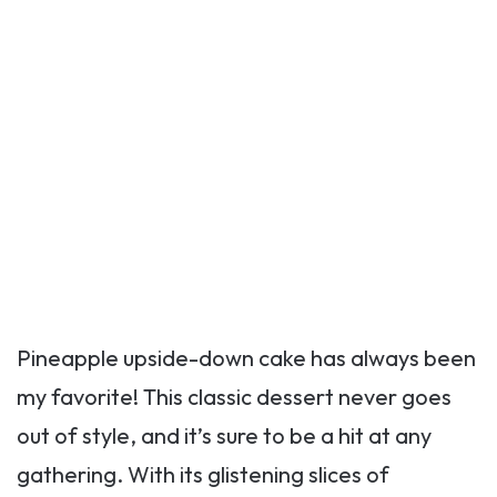
Pineapple upside-down cake has always been
my favorite! This classic dessert never goes
out of style, and it’s sure to be a hit at any
gathering. With its glistening slices of