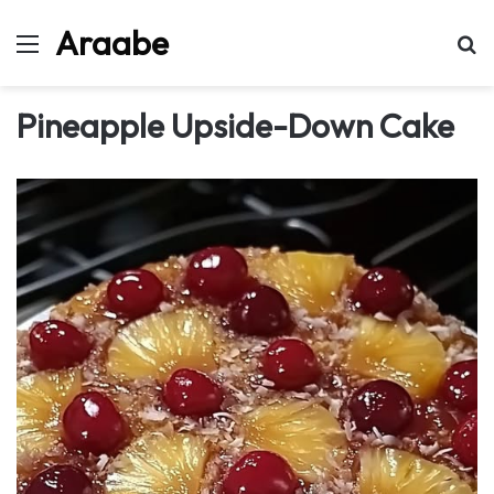
Araabe
Menu
Se
Pineapple Upside-Down Cake