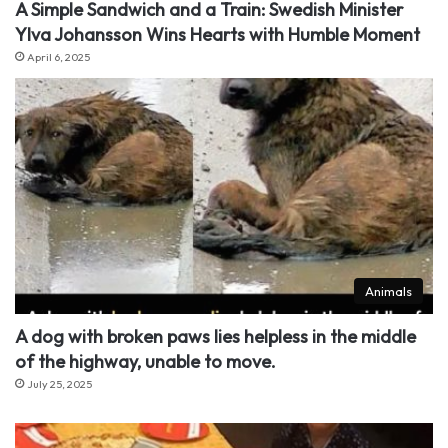
A Simple Sandwich and a Train: Swedish Minister
Ylva Johansson Wins Hearts with Humble Moment
April 6, 2025
Animals
A dog with broken paws lies helpless in the middle
of the highway, unable to move.
July 25, 2025