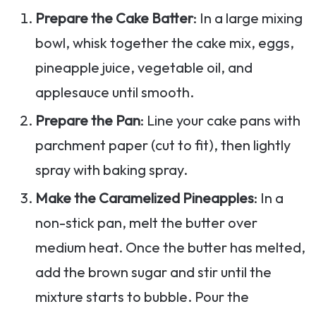
Prepare the Cake Batter
: In a large mixing
bowl, whisk together the cake mix, eggs,
pineapple juice, vegetable oil, and
applesauce until smooth.
Prepare the Pan
: Line your cake pans with
parchment paper (cut to fit), then lightly
spray with baking spray.
Make the Caramelized Pineapples
: In a
non-stick pan, melt the butter over
medium heat. Once the butter has melted,
add the brown sugar and stir until the
mixture starts to bubble. Pour the