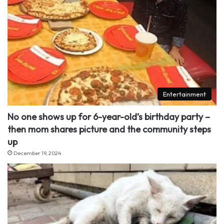
Entertainment
No one shows up for 6-year-old’s birthday party –
then mom shares picture and the community steps
up
December 19, 2024