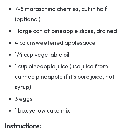
7-8 maraschino cherries, cut in half
(optional)
1 large can of pineapple slices, drained
4 oz unsweetened applesauce
1/4 cup vegetable oil
1 cup pineapple juice (use juice from
canned pineapple if it’s pure juice, not
syrup)
3 eggs
1 box yellow cake mix
Instructions
: