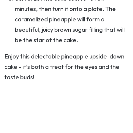
minutes, then turn it onto a plate. The
caramelized pineapple will form a
beautiful, juicy brown sugar filling that will
be the star of the cake.
Enjoy this delectable pineapple upside-down
cake – it’s both a treat for the eyes and the
taste buds!