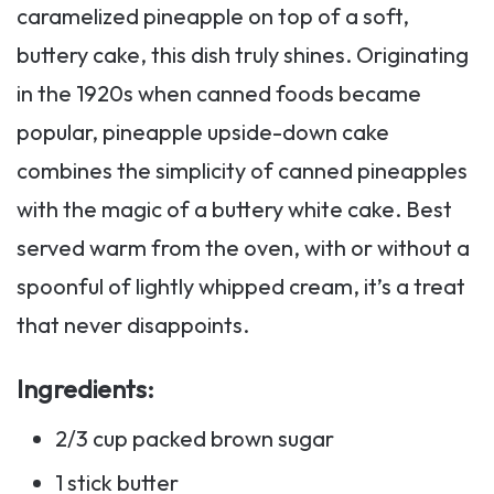
caramelized pineapple on top of a soft,
buttery cake, this dish truly shines. Originating
in the 1920s when canned foods became
popular, pineapple upside-down cake
combines the simplicity of canned pineapples
with the magic of a buttery white cake. Best
served warm from the oven, with or without a
spoonful of lightly whipped cream, it’s a treat
that never disappoints.
Ingredients
:
2/3 cup packed brown sugar
1 stick butter