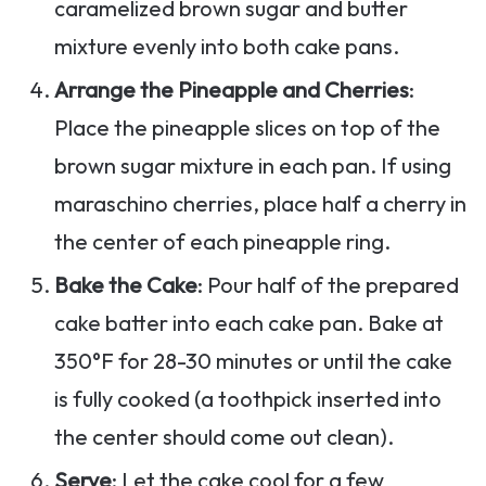
caramelized brown sugar and butter
mixture evenly into both cake pans.
Arrange the Pineapple and Cherries
:
Place the pineapple slices on top of the
brown sugar mixture in each pan. If using
maraschino cherries, place half a cherry in
the center of each pineapple ring.
Bake the Cake
: Pour half of the prepared
cake batter into each cake pan. Bake at
350°F for 28-30 minutes or until the cake
is fully cooked (a toothpick inserted into
the center should come out clean).
Serve
: Let the cake cool for a few