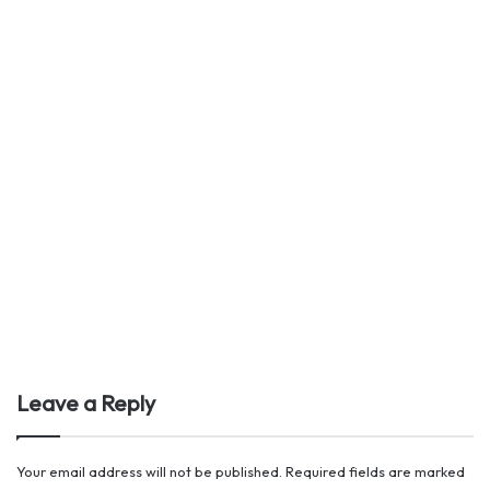
Leave a Reply
Your email address will not be published.
Required fields are marked