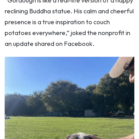
“Gordough is like a real-life version of a happy
reclining Buddha statue. His calm and cheerful
presence is a true inspiration to couch
potatoes everywhere,” joked the nonprofit in
an update shared on Facebook.