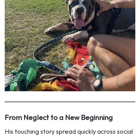
From Neglect to a New Beginning
His touching story spread quickly across social