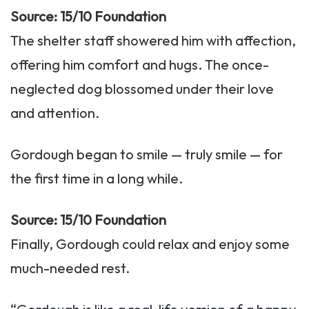
Source: 15/10 Foundation
The shelter staff showered him with affection,
offering him comfort and hugs. The once-
neglected dog blossomed under their love
and attention.
Gordough began to smile — truly smile — for
the first time in a long while.
Source: 15/10 Foundation
Finally, Gordough could relax and enjoy some
much-needed rest.