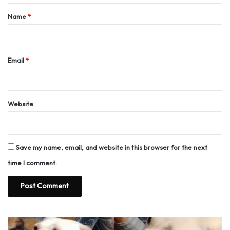
*
Name
*
Email
*
Website
Save my name, email, and website in this browser for the next
time I comment.