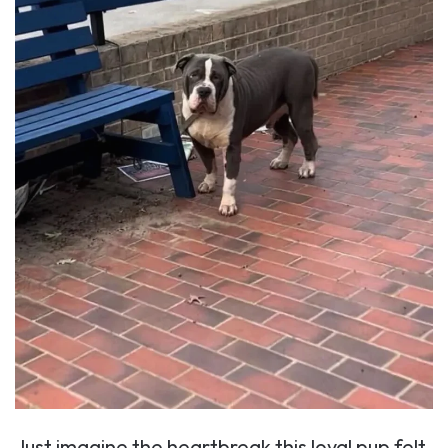
Just imagine the heartbreak this loyal pup felt