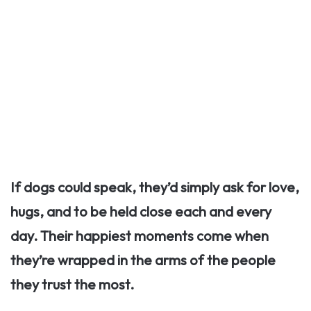
If dogs could speak, they’d simply ask for love,
hugs, and to be held close each and every
day. Their happiest moments come when
they’re wrapped in the arms of the people
they trust the most.