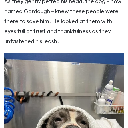
As they gently petted his head, the dog – now
named Gordough – knew these people were
there to save him. He looked at them with
eyes full of trust and thankfulness as they
unfastened his leash.