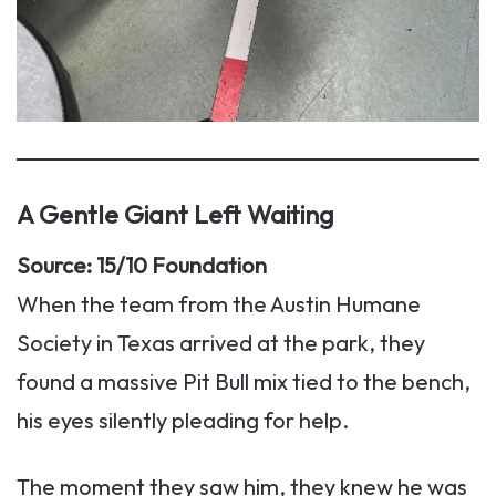
A Gentle Giant Left Waiting
Source: 15/10 Foundation
When the team from the Austin Humane
Society in Texas arrived at the park, they
found a massive Pit Bull mix tied to the bench,
his eyes silently pleading for help.
The moment they saw him, they knew he was