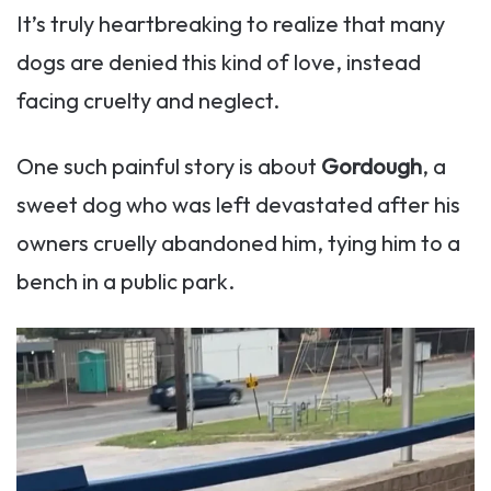
It’s truly heartbreaking to realize that many
dogs are denied this kind of love, instead
facing cruelty and neglect.
One such painful story is about
Gordough
, a
sweet dog who was left devastated after his
owners cruelly abandoned him, tying him to a
bench in a public park.