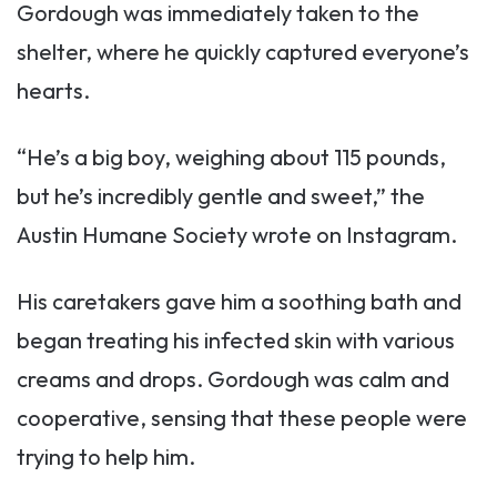
Gordough was immediately taken to the
shelter, where he quickly captured everyone’s
hearts.
“He’s a big boy, weighing about 115 pounds,
but he’s incredibly gentle and sweet,” the
Austin Humane Society wrote on Instagram.
His caretakers gave him a soothing bath and
began treating his infected skin with various
creams and drops. Gordough was calm and
cooperative, sensing that these people were
trying to help him.