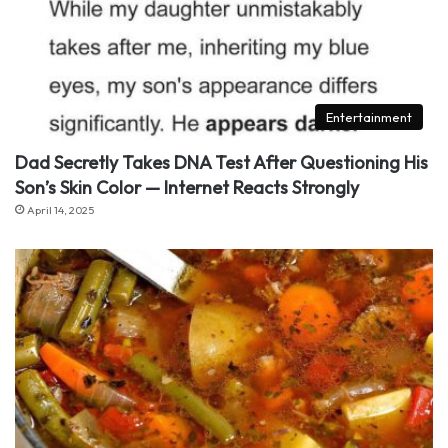
Entertainment
Dad Secretly Takes DNA Test After Questioning His
Son’s Skin Color — Internet Reacts Strongly
April 14, 2025