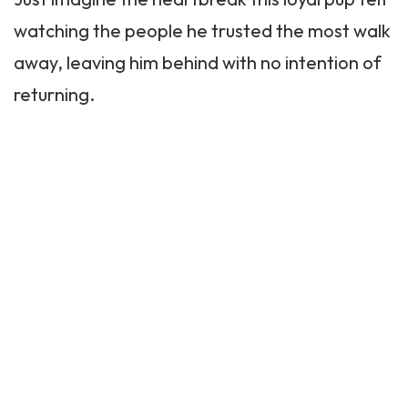
watching the people he trusted the most walk
away, leaving him behind with no intention of
returning.