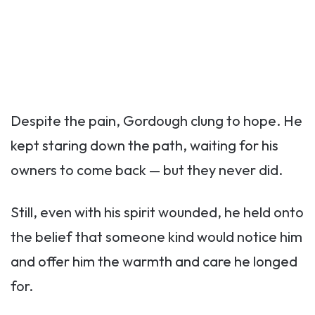
Despite the pain, Gordough clung to hope. He
kept staring down the path, waiting for his
owners to come back — but they never did.
Still, even with his spirit wounded, he held onto
the belief that someone kind would notice him
and offer him the warmth and care he longed
for.