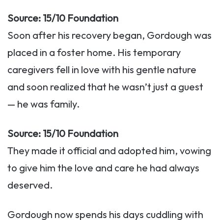
Source: 15/10 Foundation
Soon after his recovery began, Gordough was
placed in a foster home. His temporary
caregivers fell in love with his gentle nature
and soon realized that he wasn’t just a guest
— he was family.
Source: 15/10 Foundation
They made it official and adopted him, vowing
to give him the love and care he had always
deserved.
Gordough now spends his days cuddling with