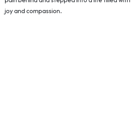
joy and compassion.