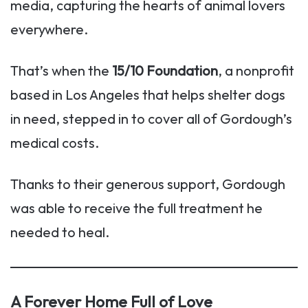
media, capturing the hearts of animal lovers
everywhere.
That’s when the
15/10 Foundation
, a nonprofit
based in Los Angeles that helps shelter dogs
in need, stepped in to cover all of Gordough’s
medical costs.
Thanks to their generous support, Gordough
was able to receive the full treatment he
needed to heal.
A Forever Home Full of Love