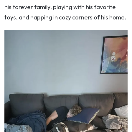
his forever family, playing with his favorite
toys, and napping in cozy corners of his home.