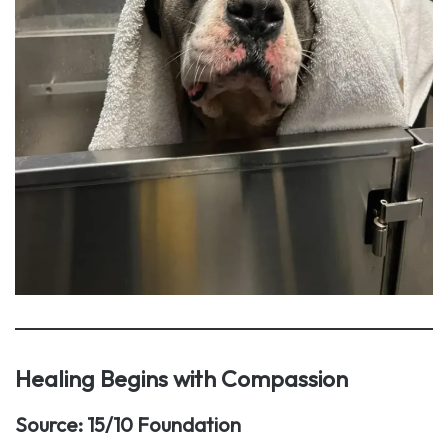
Healing Begins with Compassion
Source: 15/10 Foundation