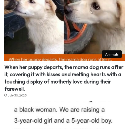
Animals
When her puppy departs, the mama dog runs after
it, covering it with kisses and melting hearts with a
touching display of motherly love during their
farewell.
July 30, 2025