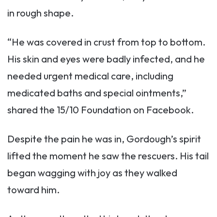
in rough shape.
“He was covered in crust from top to bottom.
His skin and eyes were badly infected, and he
needed urgent medical care, including
medicated baths and special ointments,”
shared the 15/10 Foundation on Facebook.
Despite the pain he was in, Gordough’s spirit
lifted the moment he saw the rescuers. His tail
began wagging with joy as they walked
toward him.