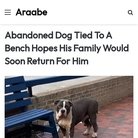
Araabe
Menu
Se
Abandoned Dog Tied To A
Bench Hopes His Family Would
Soon Return For Him