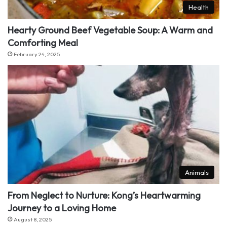
Health
Hearty Ground Beef Vegetable Soup: A Warm and
Comforting Meal
February 24, 2025
Animals
From Neglect to Nurture: Kong’s Heartwarming
Journey to a Loving Home
August 8, 2025