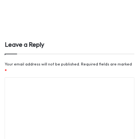
Leave a Reply
Your email address will not be published.
Required fields are marked
*
C
o
m
m
e
n
t