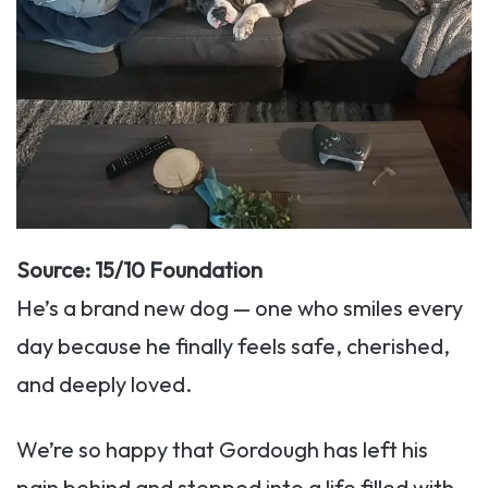
Source: 15/10 Foundation
He’s a brand new dog — one who smiles every
day because he finally feels safe, cherished,
and deeply loved.
We’re so happy that Gordough has left his
pain behind and stepped into a life filled with