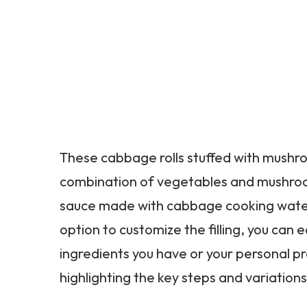
These cabbage rolls stuffed with mushro
combination of vegetables and mushrooms 
sauce made with cabbage cooking water 
option to customize the filling, you can 
ingredients you have or your personal p
highlighting the key steps and variations