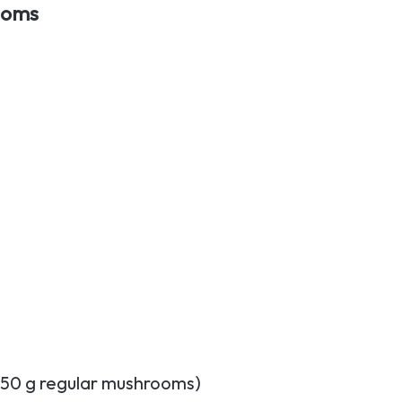
ooms
150 g regular mushrooms)