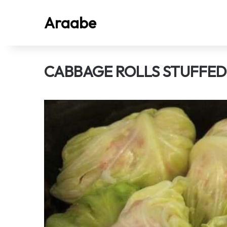
Araabe
CABBAGE ROLLS STUFFE