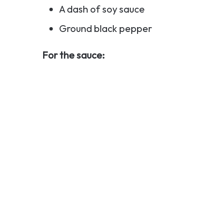
A dash of soy sauce
Ground black pepper
For the sauce: