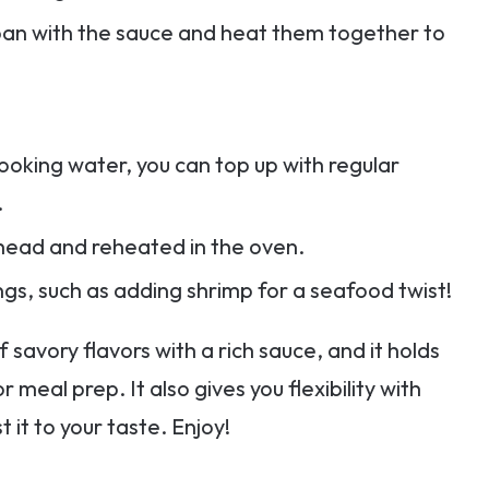
he pan with the sauce and heat them together to
oking water, you can top up with regular
.
head and reheated in the oven.
ngs, such as adding shrimp for a seafood twist!
 savory flavors with a rich sauce, and it holds
r meal prep. It also gives you flexibility with
t it to your taste. Enjoy!