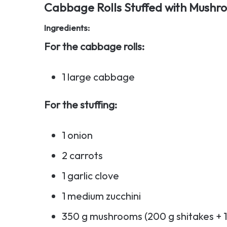
Cabbage Rolls Stuffed with Mushr
Ingredients:
For the cabbage rolls:
1 large cabbage
For the stuffing:
1 onion
2 carrots
1 garlic clove
1 medium zucchini
350 g mushrooms (200 g shitakes + 