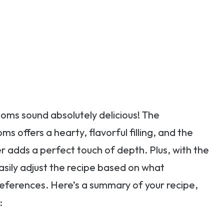
oms sound absolutely delicious! The
offers a hearty, flavorful filling, and the
adds a perfect touch of depth. Plus, with the
easily adjust the recipe based on what
references. Here’s a summary of your recipe,
: