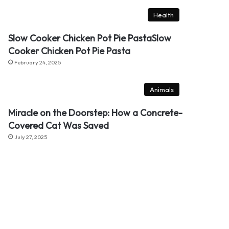
Health
Slow Cooker Chicken Pot Pie PastaSlow
Cooker Chicken Pot Pie Pasta
February 24, 2025
Animals
Miracle on the Doorstep: How a Concrete-
Covered Cat Was Saved
July 27, 2025