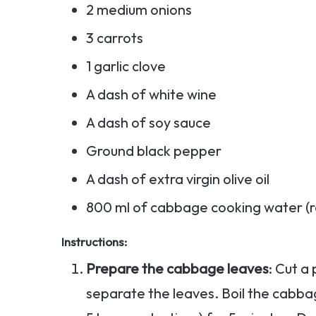
2 medium onions
3 carrots
1 garlic clove
A dash of white wine
A dash of soy sauce
Ground black pepper
A dash of extra virgin olive oil
800 ml of cabbage cooking water (
Instructions:
Prepare the cabbage leaves
: Cut a
separate the leaves. Boil the cabba