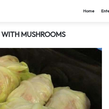
Home
Ent
D WITH MUSHROOMS