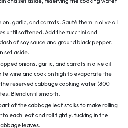
rain and set aside, reserving the cooking water
nion, garlic, and carrots. Sauté them in olive oil
s until softened. Add the zucchini and
dash of soy sauce and ground black pepper.
n set aside.
hopped onions, garlic, and carrots in olive oil
white wine and cook on high to evaporate the
d the reserved cabbage cooking water (800
utes. Blend until smooth.
k part of the cabbage leaf stalks to make rolling
to each leaf and roll tightly, tucking in the
 cabbage leaves.