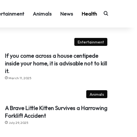
Search for
ertainment
Animals
News
Health
Entertainment
If you come across a house centipede
inside your home, it is advisable not to kill
it.
March 11, 2025
Animals
A Brave Little Kitten Survives a Harrowing
Forklift Accident
July 29, 2025