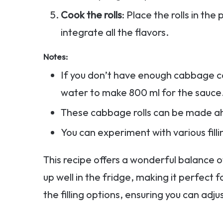
Cook the rolls
: Place the rolls in t
integrate all the flavors.
Notes:
If you don’t have enough cabbage co
water to make 800 ml for the sauce
These cabbage rolls can be made a
You can experiment with various filli
This recipe offers a wonderful balance of
up well in the fridge, making it perfect fo
the filling options, ensuring you can adjus