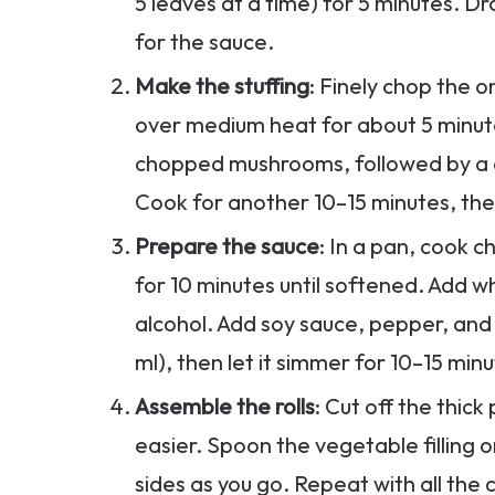
5 leaves at a time) for 5 minutes. D
for the sauce.
Make the stuffing
: Finely chop the o
over medium heat for about 5 minute
chopped mushrooms, followed by a 
Cook for another 10–15 minutes, the
Prepare the sauce
: In a pan, cook c
for 10 minutes until softened. Add 
alcohol. Add soy sauce, pepper, an
ml), then let it simmer for 10–15 min
Assemble the rolls
: Cut off the thic
easier. Spoon the vegetable filling on
sides as you go. Repeat with all the