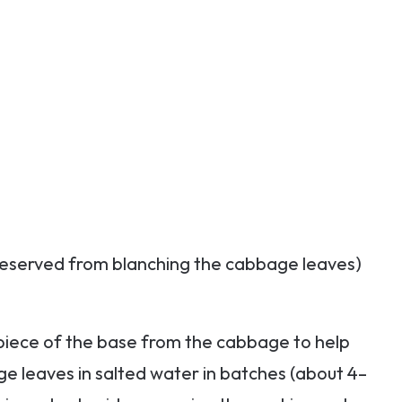
reserved from blanching the cabbage leaves)
 piece of the base from the cabbage to help
ge leaves in salted water in batches (about 4–