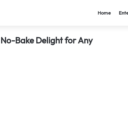
Home
Ent
 No-Bake Delight for Any