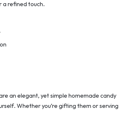
r a refined touch.
r
bon
 are an elegant, yet simple homemade candy
urself. Whether you’re gifting them or serving