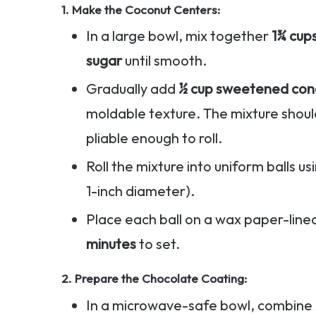
1.
Make the Coconut Centers
:
In a large bowl, mix together
1¾ cup
sugar
until smooth.
Gradually add
½ cup sweetened con
moldable texture. The mixture should
pliable enough to roll.
Roll the mixture into uniform balls u
1-inch diameter).
Place each ball on a wax paper-line
minutes
to set.
2.
Prepare the Chocolate Coating
:
In a microwave-safe bowl, combine