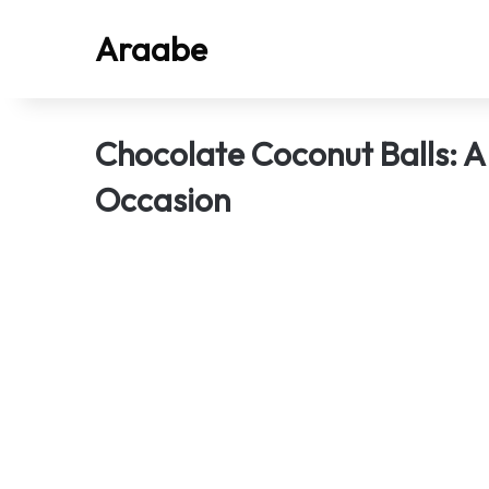
Araabe
Chocolate Coconut Balls: A
Occasion