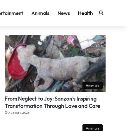
Search for
ertainment
Animals
News
Health
Animals
From Neglect to Joy: Sanzon’s Inspiring
Transformation Through Love and Care
August 1, 2025
Animals