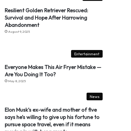
Resilient Golden Retriever Rescued:
Survival and Hope After Harrowing
Abandonment
August 9, 2025
Entertainment
Everyone Makes This Air Fryer Mistake —
Are You Doing It Too?
May 8, 2025
News
Elon Musk’s ex-wife and mother of five
says he’s willing to give up his fortune to
pursue space travel, even if it means