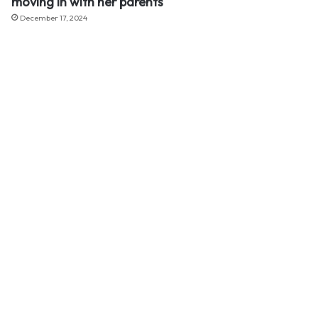
moving in with her parents
December 17, 2024