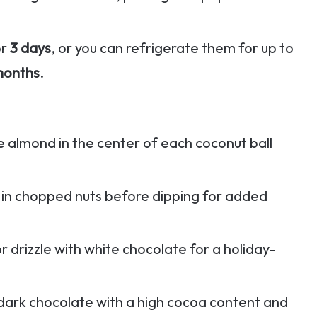
or
3 days
, or you can refrigerate them for up to
months
.
 almond in the center of each coconut ball
ls in chopped nuts before dipping for added
or drizzle with white chocolate for a holiday-
 dark chocolate with a high cocoa content and