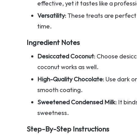
effective, yet it tastes like a profes
Versatility
: These treats are perfect
time.
Ingredient Notes
Desiccated Coconut
: Choose desicc
coconut works as well.
High-Quality Chocolate
: Use dark o
smooth coating.
Sweetened Condensed Milk
: It bi
sweetness.
Step-By-Step Instructions