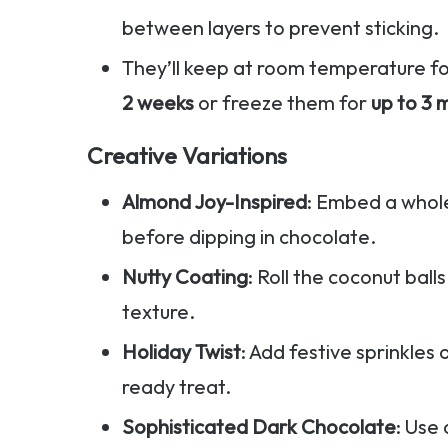
between layers to prevent sticking.
They’ll keep at room temperature f
2 weeks
or freeze them for
up to 3 
Creative Variations
Almond Joy-Inspired
: Embed a whole
before dipping in chocolate.
Nutty Coating
: Roll the coconut bal
texture.
Holiday Twist
: Add festive sprinkles 
ready treat.
Sophisticated Dark Chocolate
: Use