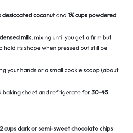
s desiccated coconut
and
1¾ cups powdered
densed milk
, mixing until you get a firm but
 hold its shape when pressed but still be
sing your hands or a small cookie scoop (about
d baking sheet and refrigerate for
30-45
2 cups dark or semi-sweet chocolate chips