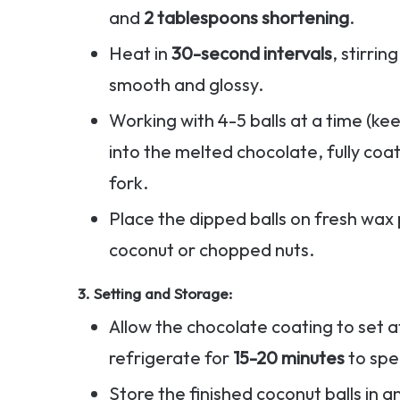
and
2 tablespoons shortening
.
Heat in
30-second intervals
, stirri
smooth and glossy.
Working with 4-5 balls at a time (kee
into the melted chocolate, fully coat
fork.
Place the dipped balls on fresh wax 
coconut or chopped nuts.
3.
Setting and Storage
:
Allow the chocolate coating to set
refrigerate for
15-20 minutes
to spe
Store the finished coconut balls in a