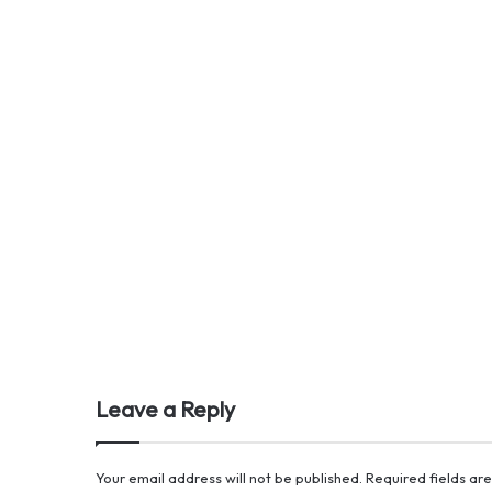
Leave a Reply
Your email address will not be published.
Required fields a