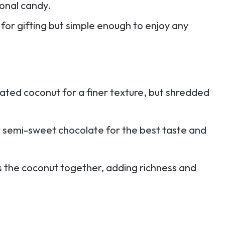
sional candy.
 for gifting but simple enough to enjoy any
ated coconut for a finer texture, but shredded
r semi-sweet chocolate for the best taste and
nds the coconut together, adding richness and