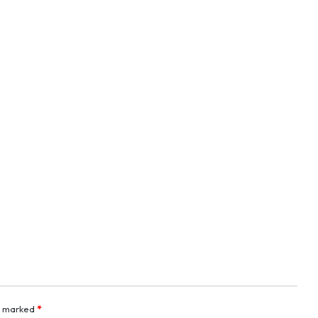
re marked
*