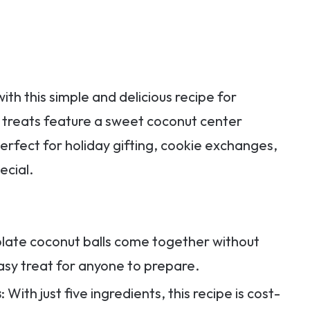
th this simple and delicious recipe for
 treats feature a sweet coconut center
erfect for holiday gifting, cookie exchanges,
ecial.
olate coconut balls come together without
sy treat for anyone to prepare.
s
: With just five ingredients, this recipe is cost-