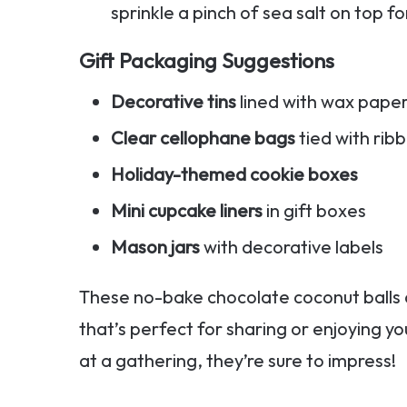
sprinkle a pinch of sea salt on top fo
Gift Packaging Suggestions
Decorative tins
lined with wax pape
Clear cellophane bags
tied with rib
Holiday-themed cookie boxes
Mini cupcake liners
in gift boxes
Mason jars
with decorative labels
These no-bake chocolate coconut balls
that’s perfect for sharing or enjoying yo
at a gathering, they’re sure to impress!