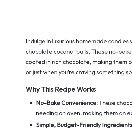
Indulge in luxurious homemade candies wi
chocolate coconut balls. These no-bake
coated in rich chocolate, making them p
or just when you’re craving something sp
Why This Recipe Works
No-Bake Convenience
: These choc
needing an oven, making them an ea
Simple, Budget-Friendly Ingredient