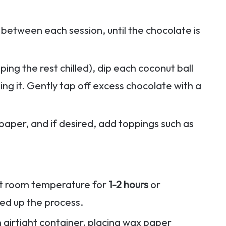
ng between each session, until the chocolate is
ping the rest chilled), dip each coconut ball
ing it. Gently tap off excess chocolate with a
paper, and if desired, add toppings such as
 at room temperature for
1-2 hours
or
ed up the process.
n airtight container, placing wax paper