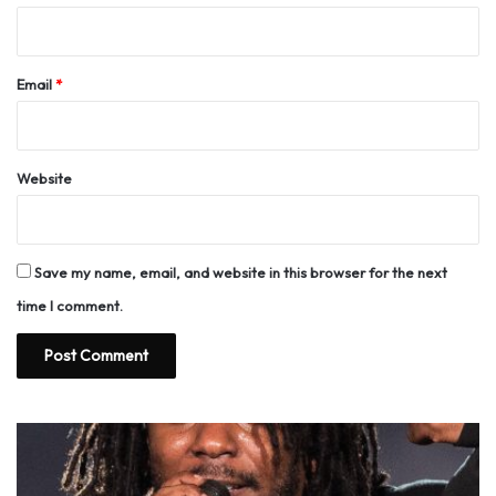
Email
*
Website
Save my name, email, and website in this browser for the next
time I comment.