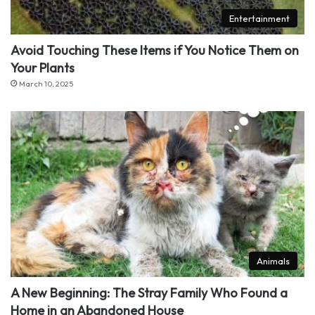
Entertainment
Avoid Touching These Items if You Notice Them on
Your Plants
March 10, 2025
Animals
A New Beginning: The Stray Family Who Found a
Home in an Abandoned House