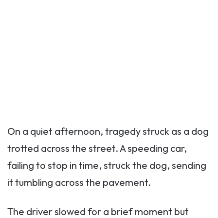
On a quiet afternoon, tragedy struck as a dog
trotted across the street. A speeding car,
failing to stop in time, struck the dog, sending
it tumbling across the pavement.
The driver slowed for a brief moment but