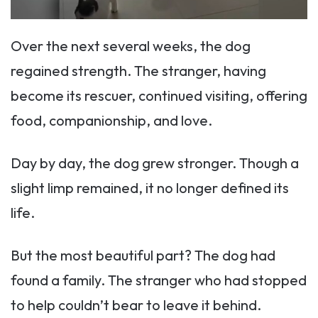
Over the next several weeks, the dog
regained strength. The stranger, having
become its rescuer, continued visiting, offering
food, companionship, and love.
Day by day, the dog grew stronger. Though a
slight limp remained, it no longer defined its
life.
But the most beautiful part? The dog had
found a family. The stranger who had stopped
to help couldn’t bear to leave it behind.