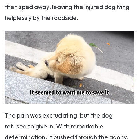
then sped away, leaving the injured dog lying
helplessly by the roadside.
The pain was excruciating, but the dog
refused to give in. With remarkable
determination, it pushed through the agony,