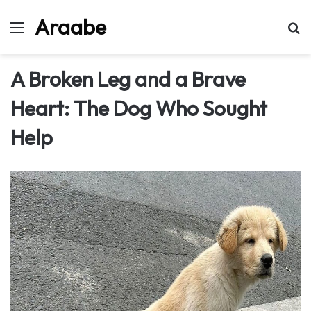
Araabe
Menu
Se
A Broken Leg and a Brave
Heart: The Dog Who Sought
Help