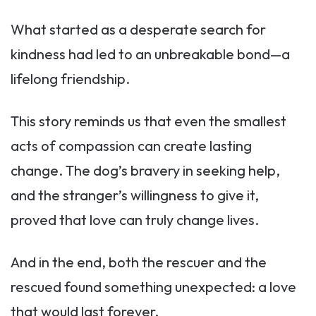
What started as a desperate search for
kindness had led to an unbreakable bond—a
lifelong friendship.
This story reminds us that even the smallest
acts of compassion can create lasting
change. The dog’s bravery in seeking help,
and the stranger’s willingness to give it,
proved that love can truly change lives.
And in the end, both the rescuer and the
rescued found something unexpected: a love
that would last forever.