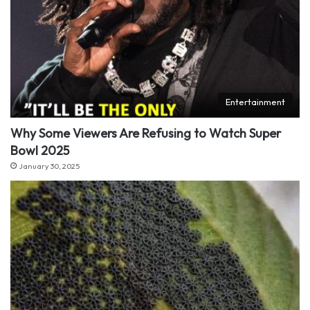
Entertainment
Why Some Viewers Are Refusing to Watch Super
Bowl 2025
January 30, 2025