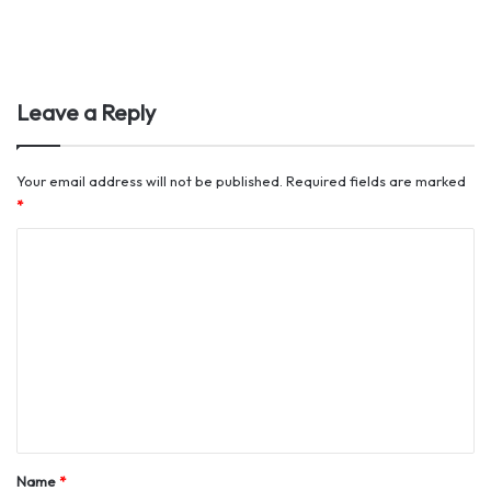
Leave a Reply
Your email address will not be published.
Required fields are marked
*
C
o
m
m
e
n
t
*
Name
*