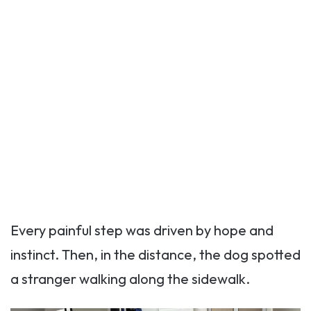
Every painful step was driven by hope and
instinct. Then, in the distance, the dog spotted
a stranger walking along the sidewalk.