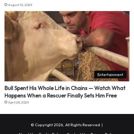
August 10, 2025
Entertainment
Bull Spent His Whole Life in Chains — Watch What
Happens When a Rescuer Finally Sets Him Free
April 28, 2025
© Copyright 2026, All Rights Reserved |