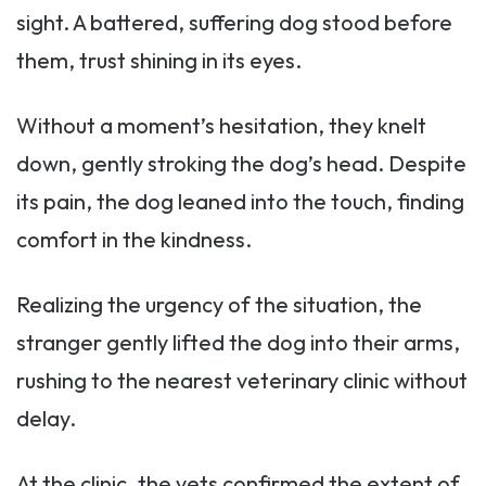
sight. A battered, suffering dog stood before
them, trust shining in its eyes.
Without a moment’s hesitation, they knelt
down, gently stroking the dog’s head. Despite
its pain, the dog leaned into the touch, finding
comfort in the kindness.
Realizing the urgency of the situation, the
stranger gently lifted the dog into their arms,
rushing to the nearest veterinary clinic without
delay.
At the clinic, the vets confirmed the extent of