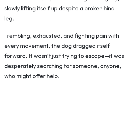
slowly lifting itself up despite a broken hind
leg.
Trembling, exhausted, and fighting pain with
every movement, the dog dragged itself
forward. It wasn’t just trying to escape—it was
desperately searching for someone, anyone,
who might offer help.