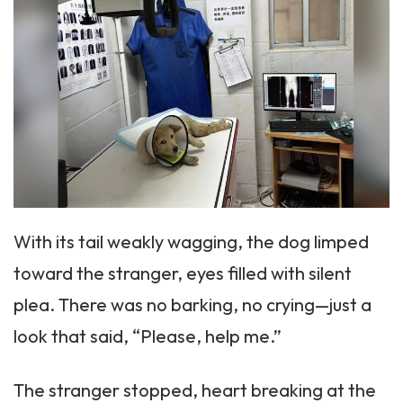
With its tail weakly wagging, the dog limped
toward the stranger, eyes filled with silent
plea. There was no barking, no crying—just a
look that said, “Please, help me.”
The stranger stopped, heart breaking at the