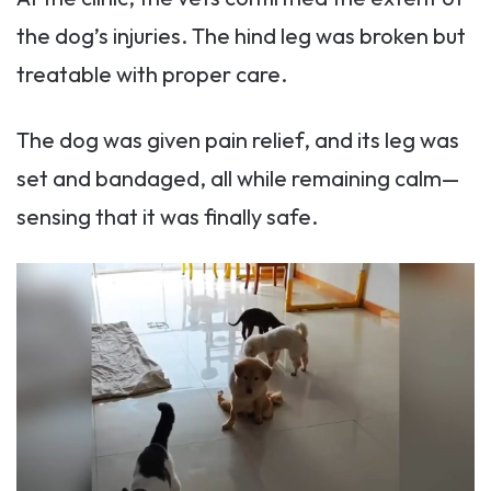
the dog’s injuries. The hind leg was broken but
treatable with proper care.
The dog was given pain relief, and its leg was
set and bandaged, all while remaining calm—
sensing that it was finally safe.