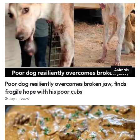
Animals
Poor dog resiliently overcomes broken jaw, finds
fragile hope with his poor cubs
July 28, 2025