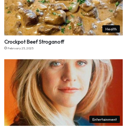
Health
Crockpot Beef Stroganoff
February 25, 2025
Entertainment