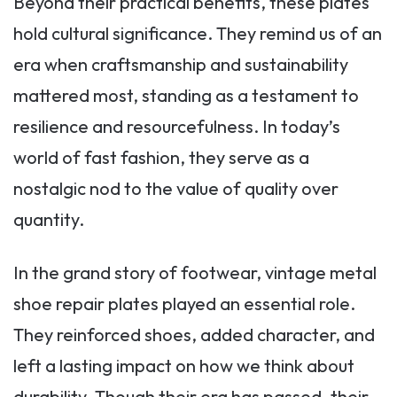
Beyond their practical benefits, these plates
hold cultural significance. They remind us of an
era when craftsmanship and sustainability
mattered most, standing as a testament to
resilience and resourcefulness. In today’s
world of fast fashion, they serve as a
nostalgic nod to the value of quality over
quantity.
In the grand story of footwear, vintage metal
shoe repair plates played an essential role.
They reinforced shoes, added character, and
left a lasting impact on how we think about
durability. Though their era has passed, their