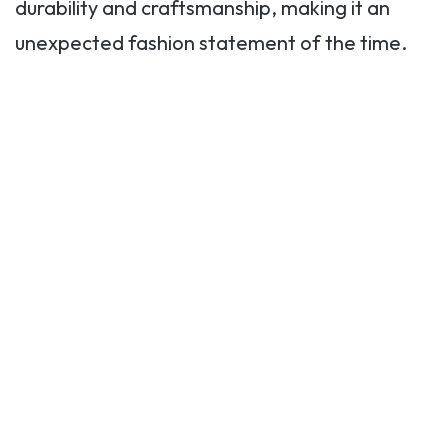
durability and craftsmanship, making it an
unexpected fashion statement of the time.