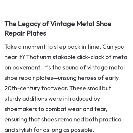
The Legacy of Vintage Metal Shoe
Repair Plates
Take a moment to step back in time. Can you
hear it? That unmistakable click-clack of metal
on pavement. It’s the sound of vintage metal
shoe repair plates—unsung heroes of early
20th-century footwear. These small but
sturdy additions were introduced by
shoemakers to combat wear and tear,
ensuring that shoes remained both practical
and stylish for as long as possible.