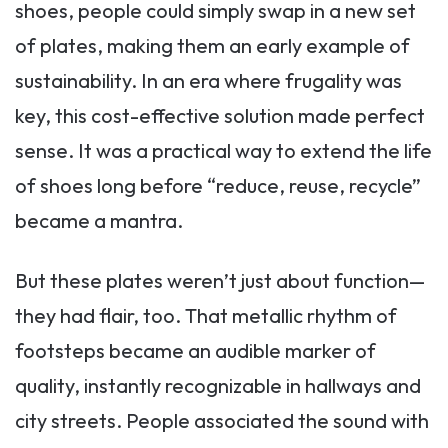
shoes, people could simply swap in a new set
of plates, making them an early example of
sustainability. In an era where frugality was
key, this cost-effective solution made perfect
sense. It was a practical way to extend the life
of shoes long before “reduce, reuse, recycle”
became a mantra.
But these plates weren’t just about function—
they had flair, too. That metallic rhythm of
footsteps became an audible marker of
quality, instantly recognizable in hallways and
city streets. People associated the sound with