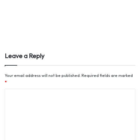
Leave a Reply
Your email address will not be published.
Required fields are marked
*
C
o
m
m
e