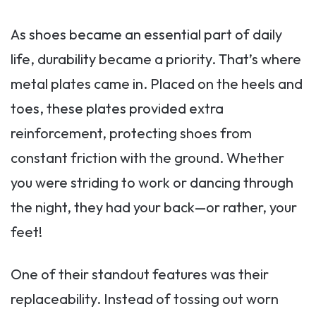
As shoes became an essential part of daily
life, durability became a priority. That’s where
metal plates came in. Placed on the heels and
toes, these plates provided extra
reinforcement, protecting shoes from
constant friction with the ground. Whether
you were striding to work or dancing through
the night, they had your back—or rather, your
feet!
One of their standout features was their
replaceability. Instead of tossing out worn