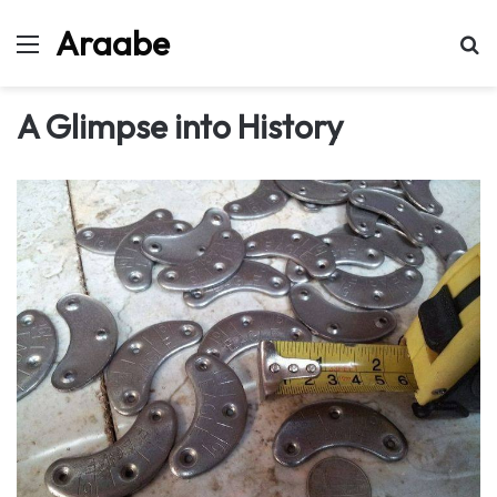
Araabe
Menu
Se
A Glimpse into History