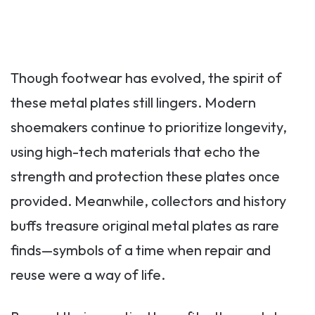
Though footwear has evolved, the spirit of
these metal plates still lingers. Modern
shoemakers continue to prioritize longevity,
using high-tech materials that echo the
strength and protection these plates once
provided. Meanwhile, collectors and history
buffs treasure original metal plates as rare
finds—symbols of a time when repair and
reuse were a way of life.