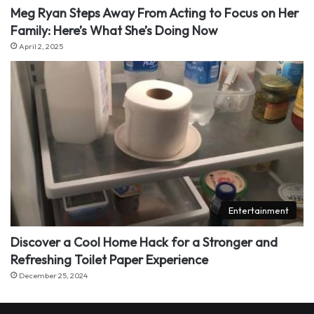
Meg Ryan Steps Away From Acting to Focus on Her
Family: Here’s What She’s Doing Now
April 2, 2025
Entertainment
Discover a Cool Home Hack for a Stronger and
Refreshing Toilet Paper Experience
December 25, 2024