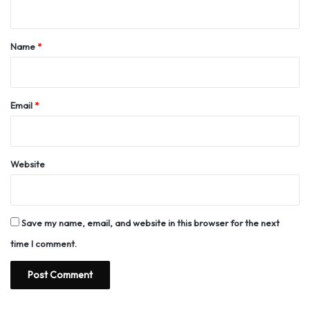
n
t
*
Name
*
Email
*
Website
Save my name, email, and website in this browser for the next
time I comment.