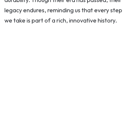
legacy endures, reminding us that every step
we take is part of a rich, innovative history.