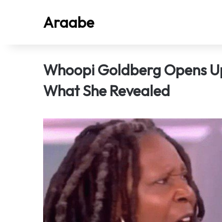
Araabe
Whoopi Goldberg Opens Up 
What She Revealed