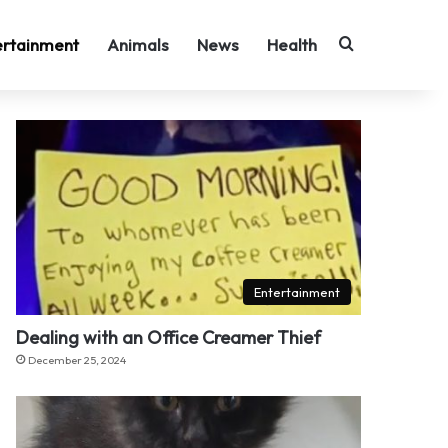
Search for
ertainment
Animals
News
Health
Entertainment
Dealing with an Office Creamer Thief
December 25, 2024