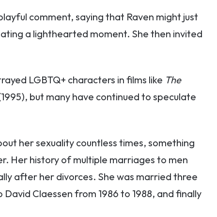
 playful comment, saying that Raven might just
eating a lighthearted moment. She then invited
rayed LGBTQ+ characters in films like
The
(1995), but many have continued to speculate
out her sexuality countless times, something
r. Her history of multiple marriages to men
lly after her divorces. She was married three
 to David Claessen from 1986 to 1988, and finally