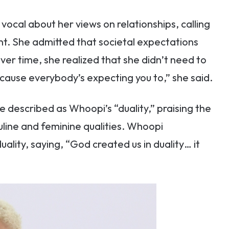
ocal about her views on relationships, calling
nt. She admitted that societal expectations
 over time, she realized that she didn’t need to
cause everybody’s expecting you to,” she said.
described as Whoopi’s “duality,” praising the
ine and feminine qualities. Whoopi
ality, saying, “God created us in duality… it