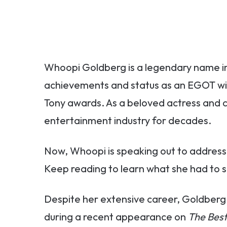
Whoopi Goldberg is a legendary name in
achievements and status as an EGOT w
Tony awards. As a beloved actress and c
entertainment industry for decades.
Now, Whoopi is speaking out to address 
Keep reading to learn what she had to s
Despite her extensive career, Goldberg 
during a recent appearance on
The Best