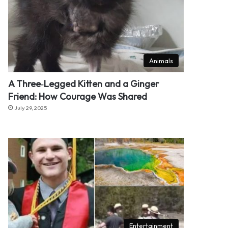
Animals
A Three‑Legged Kitten and a Ginger
Friend: How Courage Was Shared
July 29, 2025
Entertainment