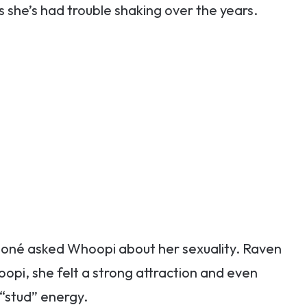
she’s had trouble shaking over the years.
oné asked Whoopi about her sexuality. Raven
pi, she felt a strong attraction and even
 “stud” energy.