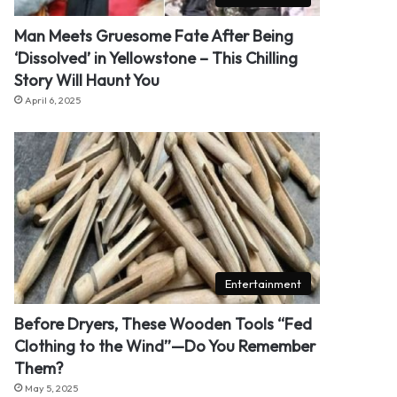
Man Meets Gruesome Fate After Being
‘Dissolved’ in Yellowstone – This Chilling
Story Will Haunt You
April 6, 2025
Entertainment
Before Dryers, These Wooden Tools “Fed
Clothing to the Wind”—Do You Remember
Them?
May 5, 2025