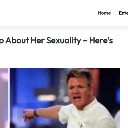
Home
Ent
About Her Sexuality – Here’s