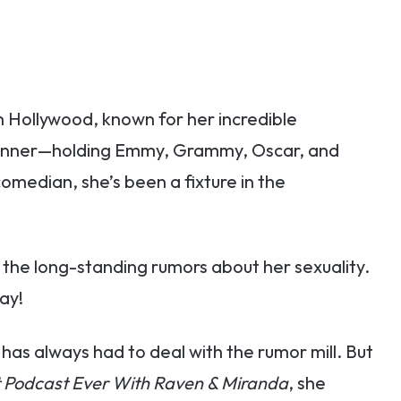
 Hollywood, known for her incredible
inner—holding Emmy, Grammy, Oscar, and
omedian, she’s been a fixture in the
the long-standing rumors about her sexuality.
ay!
has always had to deal with the rumor mill. But
 Podcast Ever With Raven & Miranda
, she