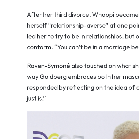
After her third divorce, Whoopi became v
herself “relationship-averse” at one poi
led her to try to be in relationships, but
conform. “You can’t be in a marriage be
Raven-Symoné also touched on what she 
way Goldberg embraces both her mascul
responded by reflecting on the idea of du
just is.”