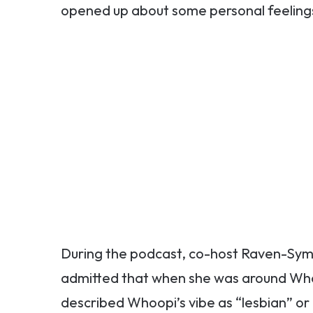
opened up about some personal feelings 
During the podcast, co-host Raven-Sym
admitted that when she was around Whoo
described Whoopi’s vibe as “lesbian” or