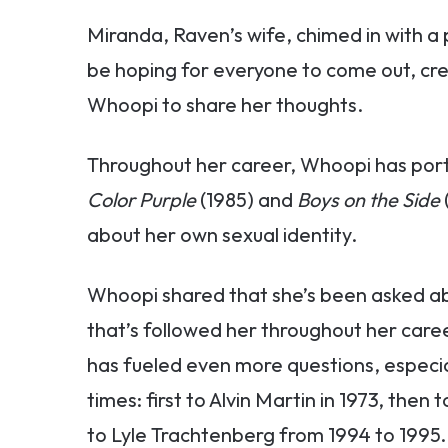
Miranda, Raven’s wife, chimed in with a
be hoping for everyone to come out, cr
Whoopi to share her thoughts.
Throughout her career, Whoopi has port
Color Purple
(1985) and
Boys on the Side
about her own sexual identity.
Whoopi shared that she’s been asked ab
that’s followed her throughout her caree
has fueled even more questions, especia
times: first to Alvin Martin in 1973, then
to Lyle Trachtenberg from 1994 to 1995.