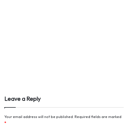
Leave a Reply
Your email address will not be published.
Required fields are marked
*