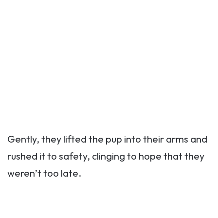
Gently, they lifted the pup into their arms and
rushed it to safety, clinging to hope that they
weren’t too late.