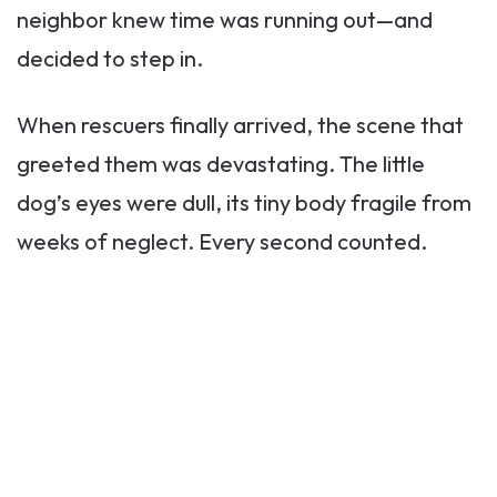
neighbor knew time was running out—and
decided to step in.
When rescuers finally arrived, the scene that
greeted them was devastating. The little
dog’s eyes were dull, its tiny body fragile from
weeks of neglect. Every second counted.