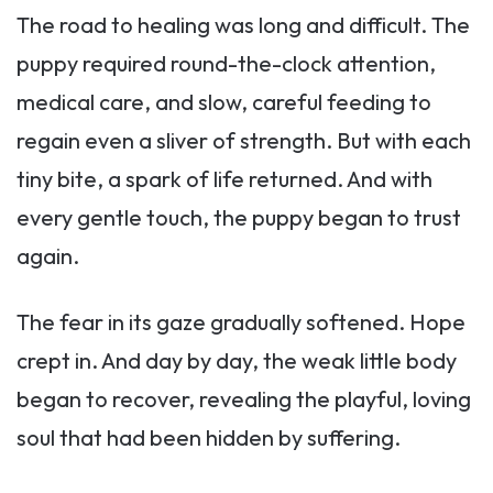
The road to healing was long and difficult. The
puppy required round-the-clock attention,
medical care, and slow, careful feeding to
regain even a sliver of strength. But with each
tiny bite, a spark of life returned. And with
every gentle touch, the puppy began to trust
again.
The fear in its gaze gradually softened. Hope
crept in. And day by day, the weak little body
began to recover, revealing the playful, loving
soul that had been hidden by suffering.