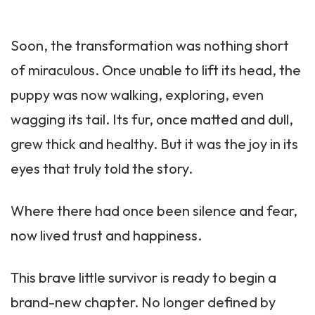
Soon, the transformation was nothing short
of miraculous. Once unable to lift its head, the
puppy was now walking, exploring, even
wagging its tail. Its fur, once matted and dull,
grew thick and healthy. But it was the joy in its
eyes that truly told the story.
Where there had once been silence and fear,
now lived trust and happiness.
This brave little survivor is ready to begin a
brand-new chapter. No longer defined by