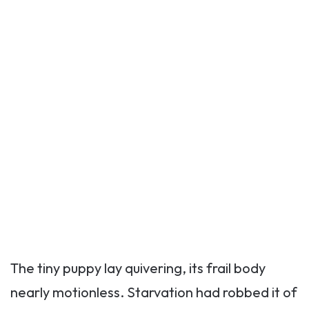
The tiny puppy lay quivering, its frail body
nearly motionless. Starvation had robbed it of