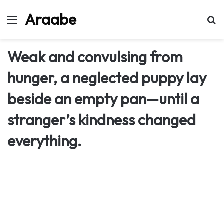
Araabe
Menu
Se
Weak and convulsing from
hunger, a neglected puppy lay
beside an empty pan—until a
stranger’s kindness changed
everything.