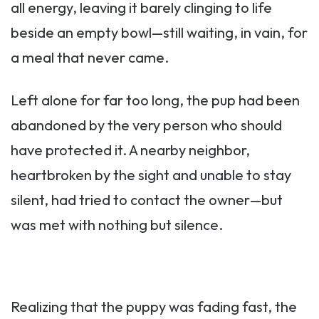
all energy, leaving it barely clinging to life
beside an empty bowl—still waiting, in vain, for
a meal that never came.
Left alone for far too long, the pup had been
abandoned by the very person who should
have protected it. A nearby neighbor,
heartbroken by the sight and unable to stay
silent, had tried to contact the owner—but
was met with nothing but silence.
Realizing that the puppy was fading fast, the