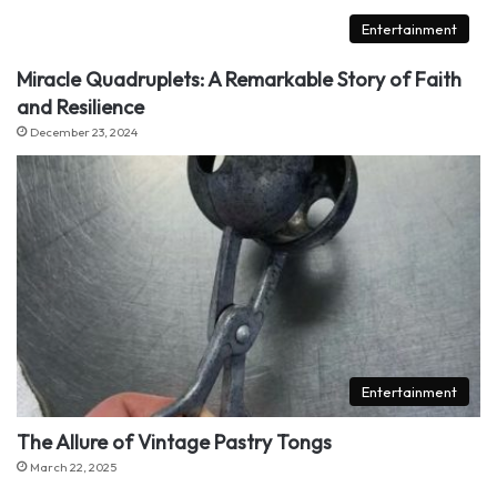
Entertainment
Miracle Quadruplets: A Remarkable Story of Faith
and Resilience
December 23, 2024
Entertainment
The Allure of Vintage Pastry Tongs
March 22, 2025