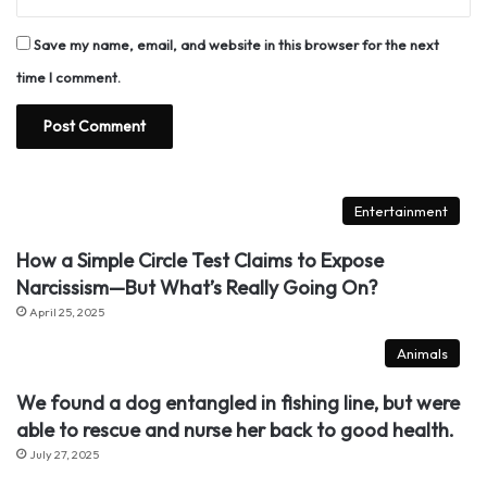
Save my name, email, and website in this browser for the next
time I comment.
Entertainment
How a Simple Circle Test Claims to Expose
Narcissism—But What’s Really Going On?
April 25, 2025
Animals
We found a dog entangled in fishing line, but were
able to rescue and nurse her back to good health.
July 27, 2025