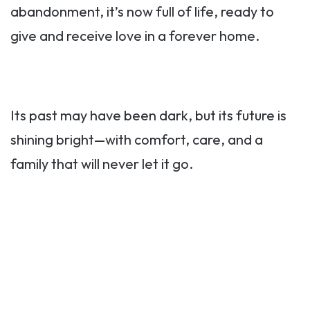
abandonment, it’s now full of life, ready to
give and receive love in a forever home.
Its past may have been dark, but its future is
shining bright—with comfort, care, and a
family that will never let it go.