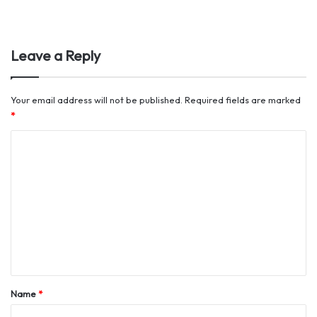
Leave a Reply
Your email address will not be published.
Required fields are marked
*
C
o
m
m
e
n
t
*
Name
*