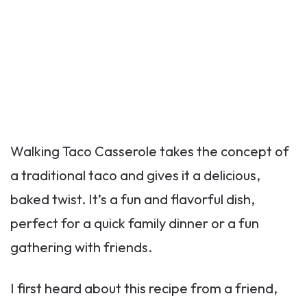
Walking Taco Casserole takes the concept of
a traditional taco and gives it a delicious,
baked twist. It’s a fun and flavorful dish,
perfect for a quick family dinner or a fun
gathering with friends.
I first heard about this recipe from a friend,