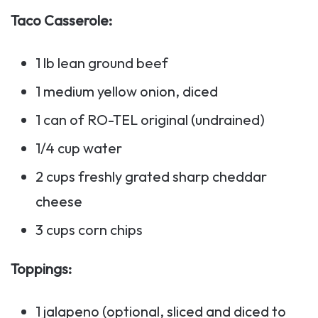
Taco Casserole:
1 lb lean ground beef
1 medium yellow onion, diced
1 can of RO-TEL original (undrained)
1/4 cup water
2 cups freshly grated sharp cheddar
cheese
3 cups corn chips
Toppings:
1 jalapeno (optional, sliced and diced to