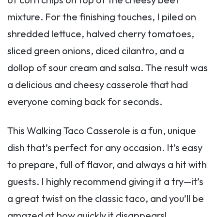
mixture. For the finishing touches, I piled on
shredded lettuce, halved cherry tomatoes,
sliced green onions, diced cilantro, and a
dollop of sour cream and salsa. The result was
a delicious and cheesy casserole that had
everyone coming back for seconds.
This Walking Taco Casserole is a fun, unique
dish that’s perfect for any occasion. It’s easy
to prepare, full of flavor, and always a hit with
guests. I highly recommend giving it a try—it’s
a great twist on the classic taco, and you’ll be
amazed at how quickly it disappears!