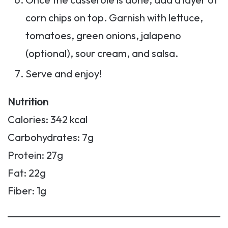
corn chips on top. Garnish with lettuce,
tomatoes, green onions, jalapeno
(optional), sour cream, and salsa.
Serve and enjoy!
Nutrition
Calories: 342 kcal
Carbohydrates: 7g
Protein: 27g
Fat: 22g
Fiber: 1g