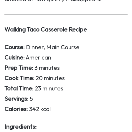
Walking Taco Casserole Recipe
Course
: Dinner, Main Course
Cuisine
: American
Prep Time
: 3 minutes
Cook Time
: 20 minutes
Total Time
: 23 minutes
Servings
: 5
Calories
: 342 kcal
Ingredients: