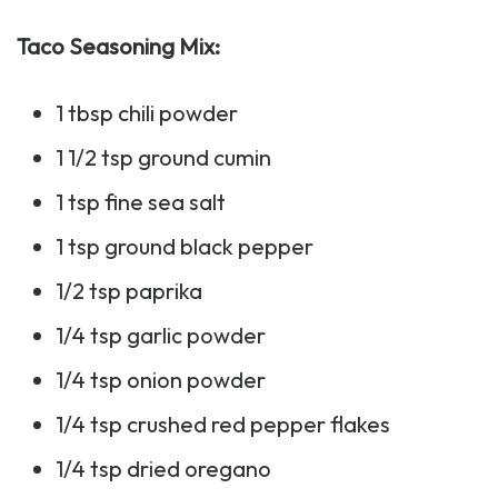
Taco Seasoning Mix:
1 tbsp chili powder
1 1/2 tsp ground cumin
1 tsp fine sea salt
1 tsp ground black pepper
1/2 tsp paprika
1/4 tsp garlic powder
1/4 tsp onion powder
1/4 tsp crushed red pepper flakes
1/4 tsp dried oregano