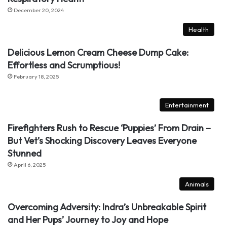
December 20, 2024
Health
Delicious Lemon Cream Cheese Dump Cake:
Effortless and Scrumptious!
February 18, 2025
Entertainment
Firefighters Rush to Rescue ‘Puppies’ From Drain –
But Vet’s Shocking Discovery Leaves Everyone
Stunned
April 6, 2025
Animals
Overcoming Adversity: Indra’s Unbreakable Spirit
and Her Pups’ Journey to Joy and Hope