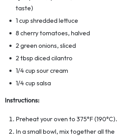
taste)
1 cup shredded lettuce
8 cherry tomatoes, halved
2 green onions, sliced
2 tbsp diced cilantro
1/4 cup sour cream
1/4 cup salsa
Instructions:
Preheat your oven to 375°F (190°C).
In a small bowl, mix together all the