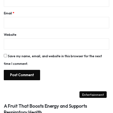
Email
*
Website
Save my name, email, and website in this browser for the next
time I comment.
Entertainment
A Fruit That Boosts Energy and Supports
Respiratory Health