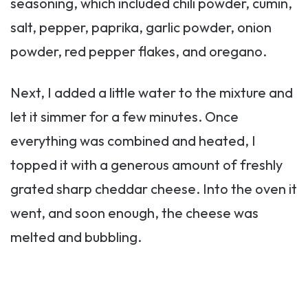
seasoning, which included chili powder, cumin,
salt, pepper, paprika, garlic powder, onion
powder, red pepper flakes, and oregano.
Next, I added a little water to the mixture and
let it simmer for a few minutes. Once
everything was combined and heated, I
topped it with a generous amount of freshly
grated sharp cheddar cheese. Into the oven it
went, and soon enough, the cheese was
melted and bubbling.