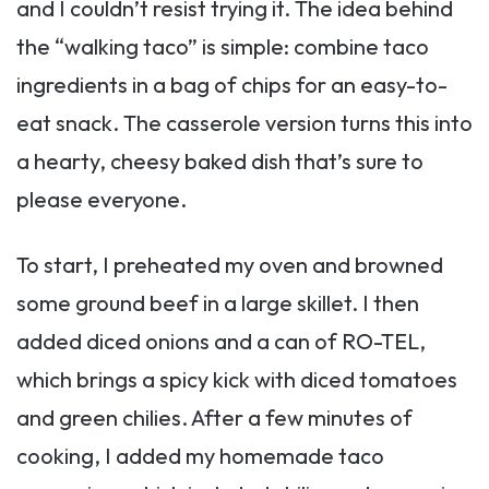
and I couldn’t resist trying it. The idea behind
the “walking taco” is simple: combine taco
ingredients in a bag of chips for an easy-to-
eat snack. The casserole version turns this into
a hearty, cheesy baked dish that’s sure to
please everyone.
To start, I preheated my oven and browned
some ground beef in a large skillet. I then
added diced onions and a can of RO-TEL,
which brings a spicy kick with diced tomatoes
and green chilies. After a few minutes of
cooking, I added my homemade taco