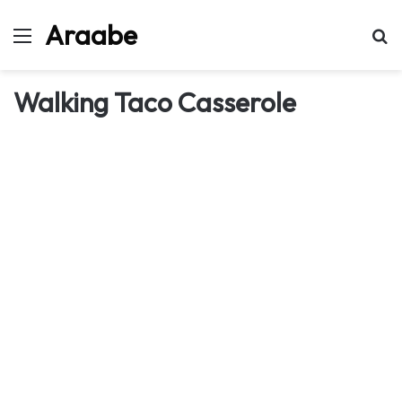
Araabe
Menu
Se
Walking Taco Casserole