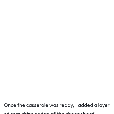
Once the casserole was ready, I added a layer
of corn chips on top of the cheesy beef