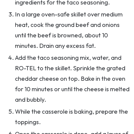
ingredients for the taco seasoning.
In a large oven-safe skillet over medium
heat, cook the ground beef and onions
until the beef is browned, about 10
minutes. Drain any excess fat.
Add the taco seasoning mix, water, and
RO-TEL to the skillet. Sprinkle the grated
cheddar cheese on top. Bake in the oven
for 10 minutes or until the cheese is melted
and bubbly.
While the casserole is baking, prepare the
toppings.
Once the casserole is done, add a layer of