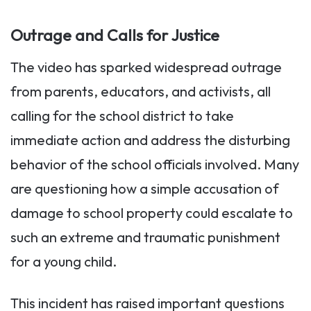
Outrage and Calls for Justice
The video has sparked widespread outrage
from parents, educators, and activists, all
calling for the school district to take
immediate action and address the disturbing
behavior of the school officials involved. Many
are questioning how a simple accusation of
damage to school property could escalate to
such an extreme and traumatic punishment
for a young child.
This incident has raised important questions