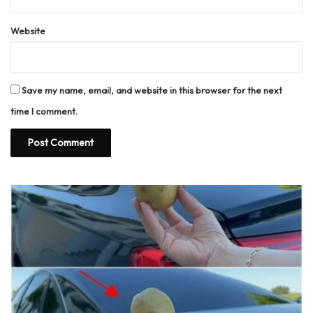
Website
Save my name, email, and website in this browser for the next
time I comment.