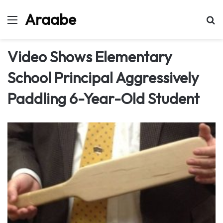
Araabe
Menu
Se
Video Shows Elementary
School Principal Aggressively
Paddling 6-Year-Old Student