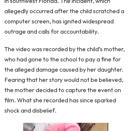
in southwest Florida. The incident, which
allegedly occurred after the child scratched a
computer screen, has ignited widespread
outrage and calls for accountability.
The video was recorded by the child’s mother,
who had gone to the school to pay a fine for
the alleged damage caused by her daughter.
Fearing that her story would not be believed,
the mother decided to capture the event on
film. What she recorded has since sparked
shock and disbelief.