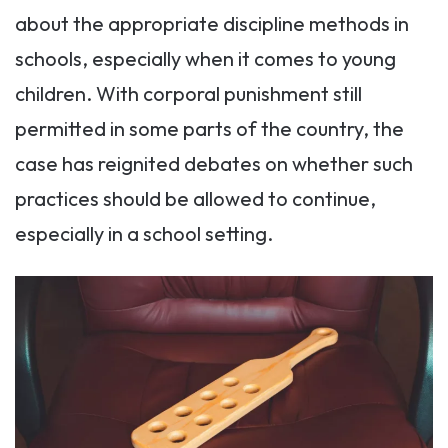
about the appropriate discipline methods in
schools, especially when it comes to young
children. With corporal punishment still
permitted in some parts of the country, the
case has reignited debates on whether such
practices should be allowed to continue,
especially in a school setting.