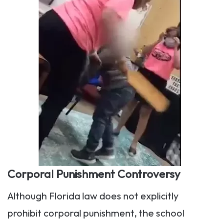
Corporal Punishment Controversy
Although Florida law does not explicitly
prohibit corporal punishment, the school