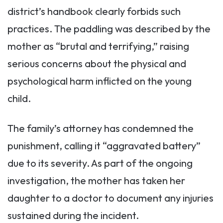
district’s handbook clearly forbids such
practices. The paddling was described by the
mother as “brutal and terrifying,” raising
serious concerns about the physical and
psychological harm inflicted on the young
child.
The family’s attorney has condemned the
punishment, calling it “aggravated battery”
due to its severity. As part of the ongoing
investigation, the mother has taken her
daughter to a doctor to document any injuries
sustained during the incident.