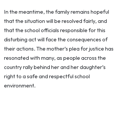
In the meantime, the family remains hopeful
that the situation will be resolved fairly, and
that the school officials responsible for this
disturbing act will face the consequences of
their actions. The mother’s plea for justice has
resonated with many, as people across the
country rally behind her and her daughter’s
right to a safe and respectful school
environment.