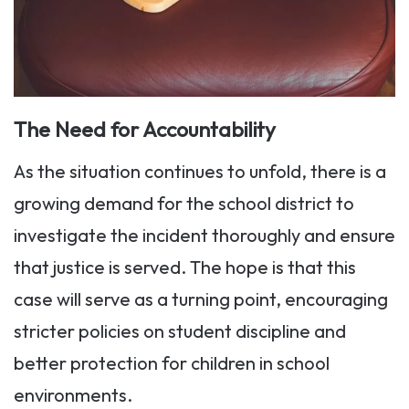
The Need for Accountability
As the situation continues to unfold, there is a
growing demand for the school district to
investigate the incident thoroughly and ensure
that justice is served. The hope is that this
case will serve as a turning point, encouraging
stricter policies on student discipline and
better protection for children in school
environments.