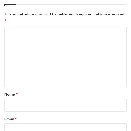
Your email address will not be published.
Required fields are marked
*
C
o
m
m
e
n
t
*
Name
*
Email
*