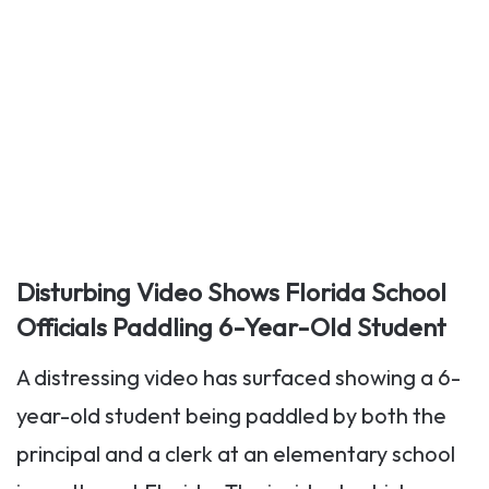
Disturbing Video Shows Florida School
Officials Paddling 6-Year-Old Student
A distressing video has surfaced showing a 6-
year-old student being paddled by both the
principal and a clerk at an elementary school