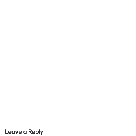
Leave a Reply