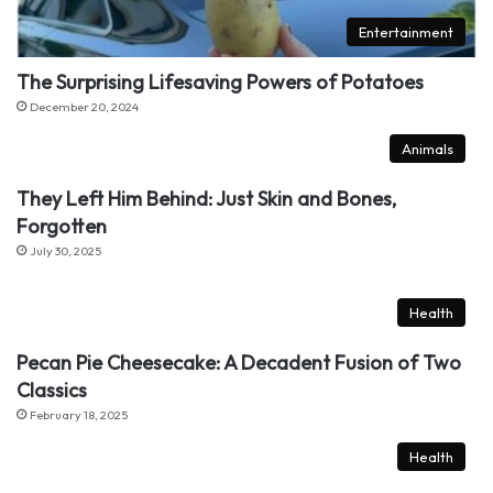
Entertainment
The Surprising Lifesaving Powers of Potatoes
December 20, 2024
Animals
They Left Him Behind: Just Skin and Bones,
Forgotten
July 30, 2025
Health
Pecan Pie Cheesecake: A Decadent Fusion of Two
Classics
February 18, 2025
Health