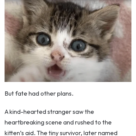
But fate had other plans.
A kind-hearted stranger saw the
heartbreaking scene and rushed to the
kitten’s aid. The tiny survivor, later named