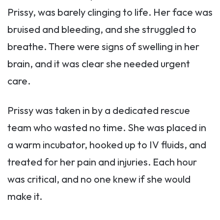
Prissy, was barely clinging to life. Her face was
bruised and bleeding, and she struggled to
breathe. There were signs of swelling in her
brain, and it was clear she needed urgent
care.
Prissy was taken in by a dedicated rescue
team who wasted no time. She was placed in
a warm incubator, hooked up to IV fluids, and
treated for her pain and injuries. Each hour
was critical, and no one knew if she would
make it.