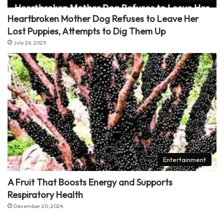
Heartbroken Mother Dog Refuses to Leave Her
Lost Puppies, Attempts to Dig Them Up
July 26, 2025
Entertainment
A Fruit That Boosts Energy and Supports
Respiratory Health
December 20, 2024