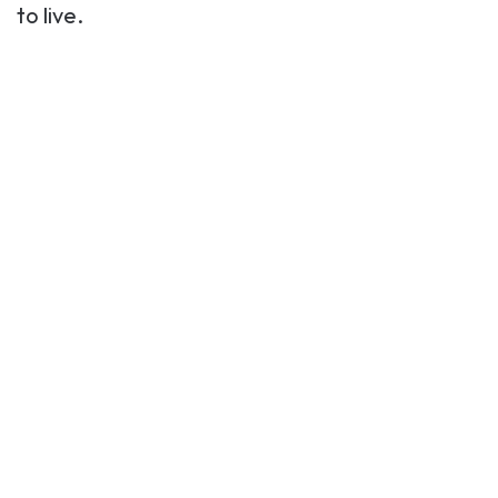
to live.