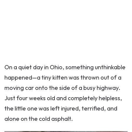
On a quiet day in Ohio, something unthinkable
happened—a tiny kitten was thrown out of a
moving car onto the side of a busy highway.
Just four weeks old and completely helpless,
the little one was left injured, terrified, and
alone on the cold asphalt.