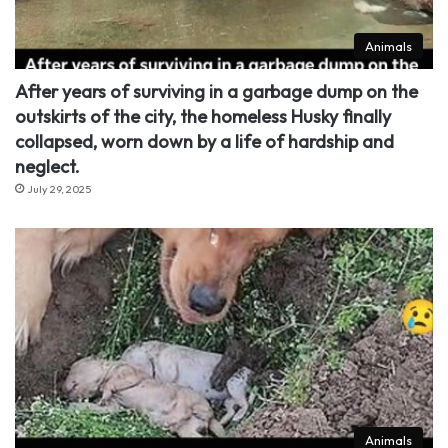
Animals
After years of surviving in a garbage dump on the
outskirts of the city, the homeless Husky finally
collapsed, worn down by a life of hardship and
neglect.
July 29, 2025
Animals