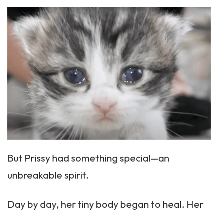
But Prissy had something special—an
unbreakable spirit.
Day by day, her tiny body began to heal. Her