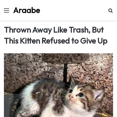
Araabe
Menu
Se
Thrown Away Like Trash, But
This Kitten Refused to Give Up