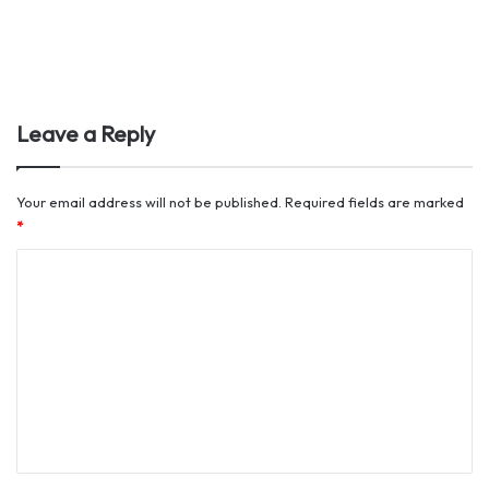
Leave a Reply
Your email address will not be published.
Required fields are marked
*
C
o
m
m
e
n
t