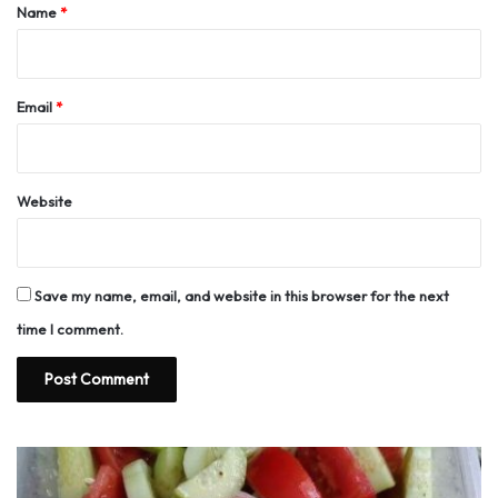
*
Name
*
Email
*
Website
Save my name, email, and website in this browser for the next
time I comment.