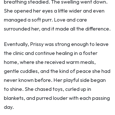
breathing steadied. The swelling went down.
She opened her eyes a little wider and even
managed a soft purr. Love and care
surrounded her, and it made all the difference.
Eventually, Prissy was strong enough to leave
the clinic and continue healing in a foster
home, where she received warm meals,
gentle cuddles, and the kind of peace she had
never known before. Her playful side began
to shine. She chased toys, curled up in
blankets, and purred louder with each passing
day.