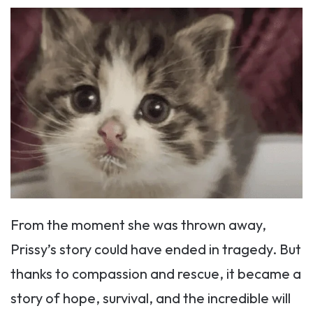
From the moment she was thrown away,
Prissy’s story could have ended in tragedy. But
thanks to compassion and rescue, it became a
story of hope, survival, and the incredible will