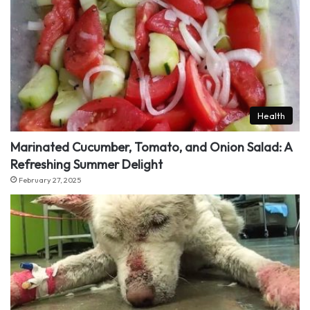
Health
Marinated Cucumber, Tomato, and Onion Salad: A
Refreshing Summer Delight
February 27, 2025