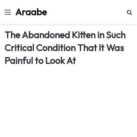
Araabe
Menu
Se
The Abandoned Kitten in Such
Critical Condition That It Was
Painful to Look At