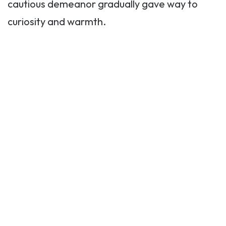
cautious demeanor gradually gave way to
curiosity and warmth.