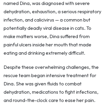
named Dina, was diagnosed with severe
dehydration, exhaustion, a serious respiratory
infection, and calicivirus — a common but
potentially deadly viral disease in cats. To
make matters worse, Dina suffered from
painful ulcers inside her mouth that made
eating and drinking extremely difficult.
Despite these overwhelming challenges, the
rescue team began intensive treatment for
Dina. She was given fluids to combat
dehydration, medications to fight infections,
and round-the-clock care to ease her pain.