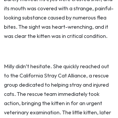
its mouth was covered with a strange, painful-
looking substance caused by numerous flea
bites. The sight was heart-wrenching, and it
was clear the kitten was in critical condition.
Milly didn’t hesitate. She quickly reached out
to the California Stray Cat Alliance, a rescue
group dedicated to helping stray and injured
cats. The rescue team immediately took
action, bringing the kitten in for an urgent
veterinary examination. The little kitten, later