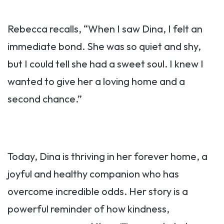
Rebecca recalls, “When I saw Dina, I felt an
immediate bond. She was so quiet and shy,
but I could tell she had a sweet soul. I knew I
wanted to give her a loving home and a
second chance.”
Today, Dina is thriving in her forever home, a
joyful and healthy companion who has
overcome incredible odds. Her story is a
powerful reminder of how kindness,