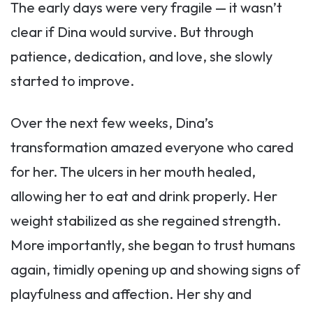
The early days were very fragile — it wasn’t
clear if Dina would survive. But through
patience, dedication, and love, she slowly
started to improve.
Over the next few weeks, Dina’s
transformation amazed everyone who cared
for her. The ulcers in her mouth healed,
allowing her to eat and drink properly. Her
weight stabilized as she regained strength.
More importantly, she began to trust humans
again, timidly opening up and showing signs of
playfulness and affection. Her shy and