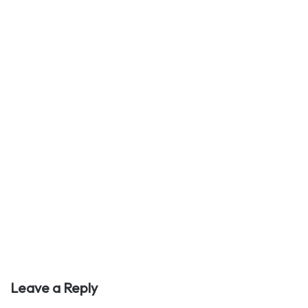
Leave a Reply