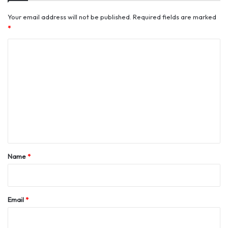
Your email address will not be published.
Required fields are marked
*
C
o
m
m
e
n
t
*
Name
*
Email
*