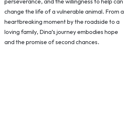
perseverance, and the willingness to help can
change the life of a vulnerable animal. From a
heartbreaking moment by the roadside to a
loving family, Dina’s journey embodies hope
and the promise of second chances.