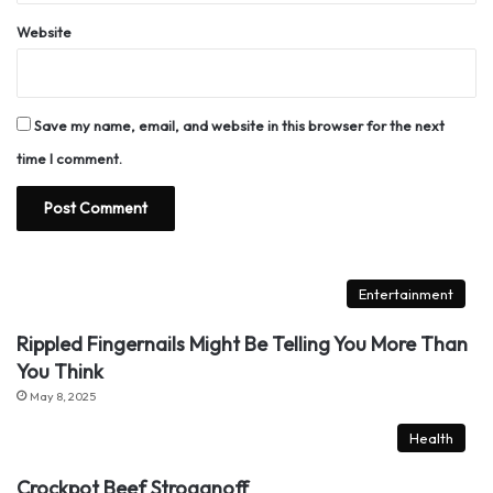
Website
Save my name, email, and website in this browser for the next
time I comment.
Entertainment
Rippled Fingernails Might Be Telling You More Than
You Think
May 8, 2025
Health
Crockpot Beef Stroganoff