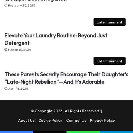
February 25, 2025
Entertainment
Elevate Your Laundry Routine: Beyond Just
Detergent
March 10, 2025
Entertainment
These Parents Secretly Encourage Their Daughter’s
“Late-Night Rebellion”—And It’s Adorable
April 18, 2025
© Copyright 2026, All Rights Reserved |
About Us
Cookie Policy
Contact Us
Privacy Policy