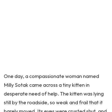
One day, a compassionate woman named
Milly Sotak came across a tiny kitten in
desperate need of help. The kitten was lying
still by the roadside, so weak and frail that it
barely moved. Its eyes were crusted shut, and