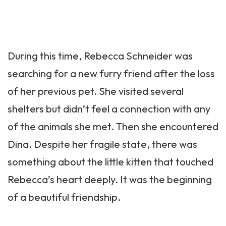
During this time, Rebecca Schneider was
searching for a new furry friend after the loss
of her previous pet. She visited several
shelters but didn’t feel a connection with any
of the animals she met. Then she encountered
Dina. Despite her fragile state, there was
something about the little kitten that touched
Rebecca’s heart deeply. It was the beginning
of a beautiful friendship.