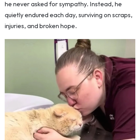
he never asked for sympathy. Instead, he
quietly endured each day, surviving on scraps,
injuries, and broken hope.