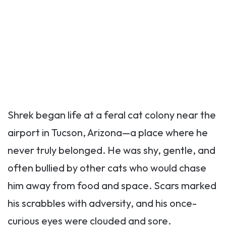
Shrek began life at a feral cat colony near the
airport in Tucson, Arizona—a place where he
never truly belonged. He was shy, gentle, and
often bullied by other cats who would chase
him away from food and space. Scars marked
his scrabbles with adversity, and his once-
curious eyes were clouded and sore.