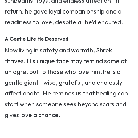
sunbeams, toys, and endless affection. In
return, he gave loyal companionship and a
readiness to love, despite all he’d endured.
A Gentle Life He Deserved
Now living in safety and warmth, Shrek
thrives. His unique face may remind some of
an ogre, but to those who love him, he is a
gentle giant—wise, grateful, and endlessly
affectionate. He reminds us that healing can
start when someone sees beyond scars and
gives love a chance.