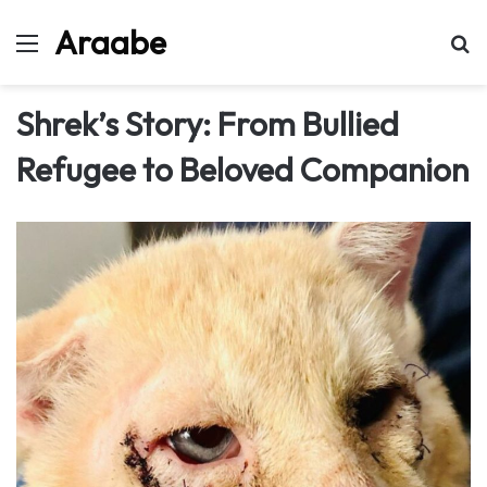
Araabe
Menu
Se
Shrek’s Story: From Bullied
Refugee to Beloved Companion