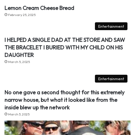
Lemon Cream Cheese Bread
February 25, 2025
Entertainment
I HELPED A SINGLE DAD AT THE STORE AND SAW
THE BRACELET I BURIED WITH MY CHILD ON HIS
DAUGHTER
March 5, 2025
Entertainment
No one gave a second thought for this extremely
narrow house, but what it looked like from the
inside blew up the network
March 3, 2025