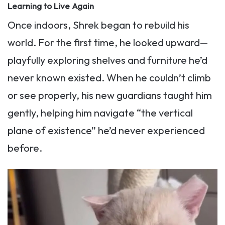
Learning to Live Again
Once indoors, Shrek began to rebuild his
world. For the first time, he looked upward—
playfully exploring shelves and furniture he’d
never known existed. When he couldn’t climb
or see properly, his new guardians taught him
gently, helping him navigate “the vertical
plane of existence” he’d never experienced
before.