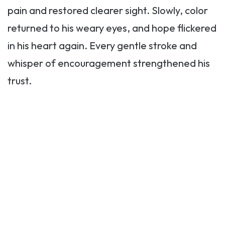
pain and restored clearer sight. Slowly, color
returned to his weary eyes, and hope flickered
in his heart again. Every gentle stroke and
whisper of encouragement strengthened his
trust.