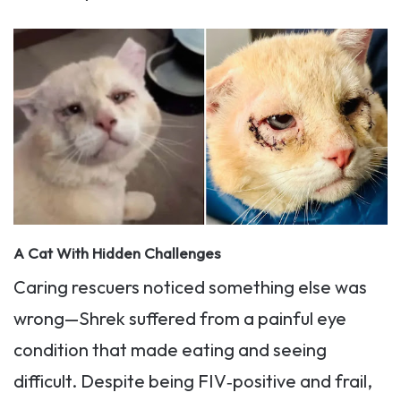
A Cat With Hidden Challenges
Caring rescuers noticed something else was
wrong—Shrek suffered from a painful eye
condition that made eating and seeing
difficult. Despite being FIV‑positive and frail,