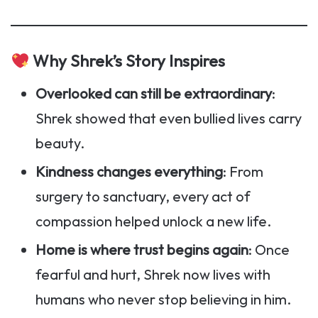
Why Shrek’s Story Inspires
Overlooked can still be extraordinary
:
Shrek showed that even bullied lives carry
beauty.
Kindness changes everything
: From
surgery to sanctuary, every act of
compassion helped unlock a new life.
Home is where trust begins again
: Once
fearful and hurt, Shrek now lives with
humans who never stop believing in him.