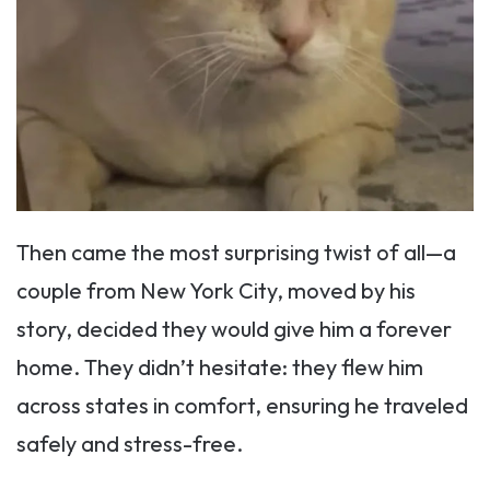
Then came the most surprising twist of all—a
couple from New York City, moved by his
story, decided they would give him a forever
home. They didn’t hesitate: they flew him
across states in comfort, ensuring he traveled
safely and stress-free.