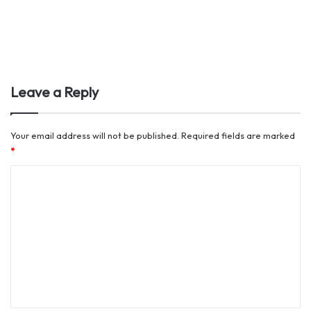
Leave a Reply
Your email address will not be published.
Required fields are marked
*
C
o
m
m
e
n
t