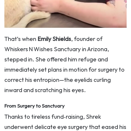
That’s when
Emily Shields
, founder of
Whiskers N Wishes Sanctuary in Arizona,
stepped in. She offered him refuge and
immediately set plans in motion for surgery to
correct his entropion—the eyelids curling
inward and scratching his eyes.
From Surgery to Sanctuary
Thanks to tireless fund‑raising, Shrek
underwent delicate eye surgery that eased his