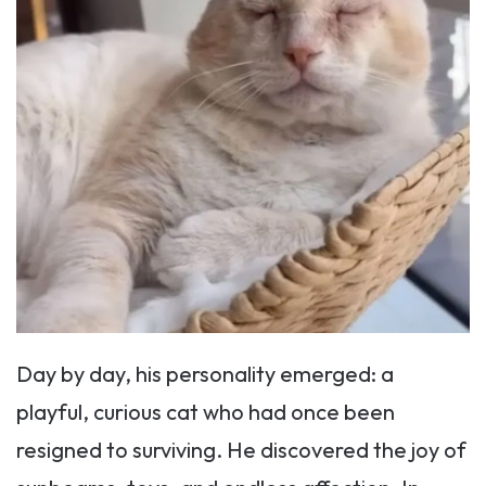
Day by day, his personality emerged: a
playful, curious cat who had once been
resigned to surviving. He discovered the joy of