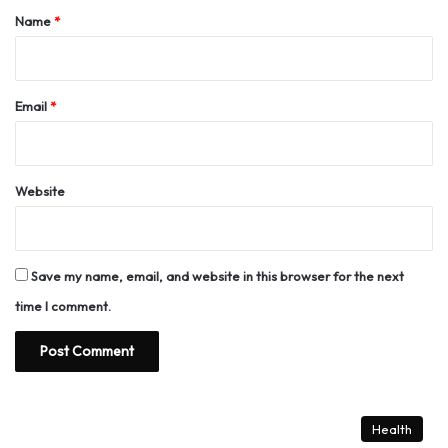
*
Name
*
Email
*
Website
Save my name, email, and website in this browser for the next
time I comment.
Health