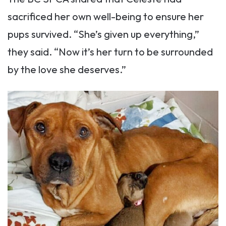
sacrificed her own well-being to ensure her
pups survived. “She’s given up everything,”
they said. “Now it’s her turn to be surrounded
by the love she deserves.”