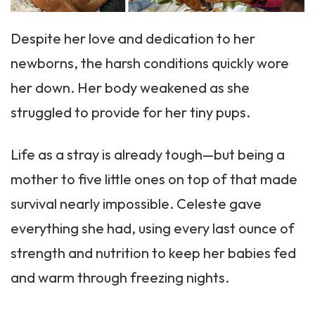
Despite her love and dedication to her
newborns, the harsh conditions quickly wore
her down. Her body weakened as she
struggled to provide for her tiny pups.
Life as a stray is already tough—but being a
mother to five little ones on top of that made
survival nearly impossible. Celeste gave
everything she had, using every last ounce of
strength and nutrition to keep her babies fed
and warm through freezing nights.