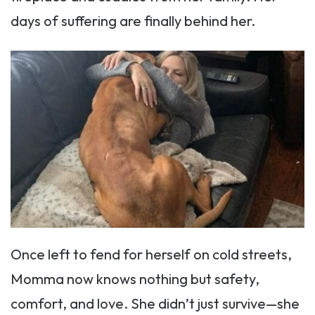
days of suffering are finally behind her.
Once left to fend for herself on cold streets,
Momma now knows nothing but safety,
comfort, and love. She didn’t just survive—she