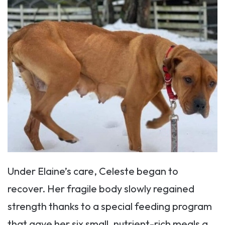
Under Elaine’s care, Celeste began to
recover. Her fragile body slowly regained
strength thanks to a special feeding program
that gave her six small, nutrient-rich meals a