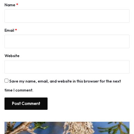
*
Name
*
Email
*
Website
Save my name, email, and website in this browser for the next
time I comment.