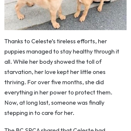
Thanks to Celeste’s tireless efforts, her
puppies managed to stay healthy through it
all. While her body showed the toll of
starvation, her love kept her little ones
thriving. For over five months, she did
everything in her power to protect them.
Now, at long last, someone was finally
stepping in to care for her.
The BC SPCA shared that Celeste had