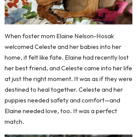
When foster mom Elaine Nelson-Hosak
welcomed Celeste and her babies into her
home, it felt like fate. Elaine had recently lost
her best friend, and Celeste came into her life
at just the right moment. It was as if they were
destined to heal together. Celeste and her
puppies needed safety and comfort—and
Elaine needed love, too. It was a perfect
match.