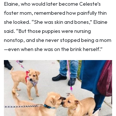
Elaine, who would later become Celeste’s
foster mom, remembered how painfully thin
she looked. “She was skin and bones,” Elaine
said. “But those puppies were nursing
nonstop, and she never stopped being a mom
—even when she was on the brink herself.”