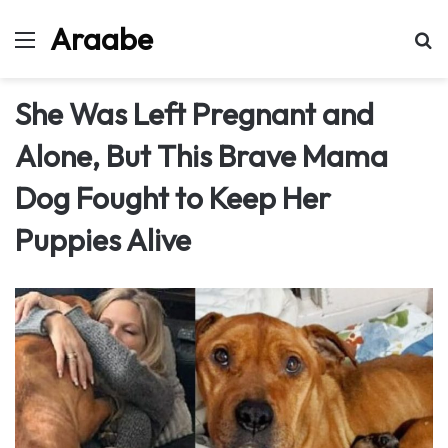
Araabe
Menu
Se
She Was Left Pregnant and
Alone, But This Brave Mama
Dog Fought to Keep Her
Puppies Alive