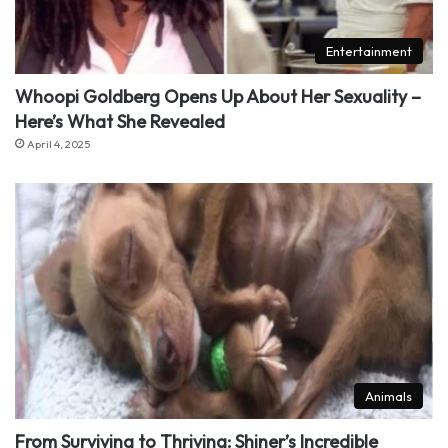
Entertainment
Whoopi Goldberg Opens Up About Her Sexuality –
Here’s What She Revealed
April 4, 2025
Animals
From Surviving to Thriving: Shiner’s Incredible