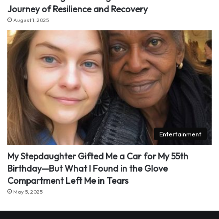
Journey of Resilience and Recovery
August 1, 2025
Entertainment
My Stepdaughter Gifted Me a Car for My 55th
Birthday—But What I Found in the Glove
Compartment Left Me in Tears
May 5, 2025