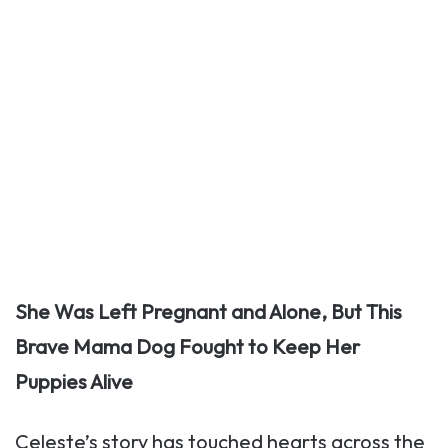
She Was Left Pregnant and Alone, But This
Brave Mama Dog Fought to Keep Her
Puppies Alive
Celeste’s story has touched hearts across the