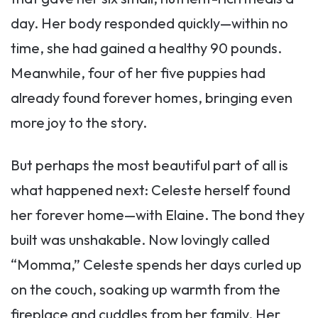
day. Her body responded quickly—within no
time, she had gained a healthy 90 pounds.
Meanwhile, four of her five puppies had
already found forever homes, bringing even
more joy to the story.
But perhaps the most beautiful part of all is
what happened next: Celeste herself found
her forever home—with Elaine. The bond they
built was unshakable. Now lovingly called
“Momma,” Celeste spends her days curled up
on the couch, soaking up warmth from the
fireplace and cuddles from her family. Her