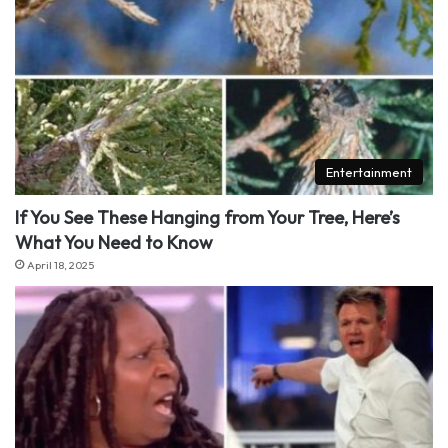
Entertainment
If You See These Hanging from Your Tree, Here’s
What You Need to Know
April 18, 2025