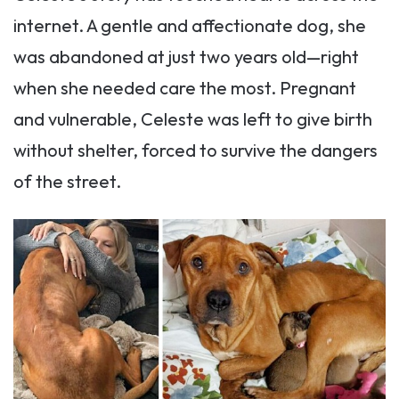
internet. A gentle and affectionate dog, she
was abandoned at just two years old—right
when she needed care the most. Pregnant
and vulnerable, Celeste was left to give birth
without shelter, forced to survive the dangers
of the street.