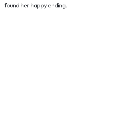
found her happy ending.