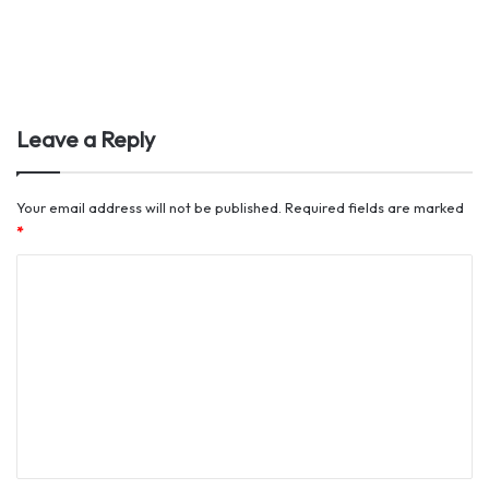
Leave a Reply
Your email address will not be published.
Required fields are marked
*
C
o
m
m
e
n
t