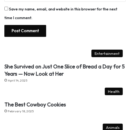
Save my name, email, and website in this browser for the next
time I comment.
Entertainment
She Survived on Just One Slice of Bread a Day for 5
Years — Now Look at Her
April 14, 2025
Health
The Best Cowboy Cookies
February 18, 2025
Animals