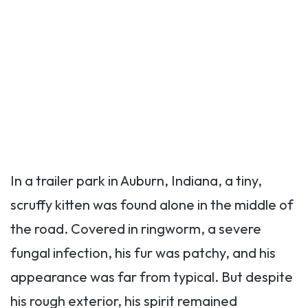
In a trailer park in Auburn, Indiana, a tiny,
scruffy kitten was found alone in the middle of
the road. Covered in ringworm, a severe
fungal infection, his fur was patchy, and his
appearance was far from typical. But despite
his rough exterior, his spirit remained