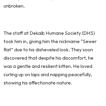
unbroken.
The staff at Dekalb Humane Society (DHS)
took him in, giving him the nickname “Sewer
Rat” due to his disheveled look. They soon
discovered that despite his discomfort, he
was a gentle and resilient kitten. He loved
curling up on laps and napping peacefully,
showing his affectionate nature.