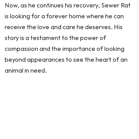
Now, as he continues his recovery, Sewer Rat
is looking for a forever home where he can
receive the love and care he deserves. His
story is a testament to the power of
compassion and the importance of looking
beyond appearances to see the heart of an
animal in need.