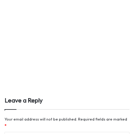
Leave a Reply
Your email address will not be published.
Required fields are marked
*