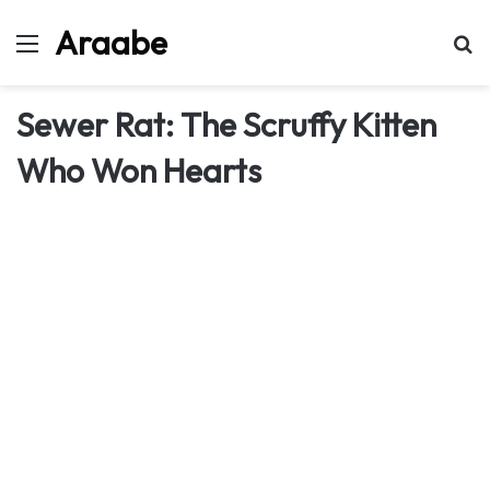
Araabe
Menu
Se
Sewer Rat: The Scruffy Kitten
Who Won Hearts