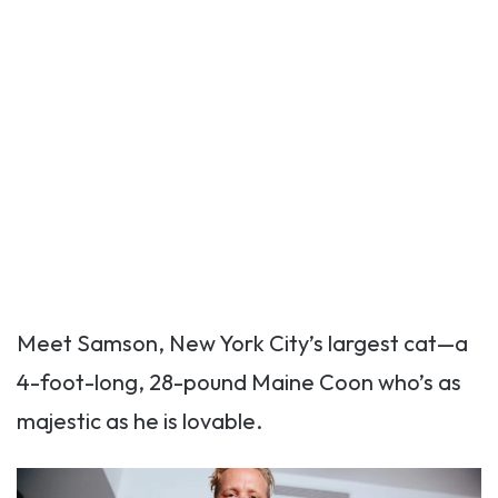
Meet Samson, New York City’s largest cat—a
4-foot-long, 28-pound Maine Coon who’s as
majestic as he is lovable.