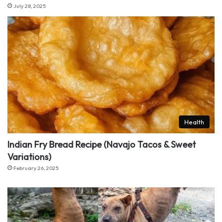
July 28, 2025
Health
Indian Fry Bread Recipe (Navajo Tacos & Sweet
Variations)
February 26, 2025