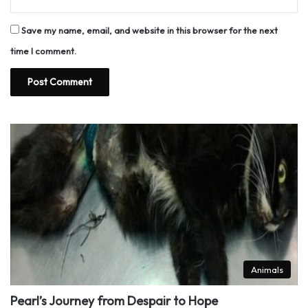
Save my name, email, and website in this browser for the next
time I comment.
Animals
Pearl’s Journey from Despair to Hope