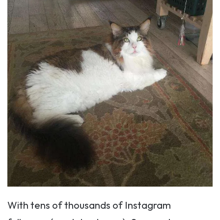
With tens of thousands of Instagram