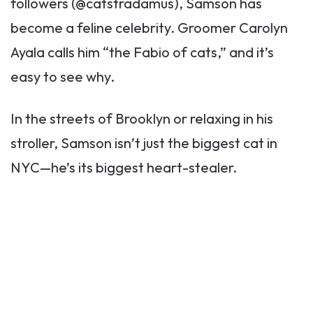
followers (@catstradamus), Samson has
become a feline celebrity. Groomer Carolyn
Ayala calls him “the Fabio of cats,” and it’s
easy to see why.
In the streets of Brooklyn or relaxing in his
stroller, Samson isn’t just the biggest cat in
NYC—he’s its biggest heart-stealer.