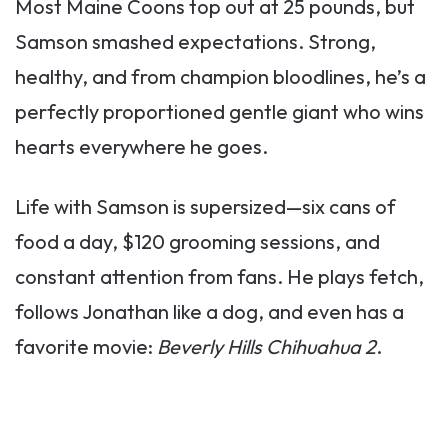
Most Maine Coons top out at 25 pounds, but
Samson smashed expectations. Strong,
healthy, and from champion bloodlines, he’s a
perfectly proportioned gentle giant who wins
hearts everywhere he goes.
Life with Samson is supersized—six cans of
food a day, $120 grooming sessions, and
constant attention from fans. He plays fetch,
follows Jonathan like a dog, and even has a
favorite movie:
Beverly Hills Chihuahua 2
.