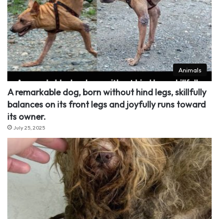
Animals
A remarkable dog, born without hind legs, skillfully
balances on its front legs and joyfully runs toward
its owner.
July 25, 2025