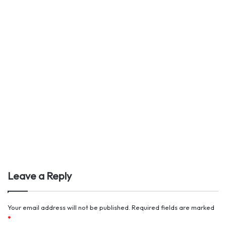
Leave a Reply
Your email address will not be published.
Required fields are marked
*