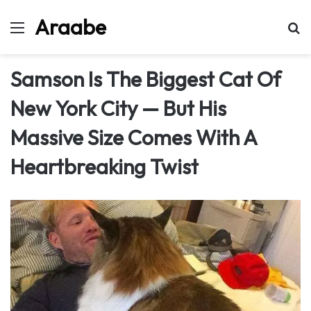
Araabe
Menu
Se
Samson Is The Biggest Cat Of
New York City — But His
Massive Size Comes With A
Heartbreaking Twist