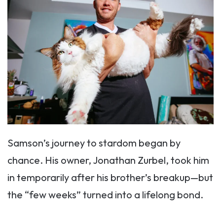
Samson’s journey to stardom began by
chance. His owner, Jonathan Zurbel, took him
in temporarily after his brother’s breakup—but
the “few weeks” turned into a lifelong bond.