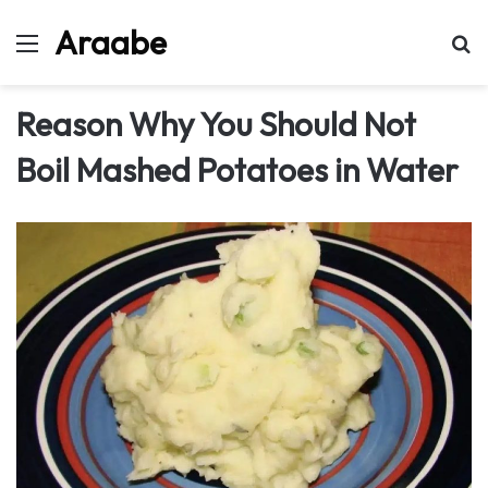
Araabe
Menu
Se
Reason Why You Should Not
Boil Mashed Potatoes in Water