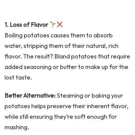
1. Loss of Flavor
Boiling potatoes causes them to absorb
water, stripping them of their natural, rich
flavor. The result? Bland potatoes that require
added seasoning or butter to make up for the
lost taste.
Better Alternative:
Steaming or baking your
potatoes helps preserve their inherent flavor,
while still ensuring they’re soft enough for
mashing.