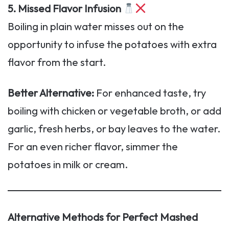
5. Missed Flavor Infusion
Boiling in plain water misses out on the
opportunity to infuse the potatoes with extra
flavor from the start.
Better Alternative:
For enhanced taste, try
boiling with chicken or vegetable broth, or add
garlic, fresh herbs, or bay leaves to the water.
For an even richer flavor, simmer the
potatoes in milk or cream.
Alternative Methods for Perfect Mashed