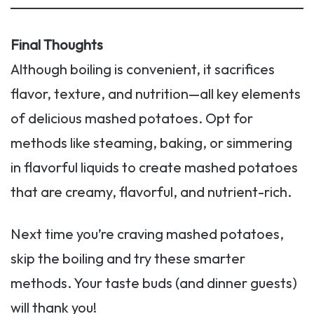
Final Thoughts
Although boiling is convenient, it sacrifices
flavor, texture, and nutrition—all key elements
of delicious mashed potatoes. Opt for
methods like steaming, baking, or simmering
in flavorful liquids to create mashed potatoes
that are creamy, flavorful, and nutrient-rich.
Next time you’re craving mashed potatoes,
skip the boiling and try these smarter
methods. Your taste buds (and dinner guests)
will thank you!