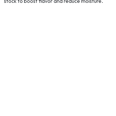
stock to boost flavor and reduce moisture.