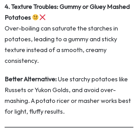
4. Texture Troubles: Gummy or Gluey Mashed
Potatoes
Over-boiling can saturate the starches in
potatoes, leading to a gummy and sticky
texture instead of a smooth, creamy
consistency.
Better Alternative:
Use starchy potatoes like
Russets or Yukon Golds, and avoid over-
mashing. A potato ricer or masher works best
for light, fluffy results.