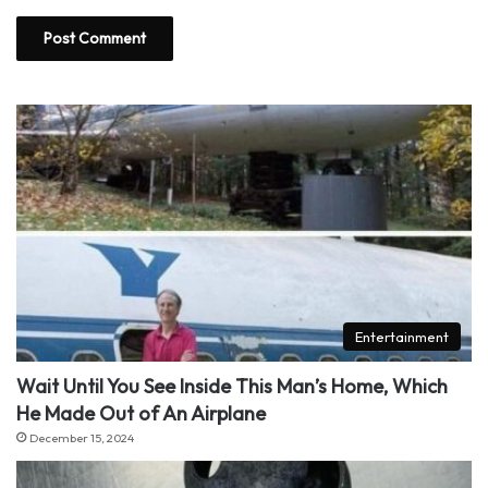
Entertainment
Wait Until You See Inside This Man’s Home, Which
He Made Out of An Airplane
December 15, 2024