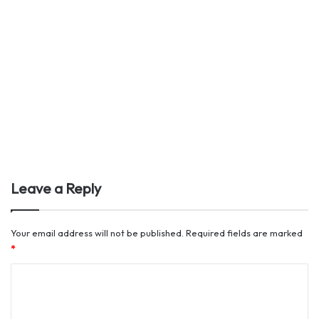
Leave a Reply
Your email address will not be published.
Required fields are marked
*
C
o
m