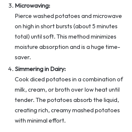
Microwaving:
Pierce washed potatoes and microwave
on high in short bursts (about 5 minutes
total) until soft. This method minimizes
moisture absorption and is a huge time-
saver.
Simmering in Dairy:
Cook diced potatoes in a combination of
milk, cream, or broth over low heat until
tender. The potatoes absorb the liquid,
creating rich, creamy mashed potatoes
with minimal effort.