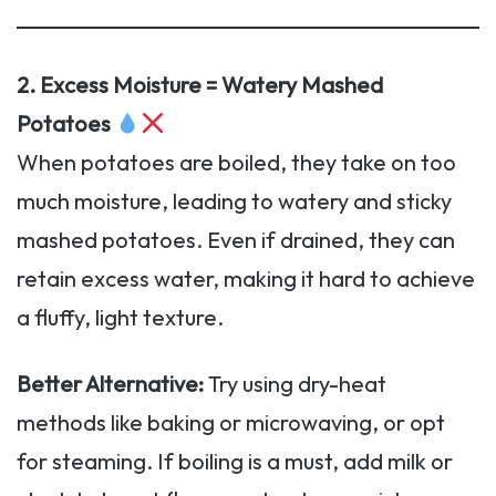
2. Excess Moisture = Watery Mashed
Potatoes
When potatoes are boiled, they take on too
much moisture, leading to watery and sticky
mashed potatoes. Even if drained, they can
retain excess water, making it hard to achieve
a fluffy, light texture.
Better Alternative:
Try using dry-heat
methods like baking or microwaving, or opt
for steaming. If boiling is a must, add milk or