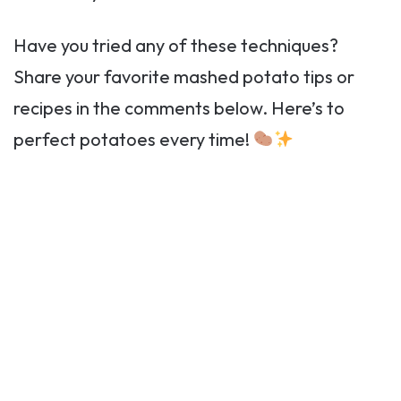
Have you tried any of these techniques?
Share your favorite mashed potato tips or
recipes in the comments below. Here’s to
perfect potatoes every time!