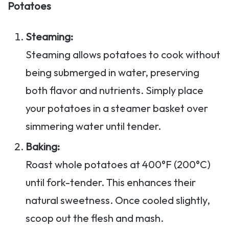
Potatoes
Steaming:
Steaming allows potatoes to cook without
being submerged in water, preserving
both flavor and nutrients. Simply place
your potatoes in a steamer basket over
simmering water until tender.
Baking:
Roast whole potatoes at 400°F (200°C)
until fork-tender. This enhances their
natural sweetness. Once cooled slightly,
scoop out the flesh and mash.