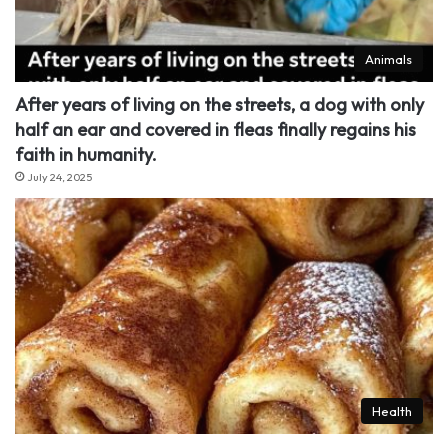
Animals
After years of living on the streets, a dog with only
half an ear and covered in fleas finally regains his
faith in humanity.
July 24, 2025
Health