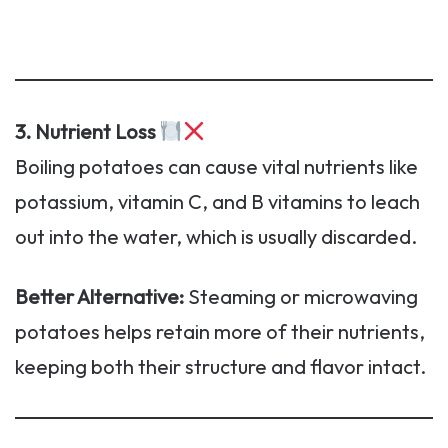
3. Nutrient Loss
Boiling potatoes can cause vital nutrients like
potassium, vitamin C, and B vitamins to leach
out into the water, which is usually discarded.
Better Alternative:
Steaming or microwaving
potatoes helps retain more of their nutrients,
keeping both their structure and flavor intact.