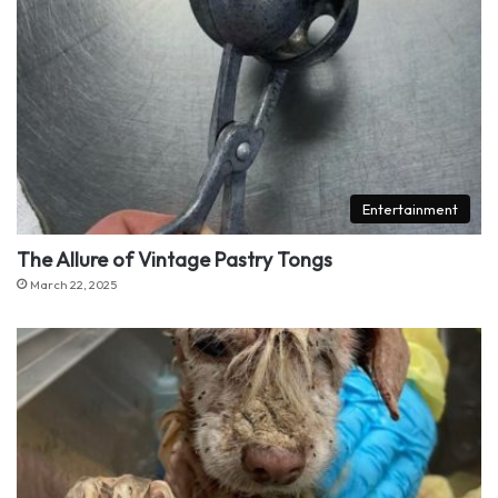
Entertainment
The Allure of Vintage Pastry Tongs
March 22, 2025