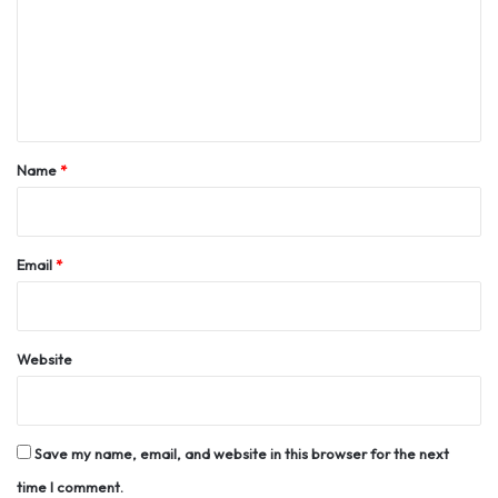
m
e
n
t
*
Name
*
Email
*
Website
Save my name, email, and website in this browser for the next
time I comment.