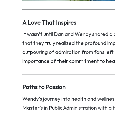
A Love That Inspires
It wasn’t until Dan and Wendy shared a 
that they truly realized the profound imp
outpouring of admiration from fans left
importance of their commitment to heal
Paths to Passion
Wendy’s journey into health and wellnes
Master’s in Public Administration with a 