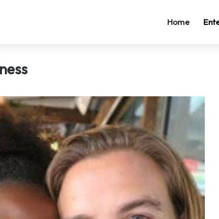
Home
Ent
lness