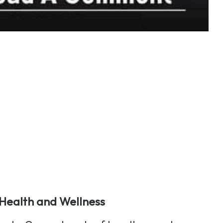
Health and Wellness