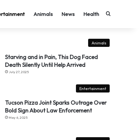
Search for
ertainment
Animals
News
Health
Animals
Starving and in Pain, This Dog Faced
Death Silently Until Help Arrived
July 27, 2025
Entertainment
Tucson Pizza Joint Sparks Outrage Over
Bold Sign About Law Enforcement
May 6, 2025