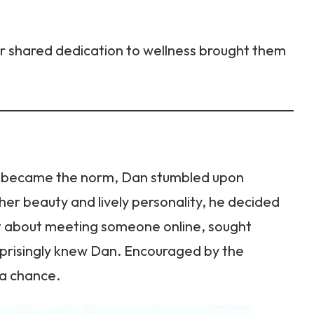
eir shared dedication to wellness brought them
ns became the norm, Dan stumbled upon
her beauty and lively personality, he decided
nt about meeting someone online, sought
prisingly knew Dan. Encouraged by the
 a chance.