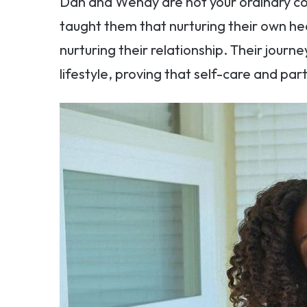
Dan and Wendy are not your ordinary c
taught them that nurturing their own hea
nurturing their relationship. Their journ
lifestyle, proving that self-care and par