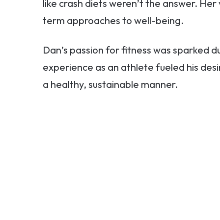
like crash diets weren’t the answer. Her
term approaches to well-being.
Dan’s passion for fitness was sparked du
experience as an athlete fueled his desir
a healthy, sustainable manner.