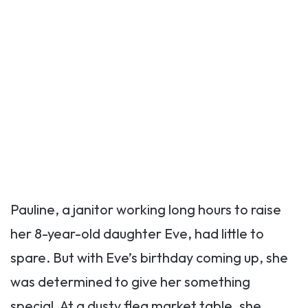
Pauline, a janitor working long hours to raise
her 8-year-old daughter Eve, had little to
spare. But with Eve’s birthday coming up, she
was determined to give her something
special. At a dusty flea market table, she