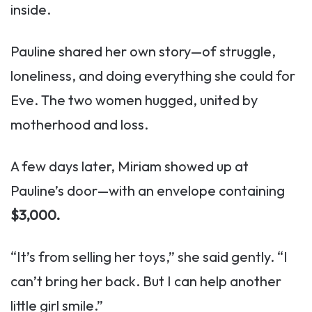
inside.
Pauline shared her own story—of struggle,
loneliness, and doing everything she could for
Eve. The two women hugged, united by
motherhood and loss.
A few days later, Miriam showed up at
Pauline’s door—with an envelope containing
$3,000.
“It’s from selling her toys,” she said gently. “I
can’t bring her back. But I can help another
little girl smile.”