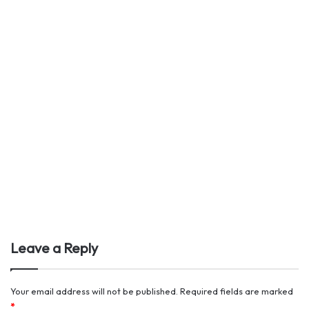
Leave a Reply
Your email address will not be published.
Required fields are marked
*