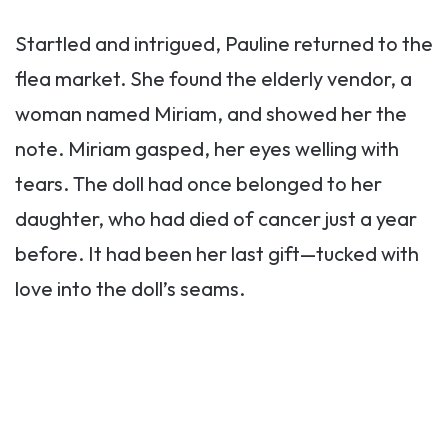
Startled and intrigued, Pauline returned to the
flea market. She found the elderly vendor, a
woman named Miriam, and showed her the
note. Miriam gasped, her eyes welling with
tears. The doll had once belonged to her
daughter, who had died of cancer just a year
before. It had been her last gift—tucked with
love into the doll’s seams.