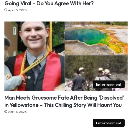
Going Viral – Do You Agree With Her?
April 5, 2025
Entertainment
Man Meets Gruesome Fate After Being ‘Dissolved’
in Yellowstone – This Chilling Story Will Haunt You
April 6, 2025
Entertainment