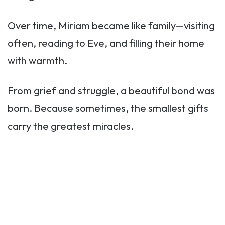
Over time, Miriam became like family—visiting
often, reading to Eve, and filling their home
with warmth.
From grief and struggle, a beautiful bond was
born. Because sometimes, the smallest gifts
carry the greatest miracles.