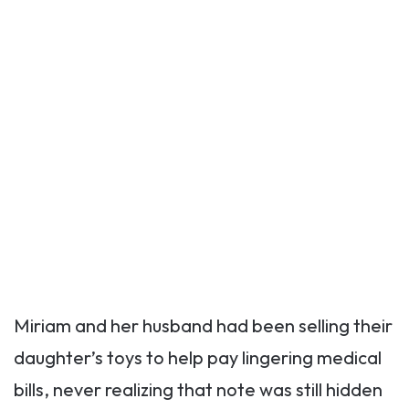
Miriam and her husband had been selling their
daughter’s toys to help pay lingering medical
bills, never realizing that note was still hidden