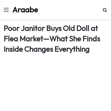
Araabe
Menu
Se
Poor Janitor Buys Old Doll at
Flea Market—What She Finds
Inside Changes Everything