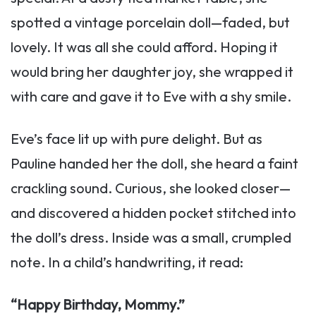
spotted a vintage porcelain doll—faded, but
lovely. It was all she could afford. Hoping it
would bring her daughter joy, she wrapped it
with care and gave it to Eve with a shy smile.
Eve’s face lit up with pure delight. But as
Pauline handed her the doll, she heard a faint
crackling sound. Curious, she looked closer—
and discovered a hidden pocket stitched into
the doll’s dress. Inside was a small, crumpled
note. In a child’s handwriting, it read:
“Happy Birthday, Mommy.”