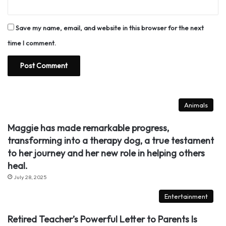
Save my name, email, and website in this browser for the next
time I comment.
Animals
Maggie has made remarkable progress,
transforming into a therapy dog, a true testament
to her journey and her new role in helping others
heal.
July 28, 2025
Entertainment
Retired Teacher’s Powerful Letter to Parents Is