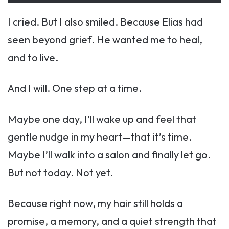
I cried. But I also smiled. Because Elias had
seen beyond grief. He wanted me to heal,
and to live.
And I will. One step at a time.
Maybe one day, I’ll wake up and feel that
gentle nudge in my heart—that it’s time.
Maybe I’ll walk into a salon and finally let go.
But not today. Not yet.
Because right now, my hair still holds a
promise, a memory, and a quiet strength that