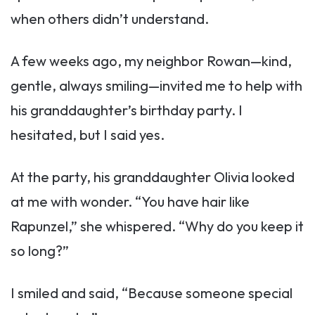
when others didn’t understand.
A few weeks ago, my neighbor Rowan—kind,
gentle, always smiling—invited me to help with
his granddaughter’s birthday party. I
hesitated, but I said yes.
At the party, his granddaughter Olivia looked
at me with wonder. “You have hair like
Rapunzel,” she whispered. “Why do you keep it
so long?”
I smiled and said, “Because someone special