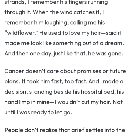
strands, I remember his fingers running
through it. When the wind catches it, I
remember him laughing, calling me his
“wildflower.” He used to love my hair—said it
made me look like something out of a dream.
And then one day, just like that, he was gone.
Cancer doesn’t care about promises or future
plans. It took him fast, too fast. And I made a
decision, standing beside his hospital bed, his
hand limp in mine—I wouldn’t cut my hair. Not
until I was ready to let go.
People don’t realize that grief settles into the