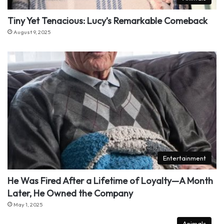
Tiny Yet Tenacious: Lucy’s Remarkable Comeback
August 9, 2025
Entertainment
He Was Fired After a Lifetime of Loyalty—A Month
Later, He Owned the Company
May 1, 2025
Animals