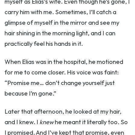
myself as Elias’s wife. Even though he’s gone, I
carry him with me. Sometimes, I’ll catch a
glimpse of myself in the mirror and see my
hair shining in the morning light, and I can
practically feel his hands in it.
When Elias was in the hospital, he motioned
for me to come closer. His voice was faint:
“Promise me… don’t change yourself just
because I’m gone.”
Later that afternoon, he looked at my hair,
and I knew. I
knew
he meant it literally too. So
I promised. And I’ve kept that promise, even