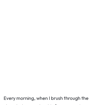
Every morning, when I brush through the