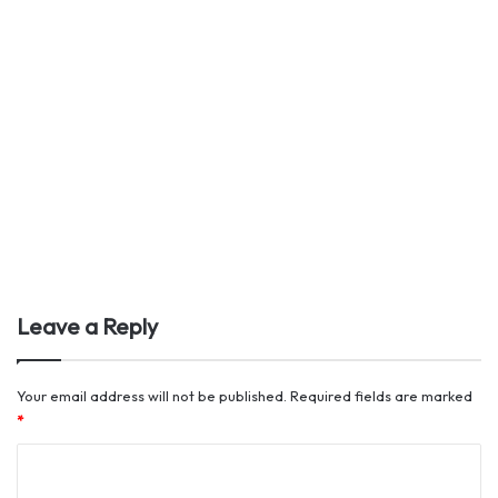
Leave a Reply
Your email address will not be published.
Required fields are marked
*
C
o