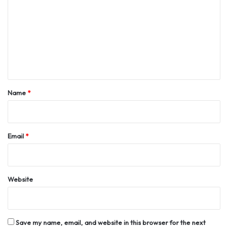
m
m
e
n
t
*
Name
*
Email
*
Website
Save my name, email, and website in this browser for the next