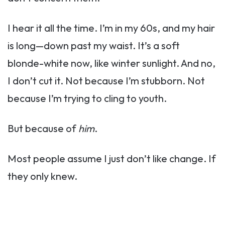
I hear it all the time. I’m in my 60s, and my hair
is long—down past my waist. It’s a soft
blonde-white now, like winter sunlight. And no,
I don’t cut it. Not because I’m stubborn. Not
because I’m trying to cling to youth.
But because of
him
.
Most people assume I just don’t like change. If
they only knew.