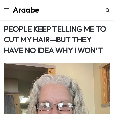
Araabe
Menu
Se
PEOPLE KEEP TELLING ME TO
CUT MY HAIR—BUT THEY
HAVE NO IDEA WHY I WON’T