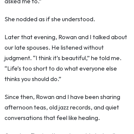
asked me to.”
She nodded as if she understood.
Later that evening, Rowan and I talked about
our late spouses. He listened without
judgment. “I think it’s beautiful,” he told me.
“Life’s too short to do what everyone else
thinks you should do.”
Since then, Rowan and I have been sharing
afternoon teas, old jazz records, and quiet
conversations that feel like healing.