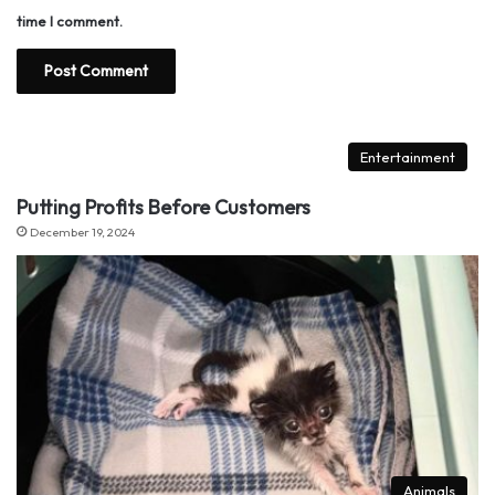
time I comment.
Entertainment
Putting Profits Before Customers
December 19, 2024
Animals