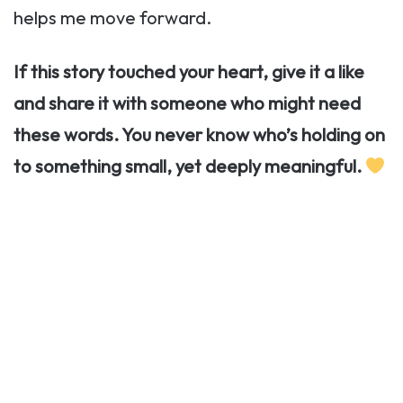
helps me move forward.
If this story touched your heart, give it a like
and share it with someone who might need
these words. You never know who’s holding on
to something small, yet deeply meaningful.