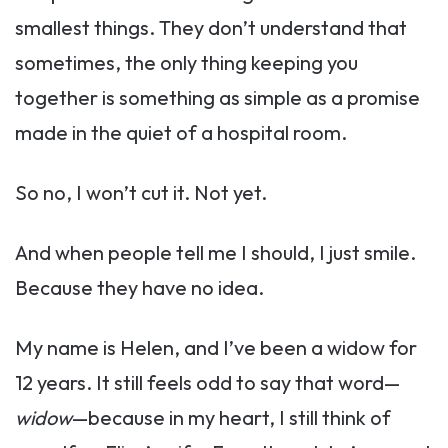
smallest things. They don’t understand that
sometimes, the only thing keeping you
together is something as simple as a promise
made in the quiet of a hospital room.
So no, I won’t cut it. Not yet.
And when people tell me I should, I just smile.
Because they have no idea.
My name is Helen, and I’ve been a widow for
12 years. It still feels odd to say that word—
widow
—because in my heart, I still think of