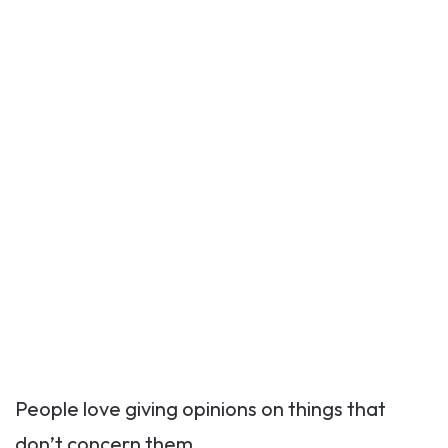
People love giving opinions on things that
don’t concern them.