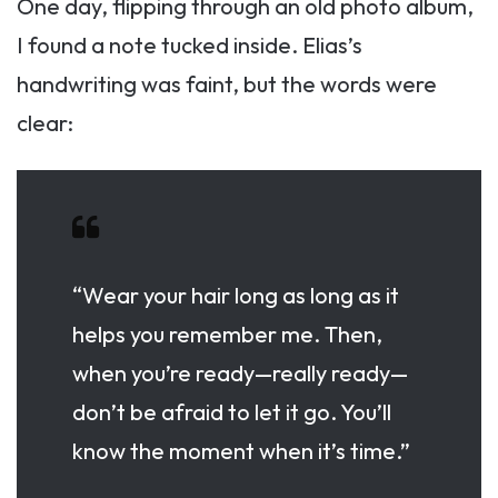
One day, flipping through an old photo album,
I found a note tucked inside. Elias’s
handwriting was faint, but the words were
clear:
“Wear your hair long as long as it
helps you remember me. Then,
when you’re ready—really ready—
don’t be afraid to let it go. You’ll
know the moment when it’s time.”