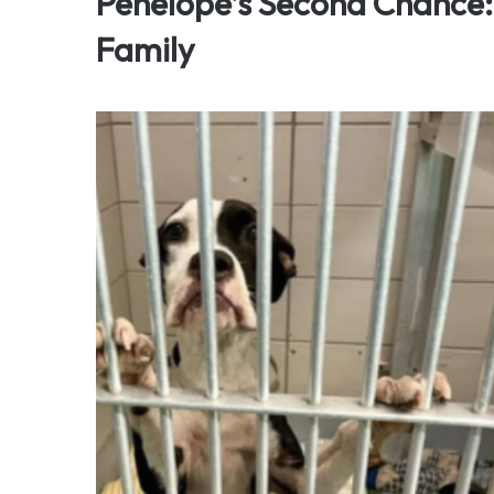
Penelope’s Second Chance:
Family