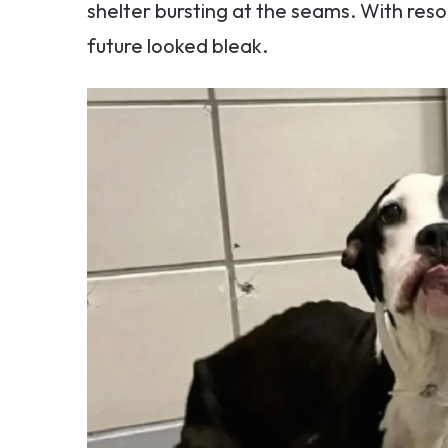
shelter bursting at the seams. With reso
future looked bleak.