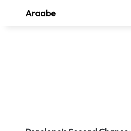
Araabe