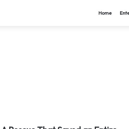
Home
Ent