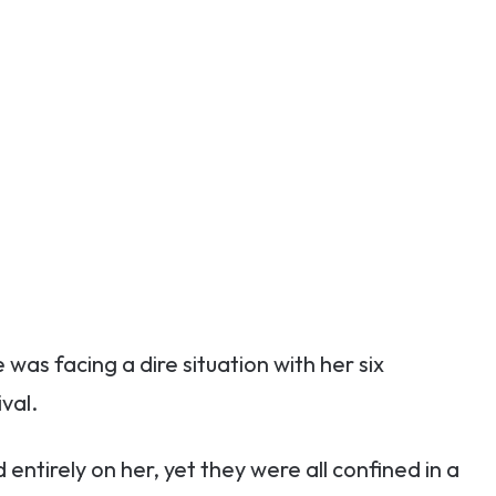
as facing a dire situation with her six
val.
d entirely on her, yet they were all confined in a