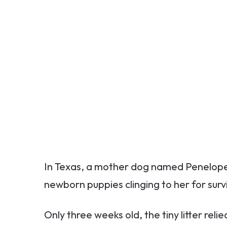
In Texas, a mother dog named Penelope w
newborn puppies clinging to her for survi
Only three weeks old, the tiny litter relie