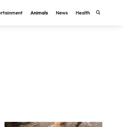
Search for
ertainment
Animals
News
Health