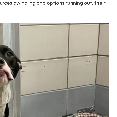
urces dwindling and options running out, their