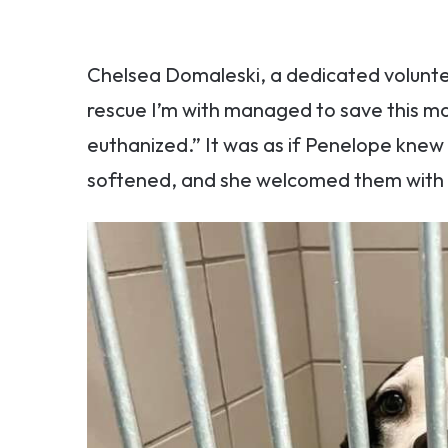
Chelsea Domaleski, a dedicated volunt
rescue I’m with managed to save this m
euthanized.” It was as if Penelope knew
softened, and she welcomed them with a 