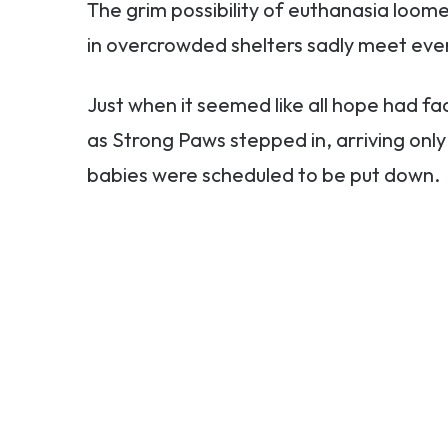
The grim possibility of euthanasia loo
in overcrowded shelters sadly meet eve
Just when it seemed like all hope had f
as Strong Paws stepped in, arriving onl
babies were scheduled to be put down.