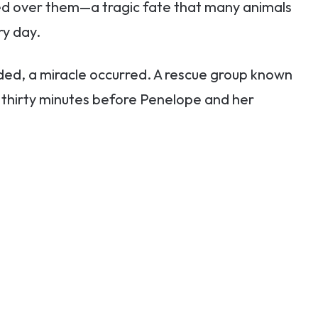
med over them—a tragic fate that many animals
ry day.
aded, a miracle occurred. A rescue group known
y thirty minutes before Penelope and her