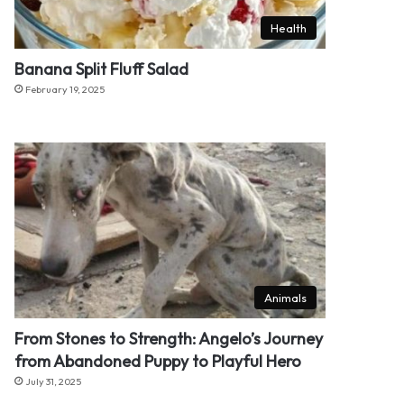
Health
Banana Split Fluff Salad
February 19, 2025
Animals
From Stones to Strength: Angelo’s Journey
from Abandoned Puppy to Playful Hero
July 31, 2025