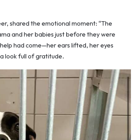
eer, shared the emotional moment: “The
ama and her babies just before they were
 help had come—her ears lifted, her eyes
look full of gratitude.