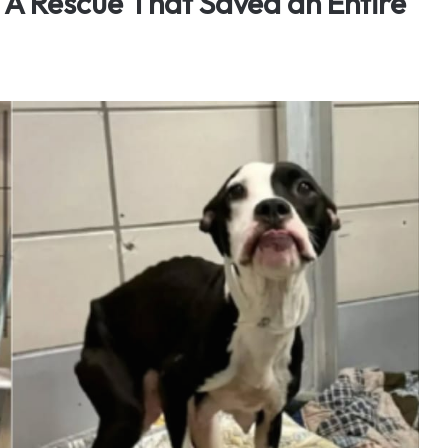
 A Rescue That Saved an Entire