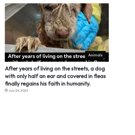
Animals
After years of living on the streets, a dog
with only half an ear and covered in fleas
finally regains his faith in humanity.
July 24, 2025