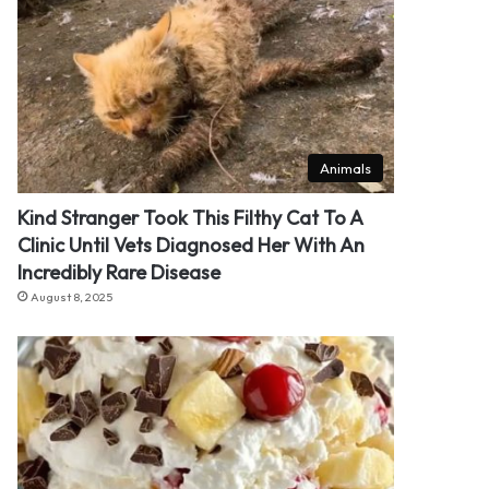
Animals
Kind Stranger Took This Filthy Cat To A
Clinic Until Vets Diagnosed Her With An
Incredibly Rare Disease
August 8, 2025