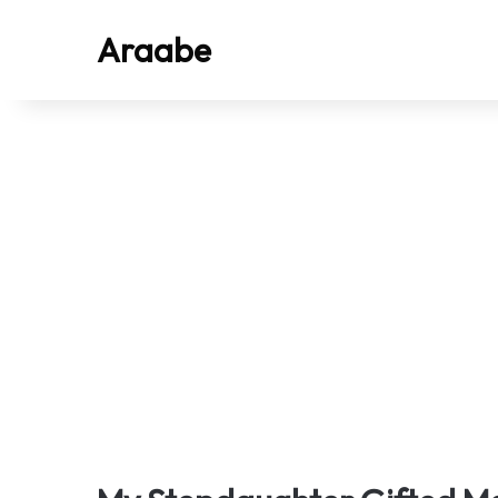
Araabe