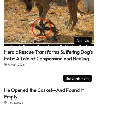
Animals
Heroic Rescue Transforms Suffering Dog’s
Fate: A Tale of Compassion and Healing
July 24, 2025
Entertainment
He Opened the Casket—And Found It
Empty
May 5, 2025