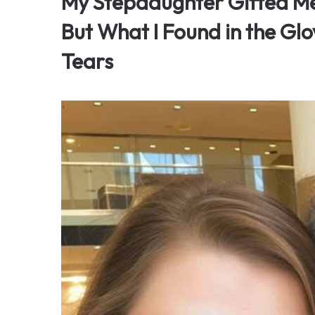
My Stepdaughter Gifted Me
But What I Found in the Gl
Tears