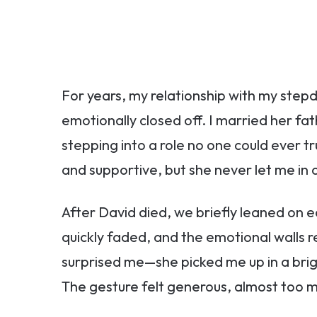
For years, my relationship with my stepd
emotionally closed off. I married her f
stepping into a role no one could ever tru
and supportive, but she never let me in 
After David died, we briefly leaned on ea
quickly faded, and the emotional walls r
surprised me—she picked me up in a brig
The gesture felt generous, almost too 