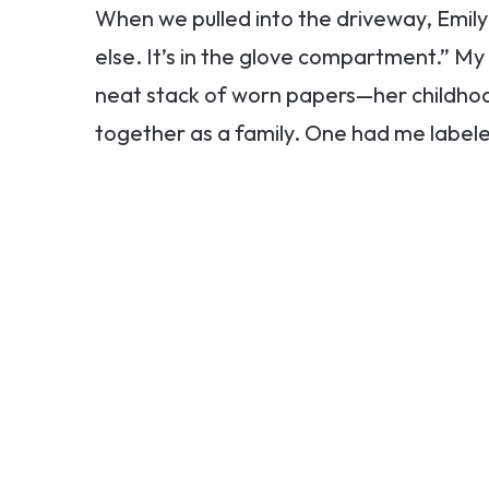
When we pulled into the driveway, Emily
else. It’s in the glove compartment.” My
neat stack of worn papers—her childho
together as a family. One had me labe