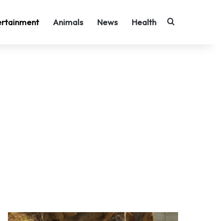
Search for
ertainment
Animals
News
Health