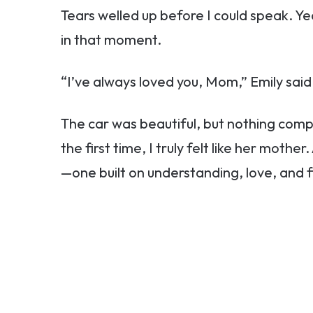
Tears welled up before I could speak. 
in that moment.
“I’ve always loved you, Mom,” Emily said s
The car was beautiful, but nothing com
the first time, I truly felt like her mot
—one built on understanding, love, and f