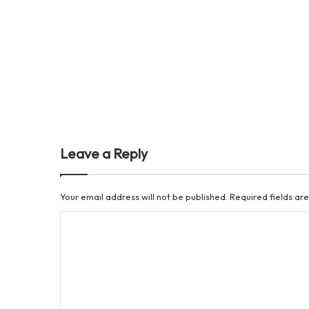
Leave a Reply
Your email address will not be published.
Required fields a
C
o
m
m
e