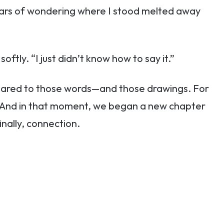
Years of wondering where I stood melted away
oftly. “I just didn’t know how to say it.”
pared to those words—and those drawings. For
her. And in that moment, we began a new chapter
inally, connection.