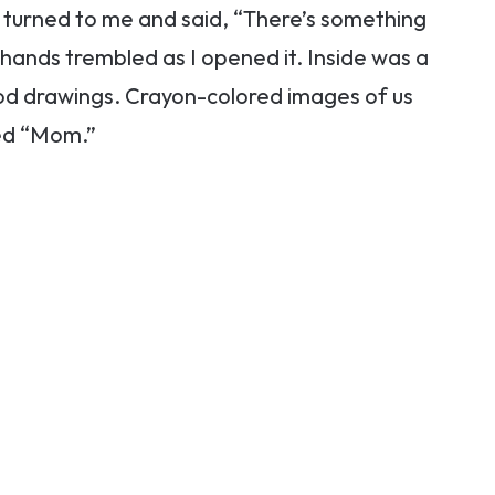
 turned to me and said, “There’s something
 hands trembled as I opened it. Inside was a
od drawings. Crayon-colored images of us
led “Mom.”