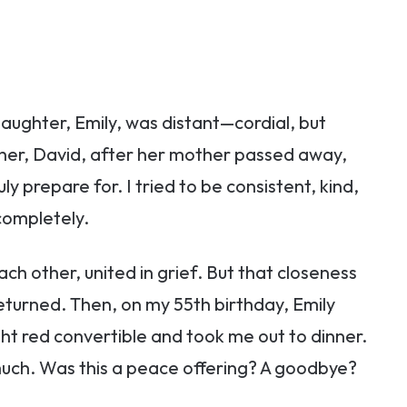
aughter, Emily, was distant—cordial, but
ather, David, after her mother passed away,
ly prepare for. I tried to be consistent, kind,
completely.
ch other, united in grief. But that closeness
eturned. Then, on my 55th birthday, Emily
ht red convertible and took me out to dinner.
much. Was this a peace offering? A goodbye?