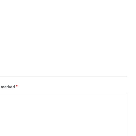
re marked
*