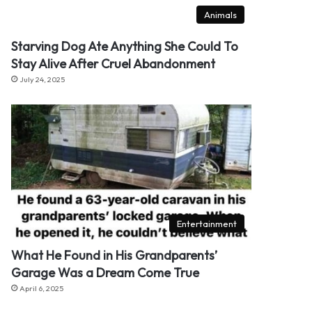
Animals
Starving Dog Ate Anything She Could To
Stay Alive After Cruel Abandonment
July 24, 2025
Entertainment
What He Found in His Grandparents’
Garage Was a Dream Come True
April 6, 2025