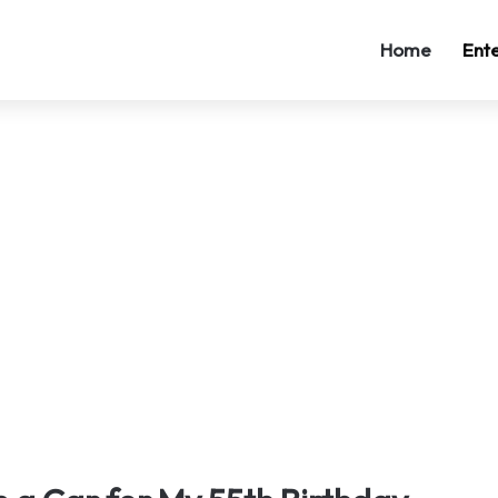
Home
Ent