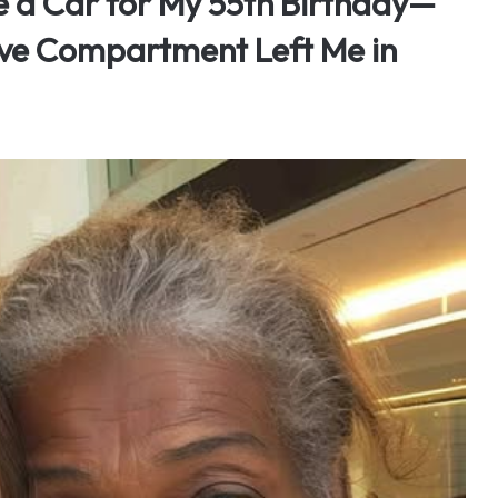
 a Car for My 55th Birthday—
ove Compartment Left Me in