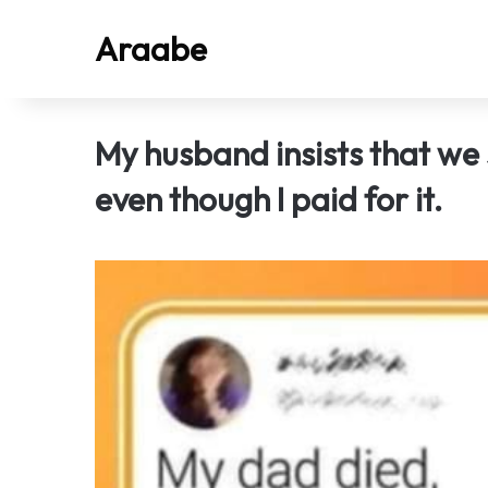
Araabe
My husband insists that we
even though I paid for it.