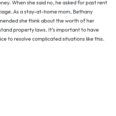
ney. When she said no, he asked for past rent
rriage. As a stay-at-home mom, Bethany
ended she think about the worth of her
stand property laws. It’s important to have
 to resolve complicated situations like this.