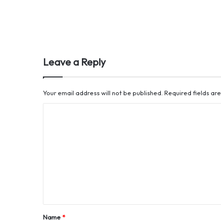
Leave a Reply
Your email address will not be published.
Required fields a
C
o
m
m
e
n
t
*
Name
*