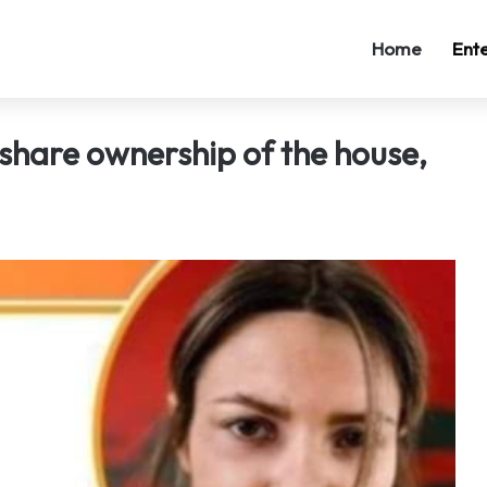
Home
Ent
 share ownership of the house,