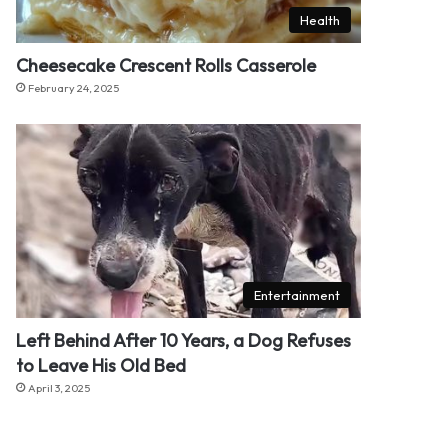
Health
Cheesecake Crescent Rolls Casserole
February 24, 2025
Entertainment
Left Behind After 10 Years, a Dog Refuses
to Leave His Old Bed
April 3, 2025