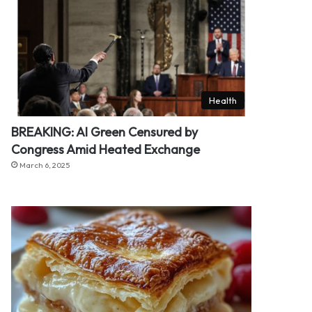
Health
BREAKING: Al Green Censured by
Congress Amid Heated Exchange
March 6, 2025