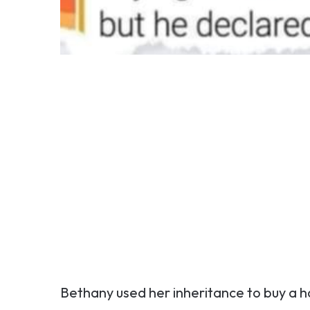
Bethany used her inheritance to buy a 