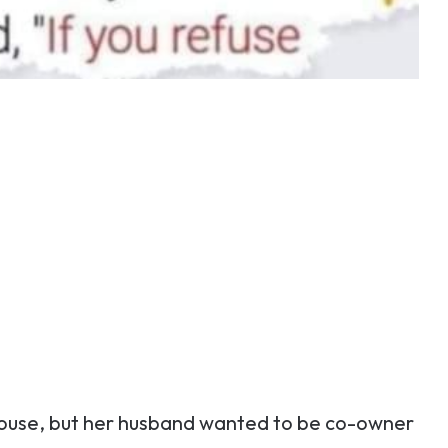
house, but her husband wanted to be co-owner