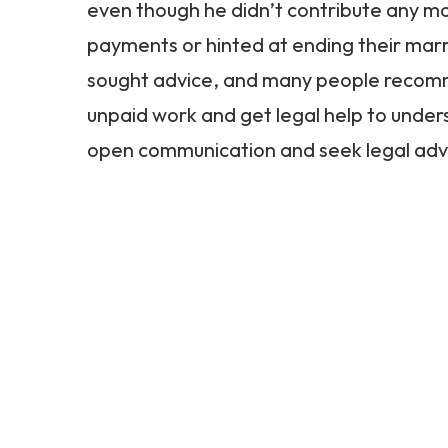
even though he didn’t contribute any mo
payments or hinted at ending their ma
sought advice, and many people recomm
unpaid work and get legal help to under
open communication and seek legal advice