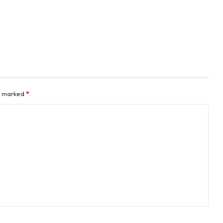
re marked
*