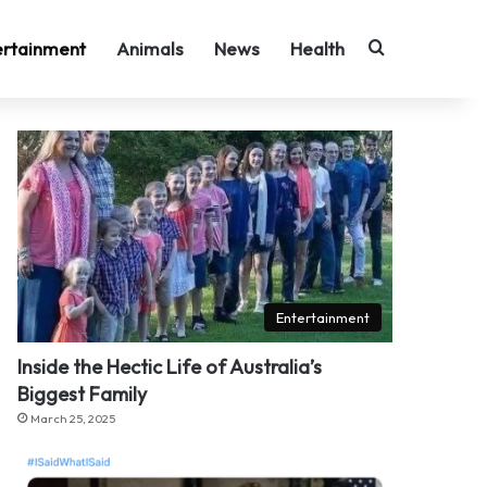
Search for
ertainment
Animals
News
Health
Entertainment
Inside the Hectic Life of Australia’s
Biggest Family
March 25, 2025