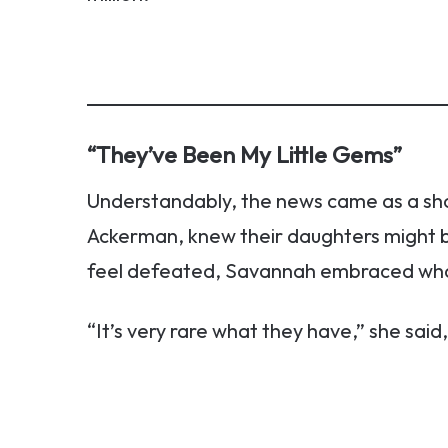
“They’ve Been My Little Gems”
Understandably, the news came as a sh
Ackerman, knew their daughters might be
feel defeated, Savannah embraced wha
“It’s very rare what they have,” she said