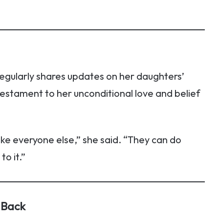
egularly shares updates on her daughters’
testament to her unconditional love and belief
like everyone else,” she said. “They can do
to it.”
 Back