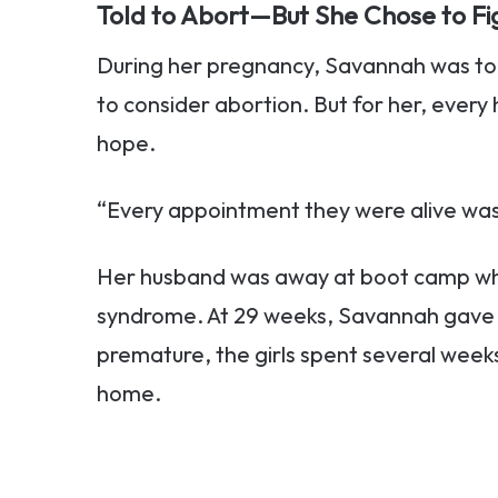
Told to Abort—But She Chose to Fi
During her pregnancy, Savannah was tol
to consider abortion. But for her, every
hope.
“Every appointment they were alive was 
Her husband was away at boot camp wh
syndrome. At 29 weeks, Savannah gave b
premature, the girls spent several weeks
home.