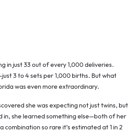
g in just 33 out of every 1,000 deliveries.
ust 3 to 4 sets per 1,000 births. But what
rida was even more extraordinary.
scovered she was expecting not just twins, but
ed in, she learned something else—both of her
ombination so rare it’s estimated at 1 in 2