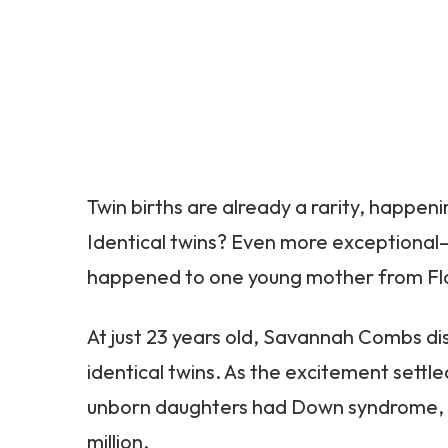
Twin births are already a rarity, happenin
Identical twins? Even more exceptional—j
happened to one young mother from Flo
At just 23 years old, Savannah Combs di
identical twins. As the excitement settl
unborn daughters had Down syndrome, a c
million.