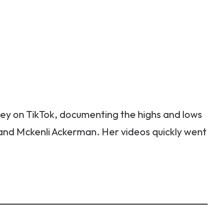
y on TikTok, documenting the highs and lows
 and Mckenli Ackerman. Her videos quickly went