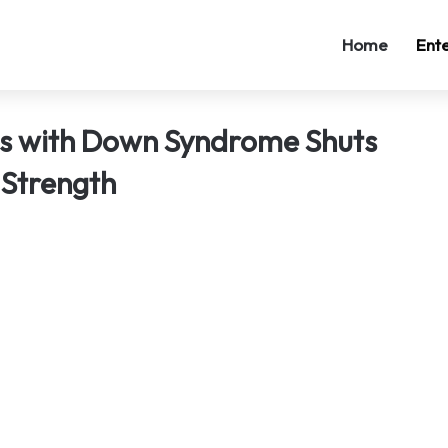
Home
Ent
ns with Down Syndrome Shuts
 Strength