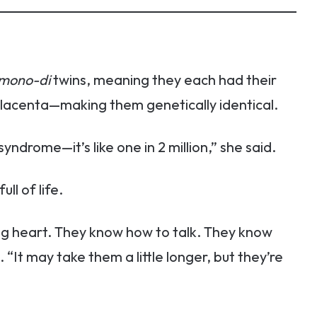
mono-di
twins, meaning they each had their
lacenta—making them genetically identical.
ndrome—it’s like one in 2 million,” she said.
ll of life.
ng heart. They know how to talk. They know
“It may take them a little longer, but they’re