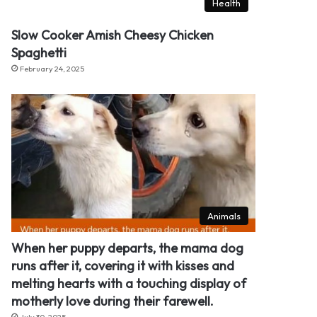
Health
Slow Cooker Amish Cheesy Chicken
Spaghetti
February 24, 2025
Animals
When her puppy departs, the mama dog
runs after it, covering it with kisses and
melting hearts with a touching display of
motherly love during their farewell.
July 30, 2025