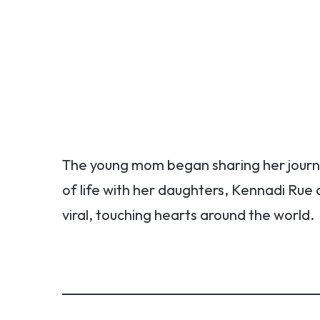
The young mom began sharing her journe
of life with her daughters, Kennadi Rue
viral, touching hearts around the world.