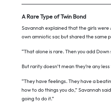
A Rare Type of Twin Bond
Savannah explained that the girls were
own amniotic sac but shared the same p
“That alone is rare. Then you add Down sy
But rarity doesn’t mean they’re any less fu
“They have feelings. They have a beati
how to do things you do,” Savannah said. 
going to do it.”