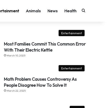
Search for
ertainment
Animals
News
Health
Entertainment
Most Families Commit This Common Error
With Their Electric Kettle
March 10, 2025
Entertainment
Math Problem Causes Controversy As
People Disagree How To Solve It
March 22, 2025