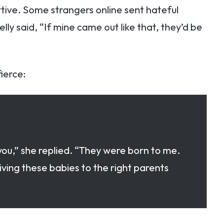
tive. Some strangers online sent hateful
ly said, “If mine came out like that, they’d be
ierce:
ou,” she replied. “They were born to me.
ing these babies to the right parents