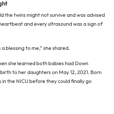
ght
d the twins might not survive and was advised
 heartbeat and every ultrasound was a sign of
a blessing to me,” she shared.
en she learned both babies had Down
irth to her daughters on May 12, 2021. Born
 in the NICU before they could finally go