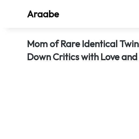
Araabe
Mom of Rare Identical Twi
Down Critics with Love and