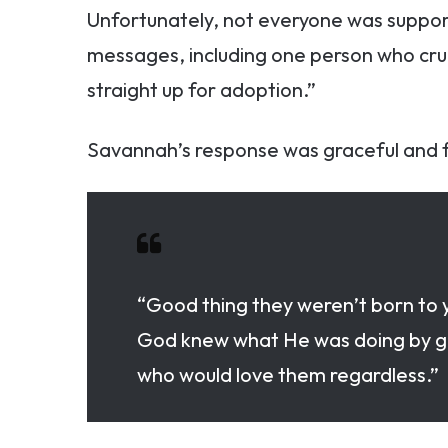
Unfortunately, not everyone was suppor
messages, including one person who cruel
straight up for adoption.”
Savannah’s response was graceful and f
“Good thing they weren’t born to y
God knew what He was doing by giv
who would love them regardless.”