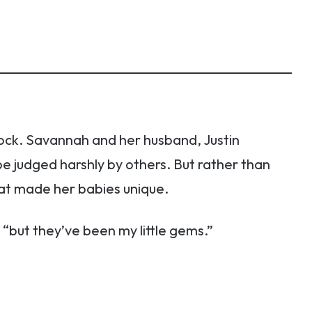
ock. Savannah and her husband, Justin
 judged harshly by others. But rather than
t made her babies unique.
, “but they’ve been my little gems.”