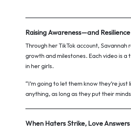
Raising Awareness—and Resilience
Through her TikTok account, Savannah r
growth and milestones. Each video is a 
in her girls.
“I’m going to let them know they’re just 
anything, as long as they put their minds 
When Haters Strike, Love Answers