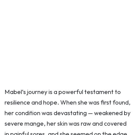
Mabel’s journey is a powerful testament to
resilience and hope. When she was first found,
her condition was devastating — weakened by
severe mange, her skin was raw and covered
in painful sores, and she seemed on the edge