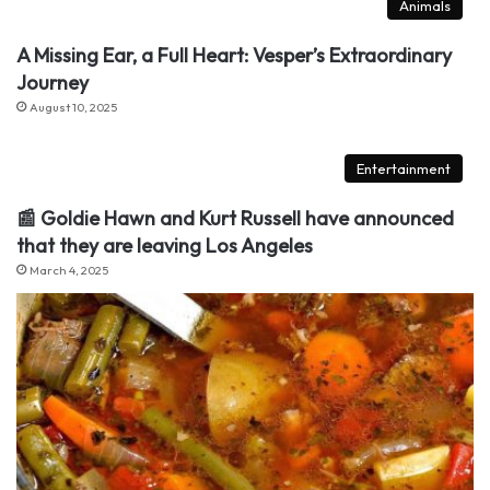
Animals
A Missing Ear, a Full Heart: Vesper’s Extraordinary
Journey
August 10, 2025
Entertainment
📰 Goldie Hawn and Kurt Russell have announced
that they are leaving Los Angeles
March 4, 2025