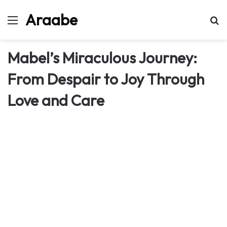
Araabe
Menu
Se
Mabel’s Miraculous Journey:
From Despair to Joy Through
Love and Care