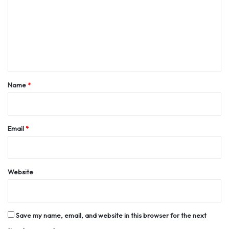
m
m
e
n
t
*
Name
*
Email
*
Website
Save my name, email, and website in this browser for the next