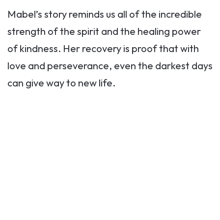
Mabel’s story reminds us all of the incredible
strength of the spirit and the healing power
of kindness. Her recovery is proof that with
love and perseverance, even the darkest days
can give way to new life.