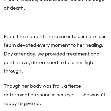
of death.
From the moment she came into our care, our
team devoted every moment to her healing.
Day after day, we provided treatment and
gentle love, determined to help her fight
through.
Though her body was frail, a fierce
determination shone in her eyes — she wasn’t
ready to give up.