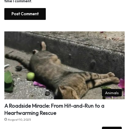
time I comment.
Animals
A Roadside Miracle: From Hit-and-Run to a
Heartwarming Rescue
August 10, 2025