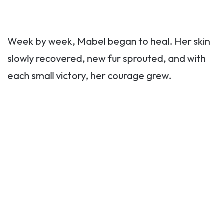
Week by week, Mabel began to heal. Her skin
slowly recovered, new fur sprouted, and with
each small victory, her courage grew.