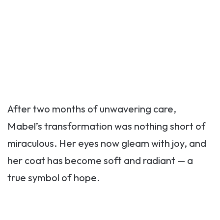
After two months of unwavering care,
Mabel’s transformation was nothing short of
miraculous. Her eyes now gleam with joy, and
her coat has become soft and radiant — a
true symbol of hope.