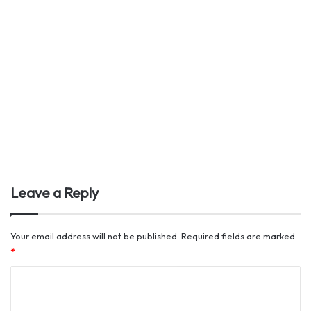
Leave a Reply
Your email address will not be published.
Required fields are marked
*
C
o