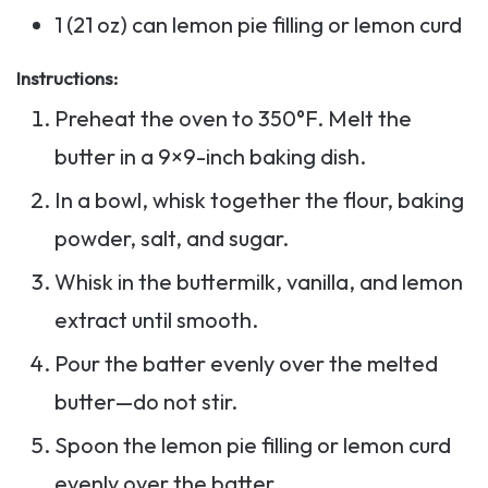
1 (21 oz) can lemon pie filling or lemon curd
Instructions:
Preheat the oven to 350°F. Melt the
butter in a 9×9-inch baking dish.
In a bowl, whisk together the flour, baking
powder, salt, and sugar.
Whisk in the buttermilk, vanilla, and lemon
extract until smooth.
Pour the batter evenly over the melted
butter—do not stir.
Spoon the lemon pie filling or lemon curd
evenly over the batter.