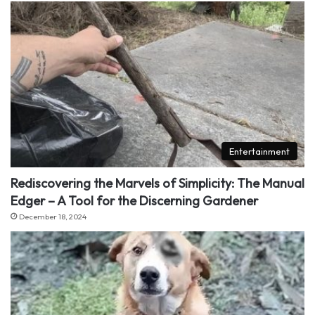
Entertainment
Rediscovering the Marvels of Simplicity: The Manual
Edger – A Tool for the Discerning Gardener
December 18, 2024