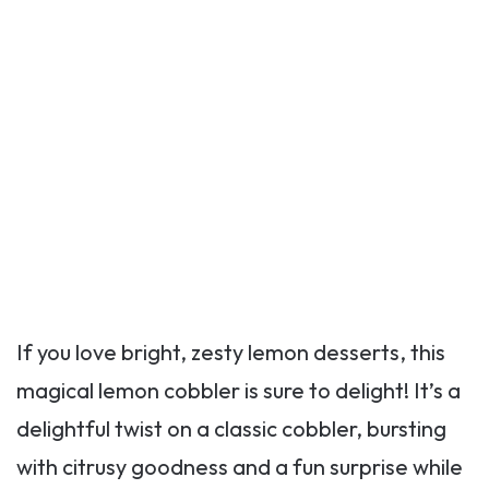
If you love bright, zesty lemon desserts, this
magical lemon cobbler is sure to delight! It’s a
delightful twist on a classic cobbler, bursting
with citrusy goodness and a fun surprise while