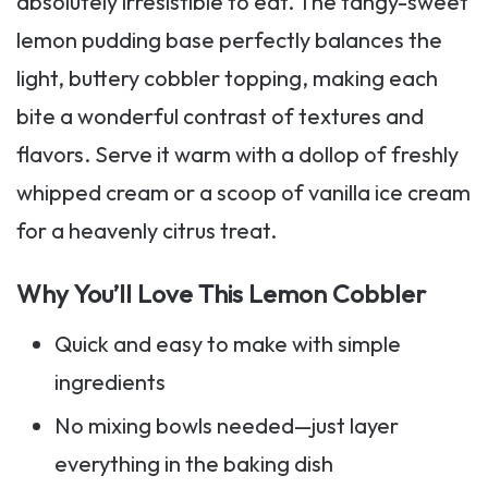
absolutely irresistible to eat. The tangy-sweet
lemon pudding base perfectly balances the
light, buttery cobbler topping, making each
bite a wonderful contrast of textures and
flavors. Serve it warm with a dollop of freshly
whipped cream or a scoop of vanilla ice cream
for a heavenly citrus treat.
Why You’ll Love This Lemon Cobbler
Quick and easy to make with simple
ingredients
No mixing bowls needed—just layer
everything in the baking dish