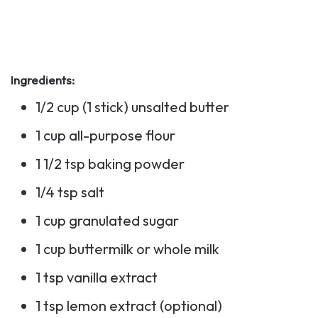
Ingredients:
1/2 cup (1 stick) unsalted butter
1 cup all-purpose flour
1 1/2 tsp baking powder
1/4 tsp salt
1 cup granulated sugar
1 cup buttermilk or whole milk
1 tsp vanilla extract
1 tsp lemon extract (optional)