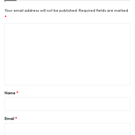
Your email address will not be published.
Required fields are marked
*
C
o
m
m
e
n
t
*
Name
*
Email
*