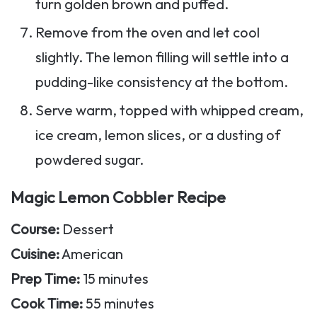
turn golden brown and puffed.
Remove from the oven and let cool
slightly. The lemon filling will settle into a
pudding-like consistency at the bottom.
Serve warm, topped with whipped cream,
ice cream, lemon slices, or a dusting of
powdered sugar.
Magic Lemon Cobbler Recipe
Course:
Dessert
Cuisine:
American
Prep Time:
15 minutes
Cook Time:
55 minutes