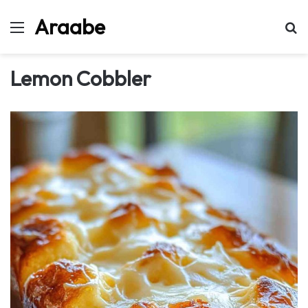
Araabe
Menu
Se
Lemon Cobbler