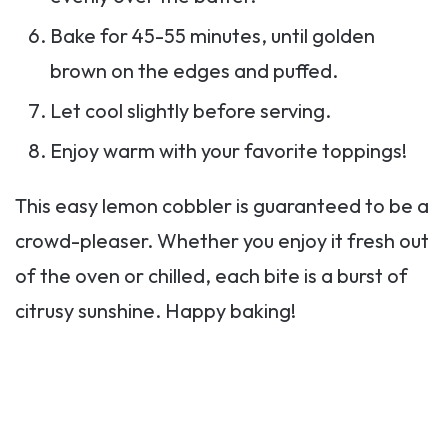
Bake for 45-55 minutes, until golden
brown on the edges and puffed.
Let cool slightly before serving.
Enjoy warm with your favorite toppings!
This easy lemon cobbler is guaranteed to be a
crowd-pleaser. Whether you enjoy it fresh out
of the oven or chilled, each bite is a burst of
citrusy sunshine. Happy baking!