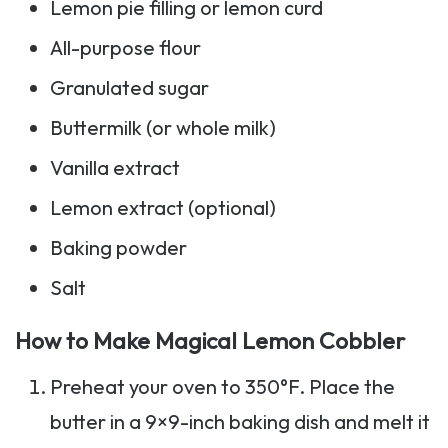
Lemon pie filling or lemon curd
All-purpose flour
Granulated sugar
Buttermilk (or whole milk)
Vanilla extract
Lemon extract (optional)
Baking powder
Salt
How to Make Magical Lemon Cobbler
Preheat your oven to 350°F. Place the
butter in a 9×9-inch baking dish and melt it