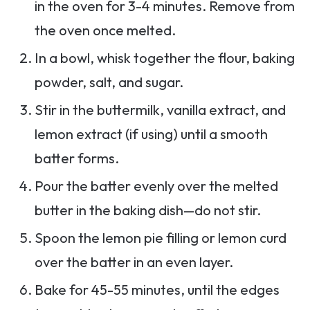
in the oven for 3-4 minutes. Remove from
the oven once melted.
In a bowl, whisk together the flour, baking
powder, salt, and sugar.
Stir in the buttermilk, vanilla extract, and
lemon extract (if using) until a smooth
batter forms.
Pour the batter evenly over the melted
butter in the baking dish—do not stir.
Spoon the lemon pie filling or lemon curd
over the batter in an even layer.
Bake for 45-55 minutes, until the edges