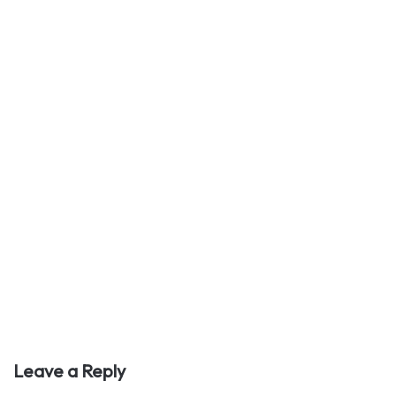
Leave a Reply