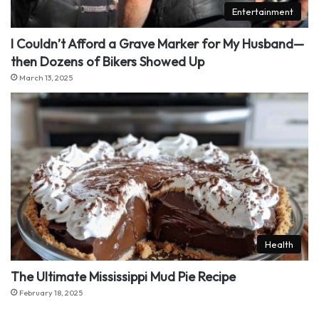
Entertainment
I Couldn’t Afford a Grave Marker for My Husband—
then Dozens of Bikers Showed Up
March 13, 2025
Health
The Ultimate Mississippi Mud Pie Recipe
February 18, 2025