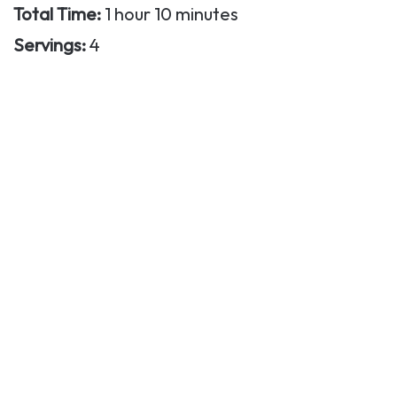
Total Time:
1 hour 10 minutes
Servings:
4