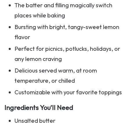
The batter and filling magically switch
places while baking
Bursting with bright, tangy-sweet lemon
flavor
Perfect for picnics, potlucks, holidays, or
any lemon craving
Delicious served warm, at room
temperature, or chilled
Customizable with your favorite toppings
Ingredients You’ll Need
Unsalted butter