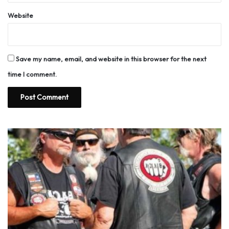
Website
Save my name, email, and website in this browser for the next
time I comment.