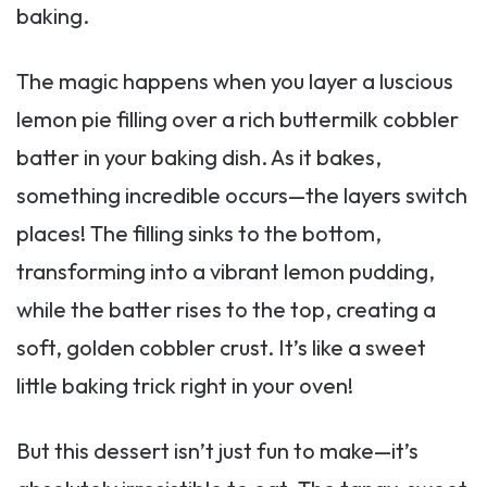
baking.
The magic happens when you layer a luscious
lemon pie filling over a rich buttermilk cobbler
batter in your baking dish. As it bakes,
something incredible occurs—the layers switch
places! The filling sinks to the bottom,
transforming into a vibrant lemon pudding,
while the batter rises to the top, creating a
soft, golden cobbler crust. It’s like a sweet
little baking trick right in your oven!
But this dessert isn’t just fun to make—it’s