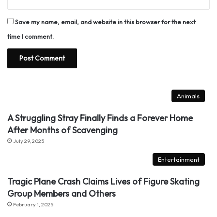
Save my name, email, and website in this browser for the next
time I comment.
Animals
A Struggling Stray Finally Finds a Forever Home
After Months of Scavenging
July 29, 2025
Entertainment
Tragic Plane Crash Claims Lives of Figure Skating
Group Members and Others
February 1, 2025