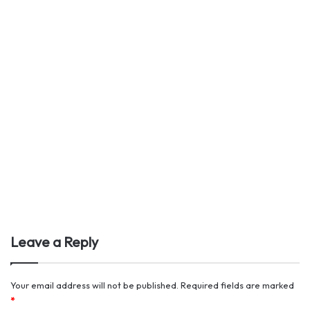
Leave a Reply
Your email address will not be published.
Required fields are marked
*