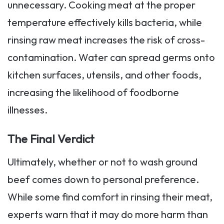
unnecessary. Cooking meat at the proper
temperature effectively kills bacteria, while
rinsing raw meat increases the risk of cross-
contamination. Water can spread germs onto
kitchen surfaces, utensils, and other foods,
increasing the likelihood of foodborne
illnesses.
The Final Verdict
Ultimately, whether or not to wash ground
beef comes down to personal preference.
While some find comfort in rinsing their meat,
experts warn that it may do more harm than