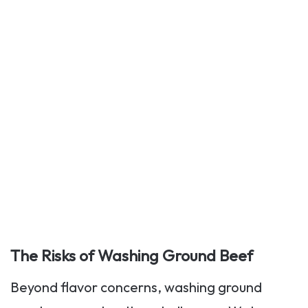
The Risks of Washing Ground Beef
Beyond flavor concerns, washing ground