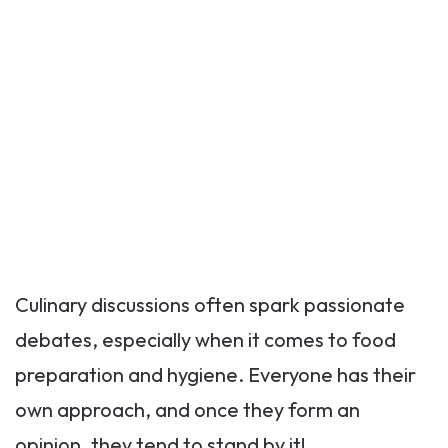
Culinary discussions often spark passionate
debates, especially when it comes to food
preparation and hygiene. Everyone has their
own approach, and once they form an
opinion, they tend to stand by it!