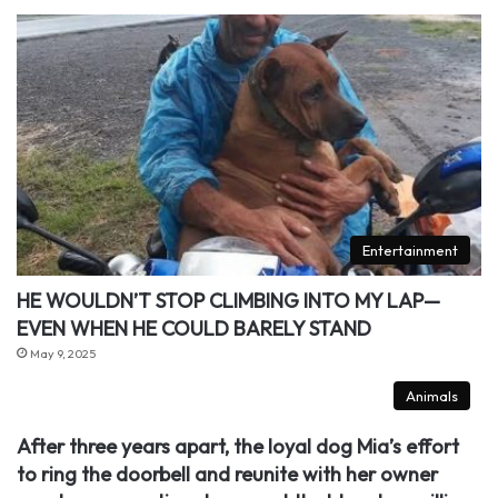
Entertainment
HE WOULDN’T STOP CLIMBING INTO MY LAP—
EVEN WHEN HE COULD BARELY STAND
May 9, 2025
Animals
After three years apart, the loyal dog Mia’s effort
to ring the doorbell and reunite with her owner