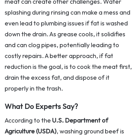
meat can create other challenges. Water
splashing during rinsing can make a mess and
even lead to plumbing issues if fat is washed
down the drain. As grease cools, it solidifies
and can clog pipes, potentially leading to
costly repairs. A better approach, if fat
reduction is the goal, is to cook the meat first,
drain the excess fat, and dispose of it
properly in the trash.
What Do Experts Say?
According to the
U.S. Department of
Agriculture (USDA)
, washing ground beef is