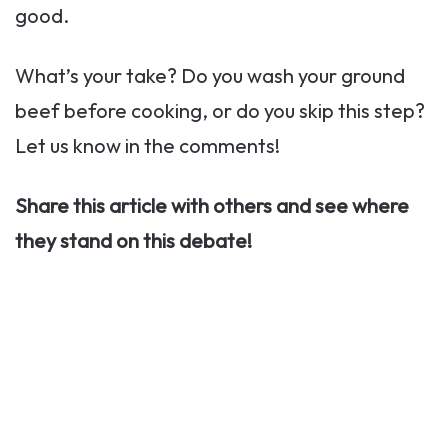
good.
What’s your take? Do you wash your ground
beef before cooking, or do you skip this step?
Let us know in the comments!
Share this article with others and see where
they stand on this debate!