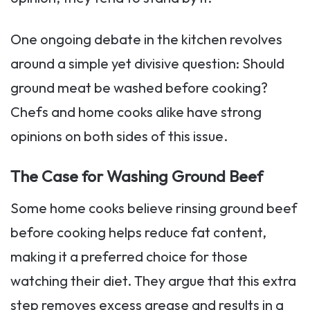
One ongoing debate in the kitchen revolves
around a simple yet divisive question: Should
ground meat be washed before cooking?
Chefs and home cooks alike have strong
opinions on both sides of this issue.
The Case for Washing Ground Beef
Some home cooks believe rinsing ground beef
before cooking helps reduce fat content,
making it a preferred choice for those
watching their diet. They argue that this extra
step removes excess grease and results in a