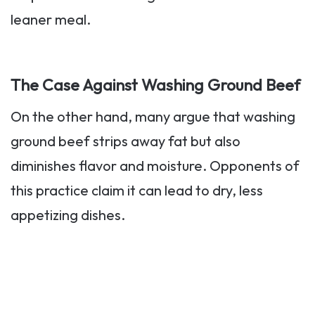
leaner meal.
The Case Against Washing Ground Beef
On the other hand, many argue that washing
ground beef strips away fat but also
diminishes flavor and moisture. Opponents of
this practice claim it can lead to dry, less
appetizing dishes.