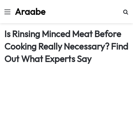
Araabe
Menu
Se
Is Rinsing Minced Meat Before
Cooking Really Necessary? Find
Out What Experts Say