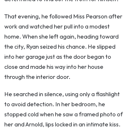
That evening, he followed Miss Pearson after
work and watched her pull into a modest
home. When she left again, heading toward
the city, Ryan seized his chance. He slipped
into her garage just as the door began to
close and made his way into her house
through the interior door.
He searched in silence, using only a flashlight
to avoid detection. In her bedroom, he
stopped cold when he saw a framed photo of
her and Arnold, lips locked in an intimate kiss.