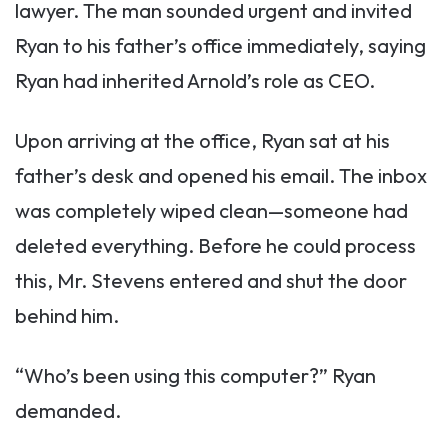
lawyer. The man sounded urgent and invited
Ryan to his father’s office immediately, saying
Ryan had inherited Arnold’s role as CEO.
Upon arriving at the office, Ryan sat at his
father’s desk and opened his email. The inbox
was completely wiped clean—someone had
deleted everything. Before he could process
this, Mr. Stevens entered and shut the door
behind him.
“Who’s been using this computer?” Ryan
demanded.