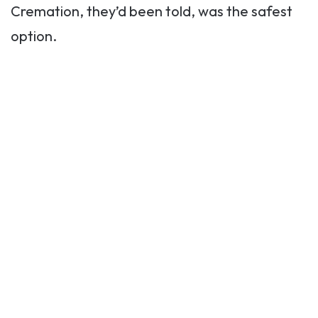
Cremation, they’d been told, was the safest
option.