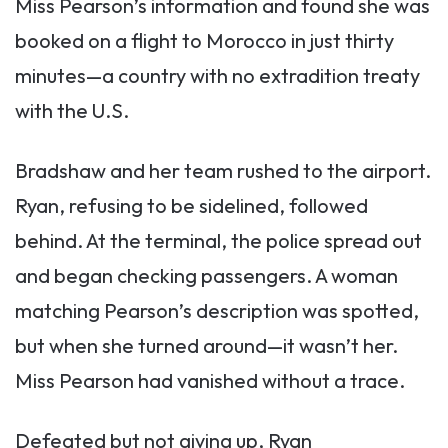
Miss Pearson’s information and found she was
booked on a flight to Morocco in just thirty
minutes—a country with no extradition treaty
with the U.S.
Bradshaw and her team rushed to the airport.
Ryan, refusing to be sidelined, followed
behind. At the terminal, the police spread out
and began checking passengers. A woman
matching Pearson’s description was spotted,
but when she turned around—it wasn’t her.
Miss Pearson had vanished without a trace.
Defeated but not giving up, Ryan