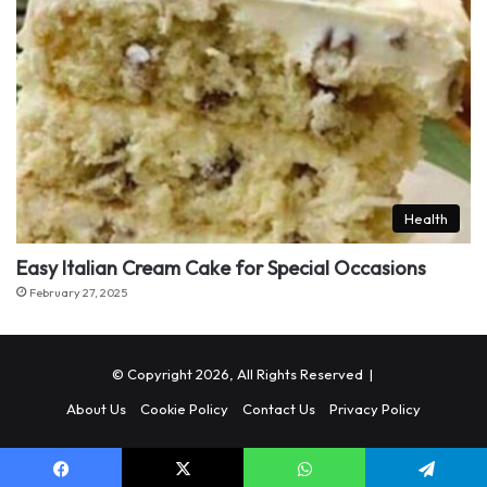
Health
Easy Italian Cream Cake for Special Occasions
February 27, 2025
© Copyright 2026, All Rights Reserved |
About Us
Cookie Policy
Contact Us
Privacy Policy