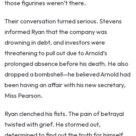
those figurines weren’t there.
Their conversation turned serious. Stevens
informed Ryan that the company was
drowning in debt, and investors were
threatening to pull out due to Arnold’s
prolonged absence before his death. He also
dropped a bombshell—he believed Arnold had
been having an affair with his new secretary,
Miss Pearson.
Ryan clenched his fists. The pain of betrayal
twisted with grief. He stormed out,
determined to find out the truth for himself.