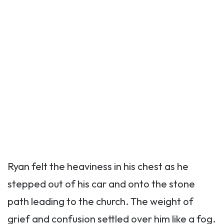
Ryan felt the heaviness in his chest as he
stepped out of his car and onto the stone
path leading to the church. The weight of
grief and confusion settled over him like a fog.