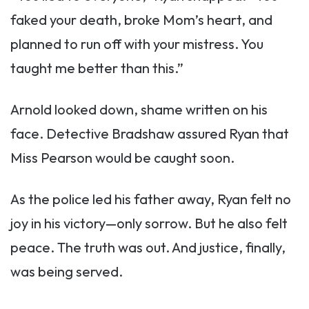
faked your death, broke Mom’s heart, and
planned to run off with your mistress. You
taught me better than this.”
Arnold looked down, shame written on his
face. Detective Bradshaw assured Ryan that
Miss Pearson would be caught soon.
As the police led his father away, Ryan felt no
joy in his victory—only sorrow. But he also felt
peace. The truth was out. And justice, finally,
was being served.