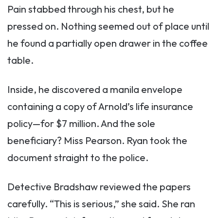
Pain stabbed through his chest, but he
pressed on. Nothing seemed out of place until
he found a partially open drawer in the coffee
table.
Inside, he discovered a manila envelope
containing a copy of Arnold’s life insurance
policy—for $7 million. And the sole
beneficiary? Miss Pearson. Ryan took the
document straight to the police.
Detective Bradshaw reviewed the papers
carefully. “This is serious,” she said. She ran