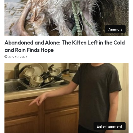
Animals
Abandoned and Alone: The Kitten Left in the Cold
and Rain Finds Hope
July 30, 2025
Entertainment