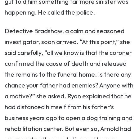
gut told him something far more sinister was
happening. He called the police.
Detective Bradshaw, a calm and seasoned
investigator, soon arrived. “At this point,” she
said carefully, “all we know is that the coroner
confirmed the cause of death and released
the remains to the funeral home. Is there any
chance your father had enemies? Anyone with
a motive?” she asked. Ryan explained that he
had distanced himself from his father’s
business years ago to open a dog training and
rehabilitation center. But even so, Arnold had