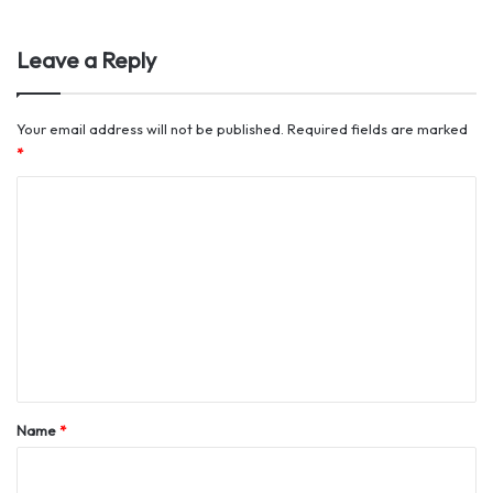
Leave a Reply
Your email address will not be published.
Required fields are marked
*
C
o
m
m
e
n
t
*
Name
*