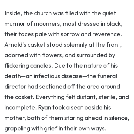
Inside, the church was filled with the quiet
murmur of mourners, most dressed in black,
their faces pale with sorrow and reverence.
Arnold’s casket stood solemnly at the front,
adorned with flowers, and surrounded by
flickering candles. Due to the nature of his
death—an infectious disease—the funeral
director had sectioned off the area around
the casket. Everything felt distant, sterile, and
incomplete. Ryan took a seat beside his
mother, both of them staring ahead in silence,
grappling with grief in their own ways.