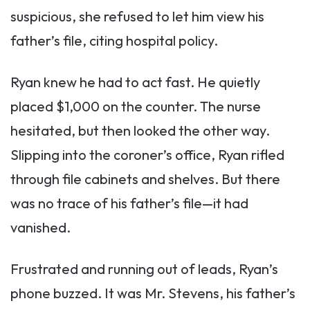
suspicious, she refused to let him view his
father’s file, citing hospital policy.
Ryan knew he had to act fast. He quietly
placed $1,000 on the counter. The nurse
hesitated, but then looked the other way.
Slipping into the coroner’s office, Ryan rifled
through file cabinets and shelves. But there
was no trace of his father’s file—it had
vanished.
Frustrated and running out of leads, Ryan’s
phone buzzed. It was Mr. Stevens, his father’s