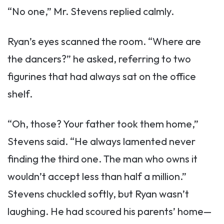
“No one,” Mr. Stevens replied calmly.
Ryan’s eyes scanned the room. “Where are
the dancers?” he asked, referring to two
figurines that had always sat on the office
shelf.
“Oh, those? Your father took them home,”
Stevens said. “He always lamented never
finding the third one. The man who owns it
wouldn’t accept less than half a million.”
Stevens chuckled softly, but Ryan wasn’t
laughing. He had scoured his parents’ home—