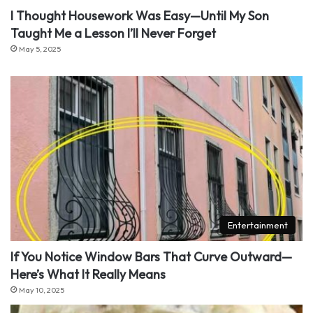
I Thought Housework Was Easy—Until My Son
Taught Me a Lesson I’ll Never Forget
May 5, 2025
Entertainment
If You Notice Window Bars That Curve Outward—
Here’s What It Really Means
May 10, 2025