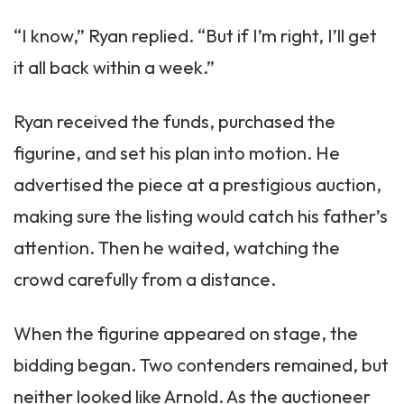
“I know,” Ryan replied. “But if I’m right, I’ll get
it all back within a week.”
Ryan received the funds, purchased the
figurine, and set his plan into motion. He
advertised the piece at a prestigious auction,
making sure the listing would catch his father’s
attention. Then he waited, watching the
crowd carefully from a distance.
When the figurine appeared on stage, the
bidding began. Two contenders remained, but
neither looked like Arnold. As the auctioneer