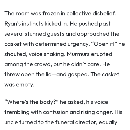
The room was frozen in collective disbelief.
Ryan’s instincts kicked in. He pushed past
several stunned guests and approached the
casket with determined urgency. “Open it!” he
shouted, voice shaking. Murmurs erupted
among the crowd, but he didn’t care. He
threw open the lid—and gasped. The casket
was empty.
“Where’s the body?” he asked, his voice
trembling with confusion and rising anger. His
uncle turned to the funeral director, equally