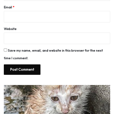
Email
*
Website
Save my name, email, and website in this browser for the next
time I comment.