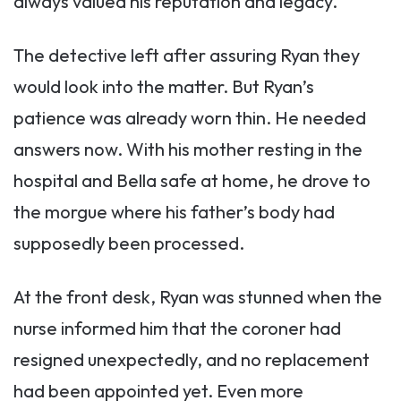
always valued his reputation and legacy.
The detective left after assuring Ryan they
would look into the matter. But Ryan’s
patience was already worn thin. He needed
answers now. With his mother resting in the
hospital and Bella safe at home, he drove to
the morgue where his father’s body had
supposedly been processed.
At the front desk, Ryan was stunned when the
nurse informed him that the coroner had
resigned unexpectedly, and no replacement
had been appointed yet. Even more