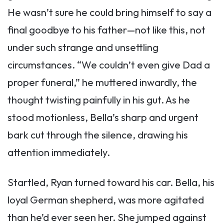
He wasn’t sure he could bring himself to say a
final goodbye to his father—not like this, not
under such strange and unsettling
circumstances. “We couldn’t even give Dad a
proper funeral,” he muttered inwardly, the
thought twisting painfully in his gut. As he
stood motionless, Bella’s sharp and urgent
bark cut through the silence, drawing his
attention immediately.
Startled, Ryan turned toward his car. Bella, his
loyal German shepherd, was more agitated
than he’d ever seen her. She jumped against