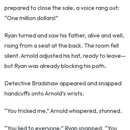
prepared to close the sale, a voice rang out:
“One million dollars!”
Ryan turned and saw his father, alive and well,
rising from a seat at the back. The room fell
silent. Arnold adjusted his hat, ready to leave—
but Ryan was already blocking his path.
Detective Bradshaw appeared and snapped
handcuffs onto Arnold’s wrists.
“You tricked me,” Arnold whispered, stunned.
“You lied to everyone,” Ryan snapped. “You