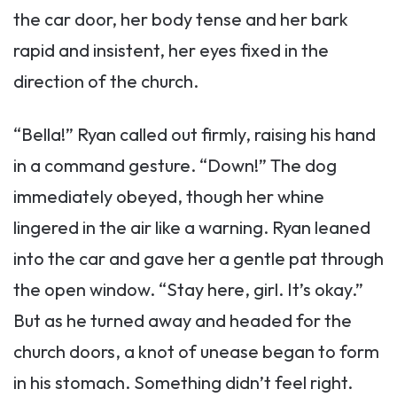
the car door, her body tense and her bark
rapid and insistent, her eyes fixed in the
direction of the church.
“Bella!” Ryan called out firmly, raising his hand
in a command gesture. “Down!” The dog
immediately obeyed, though her whine
lingered in the air like a warning. Ryan leaned
into the car and gave her a gentle pat through
the open window. “Stay here, girl. It’s okay.”
But as he turned away and headed for the
church doors, a knot of unease began to form
in his stomach. Something didn’t feel right.