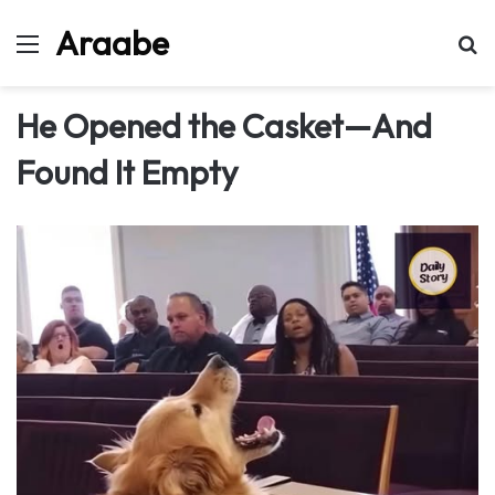
Araabe
Menu
Se
He Opened the Casket—And
Found It Empty