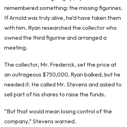
remembered something: the missing figurines.
If Arnold was truly alive, he’d have taken them
with him. Ryan researched the collector who
owned the third figurine and arranged a
meeting.
The collector, Mr. Frederick, set the price at
an outrageous $750,000. Ryan balked, but he
needed it. He called Mr. Stevens and asked to
sell part of his shares to raise the funds.
“But that would mean losing control of the
company,” Stevens warned.