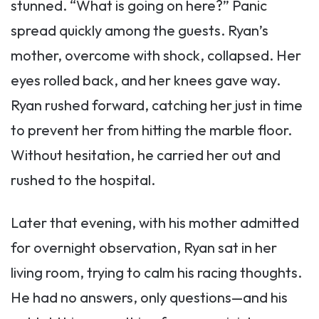
stunned. “What is going on here?” Panic
spread quickly among the guests. Ryan’s
mother, overcome with shock, collapsed. Her
eyes rolled back, and her knees gave way.
Ryan rushed forward, catching her just in time
to prevent her from hitting the marble floor.
Without hesitation, he carried her out and
rushed to the hospital.
Later that evening, with his mother admitted
for overnight observation, Ryan sat in her
living room, trying to calm his racing thoughts.
He had no answers, only questions—and his