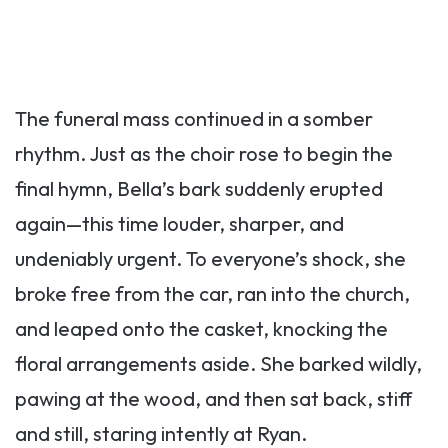
The funeral mass continued in a somber
rhythm. Just as the choir rose to begin the
final hymn, Bella’s bark suddenly erupted
again—this time louder, sharper, and
undeniably urgent. To everyone’s shock, she
broke free from the car, ran into the church,
and leaped onto the casket, knocking the
floral arrangements aside. She barked wildly,
pawing at the wood, and then sat back, stiff
and still, staring intently at Ryan.