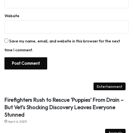
Website
Save my name, email, and website in this browser for the next
time I comment.
Entertainment
Firefighters Rush to Rescue ‘Puppies’ From Drain –
But Vet’s Shocking Discovery Leaves Everyone
Stunned
April 6, 2025
Animals