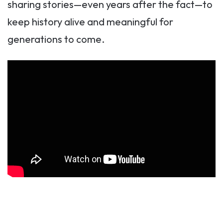
sharing stories—even years after the fact—to
keep history alive and meaningful for
generations to come.