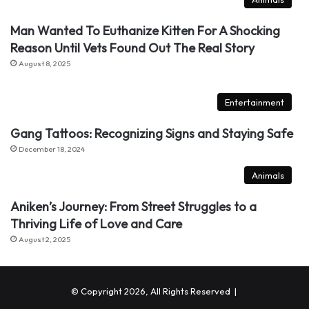
Man Wanted To Euthanize Kitten For A Shocking
Reason Until Vets Found Out The Real Story
August 8, 2025
Entertainment
Gang Tattoos: Recognizing Signs and Staying Safe
December 18, 2024
Animals
Aniken’s Journey: From Street Struggles to a
Thriving Life of Love and Care
August 2, 2025
© Copyright 2026, All Rights Reserved |