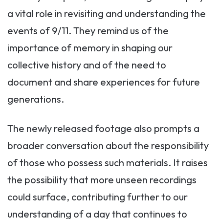
a vital role in revisiting and understanding the
events of 9/11. They remind us of the
importance of memory in shaping our
collective history and of the need to
document and share experiences for future
generations.
The newly released footage also prompts a
broader conversation about the responsibility
of those who possess such materials. It raises
the possibility that more unseen recordings
could surface, contributing further to our
understanding of a day that continues to