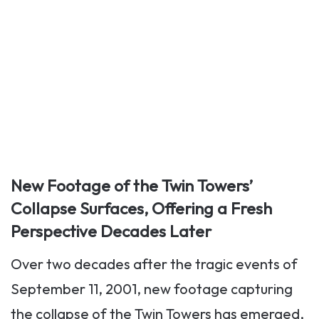
New Footage of the Twin Towers’
Collapse Surfaces, Offering a Fresh
Perspective Decades Later
Over two decades after the tragic events of
September 11, 2001, new footage capturing
the collapse of the Twin Towers has emerged,