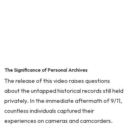
The Significance of Personal Archives
The release of this video raises questions
about the untapped historical records still held
privately. In the immediate aftermath of 9/11,
countless individuals captured their
experiences on cameras and camcorders.