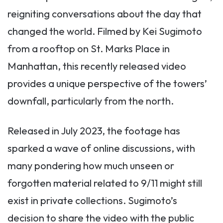
reigniting conversations about the day that
changed the world. Filmed by Kei Sugimoto
from a rooftop on St. Marks Place in
Manhattan, this recently released video
provides a unique perspective of the towers’
downfall, particularly from the north.
Released in July 2023, the footage has
sparked a wave of online discussions, with
many pondering how much unseen or
forgotten material related to 9/11 might still
exist in private collections. Sugimoto’s
decision to share the video with the public