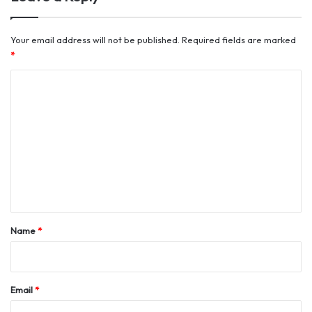
Your email address will not be published.
Required fields are marked
*
C
o
m
m
e
n
t
*
Name
*
Email
*