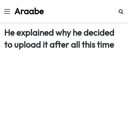
Araabe
Menu
Se
He explained why he decided
to upload it after all this time