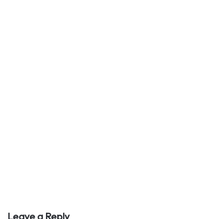
Leave a Reply