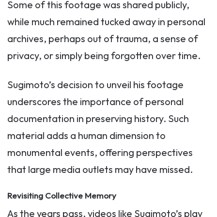
Some of this footage was shared publicly,
while much remained tucked away in personal
archives, perhaps out of trauma, a sense of
privacy, or simply being forgotten over time.
Sugimoto’s decision to unveil his footage
underscores the importance of personal
documentation in preserving history. Such
material adds a human dimension to
monumental events, offering perspectives
that large media outlets may have missed.
Revisiting Collective Memory
As the years pass, videos like Sugimoto’s play