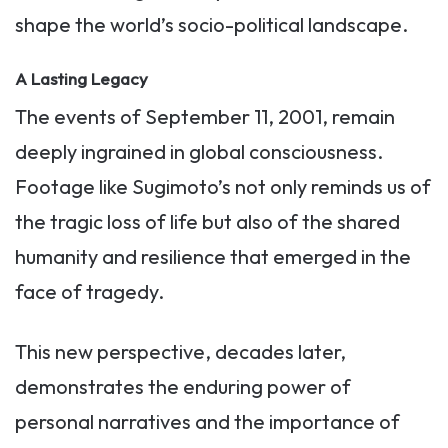
shape the world’s socio-political landscape.
A Lasting Legacy
The events of September 11, 2001, remain
deeply ingrained in global consciousness.
Footage like Sugimoto’s not only reminds us of
the tragic loss of life but also of the shared
humanity and resilience that emerged in the
face of tragedy.
This new perspective, decades later,
demonstrates the enduring power of
personal narratives and the importance of