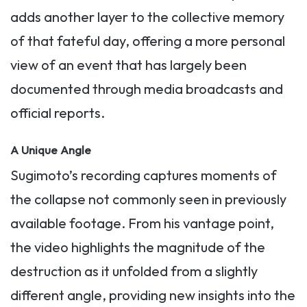
adds another layer to the collective memory
of that fateful day, offering a more personal
view of an event that has largely been
documented through media broadcasts and
official reports.
A Unique Angle
Sugimoto’s recording captures moments of
the collapse not commonly seen in previously
available footage. From his vantage point,
the video highlights the magnitude of the
destruction as it unfolded from a slightly
different angle, providing new insights into the