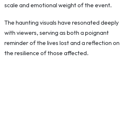
scale and emotional weight of the event.
The haunting visuals have resonated deeply
with viewers, serving as both a poignant
reminder of the lives lost and a reflection on
the resilience of those affected.