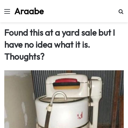
Araabe
Menu
Se
Found this at a yard sale but I
have no idea what it is.
Thoughts?