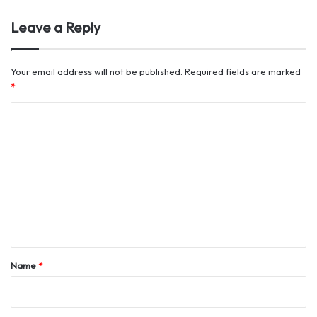
Leave a Reply
Your email address will not be published.
Required fields are marked
*
C
o
m
m
e
n
t
*
Name
*