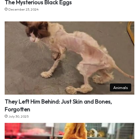
The Mysterious Black Eggs
December 23, 2024
Animals
They Left Him Behind: Just Skin and Bones,
Forgotten
July 30, 2025