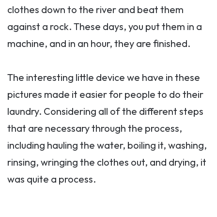
clothes down to the river and beat them
against a rock. These days, you put them in a
machine, and in an hour, they are finished.
The interesting little device we have in these
pictures made it easier for people to do their
laundry. Considering all of the different steps
that are necessary through the process,
including hauling the water, boiling it, washing,
rinsing, wringing the clothes out, and drying, it
was quite a process.