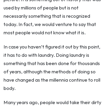
used by millions of people but is not
necessarily something that is recognized
today. In fact, we would venture to say that
most people would not know what it is.
In case you haven’t figured it out by this point,
it has to do with laundry. Doing laundry is
something that has been done for thousands
of years, although the methods of doing so
have changed as the millennia continue to roll
body.
Many years ago, people would take their dirty