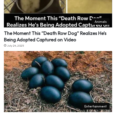
Animals
The Moment This “Death Row Dog” Realizes He’s
Being Adopted Captured on Video
July 24, 2025
Entertainment