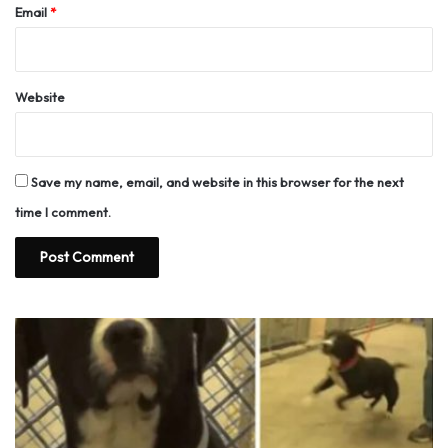
Email
*
Website
Save my name, email, and website in this browser for the next
time I comment.