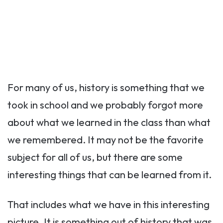
For many of us, history is something that we
took in school and we probably forgot more
about what we learned in the class than what
we remembered. It may not be the favorite
subject for all of us, but there are some
interesting things that can be learned from it.
That includes what we have in this interesting
picture. It is something out of history that was