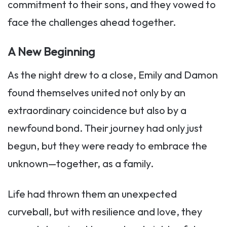
commitment to their sons, and they vowed to
face the challenges ahead together.
A New Beginning
As the night drew to a close, Emily and Damon
found themselves united not only by an
extraordinary coincidence but also by a
newfound bond. Their journey had only just
begun, but they were ready to embrace the
unknown—together, as a family.
Life had thrown them an unexpected
curveball, but with resilience and love, they