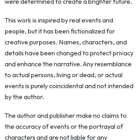
were determined to create a brighter future.
This work is inspired by real events and
people, but it has been fictionalized for
creative purposes. Names, characters, and
details have been changed to protect privacy
and enhance the narrative. Any resemblance
to actual persons, living or dead, or actual
events is purely coincidental and not intended
by the author.
The author and publisher make no claims to
the accuracy of events or the portrayal of
characters and are not liable for any