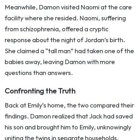
Meanwhile, Damon visited Naomi at the care
facility where she resided. Naomi, suffering
from schizophrenia, offered a cryptic
response about the night of Jordan’s birth.
She claimed a “tall man” had taken one of the
babies away, leaving Damon with more
questions than answers.
Confronting the Truth
Back at Emily’s home, the two compared their
findings. Damon realized that Jack had saved
his son and brought him to Emily, unknowingly
uniting the twins in separate households.