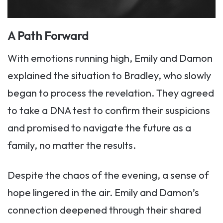
A Path Forward
With emotions running high, Emily and Damon
explained the situation to Bradley, who slowly
began to process the revelation. They agreed
to take a DNA test to confirm their suspicions
and promised to navigate the future as a
family, no matter the results.
Despite the chaos of the evening, a sense of
hope lingered in the air. Emily and Damon’s
connection deepened through their shared