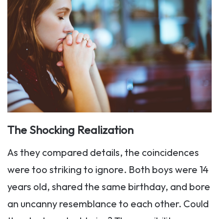
The Shocking Realization
As they compared details, the coincidences
were too striking to ignore. Both boys were 14
years old, shared the same birthday, and bore
an uncanny resemblance to each other. Could