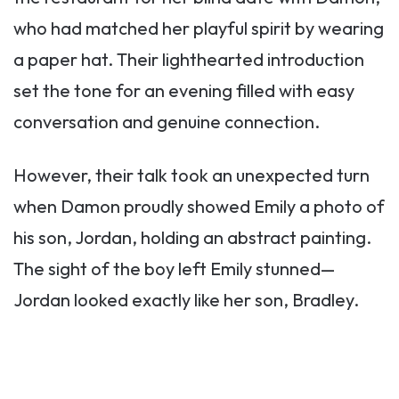
who had matched her playful spirit by wearing
a paper hat. Their lighthearted introduction
set the tone for an evening filled with easy
conversation and genuine connection.
However, their talk took an unexpected turn
when Damon proudly showed Emily a photo of
his son, Jordan, holding an abstract painting.
The sight of the boy left Emily stunned—
Jordan looked exactly like her son, Bradley.