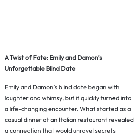
A Twist of Fate: Emily and Damon’s
Unforgettable Blind Date
Emily and Damon’s blind date began with
laughter and whimsy, but it quickly turned into
a life-changing encounter. What started as a
casual dinner at an Italian restaurant revealed
a connection that would unravel secrets