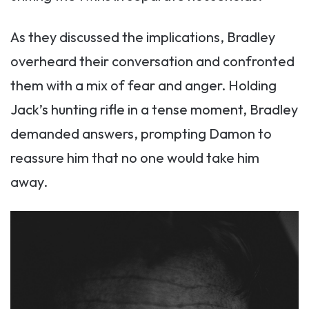
As they discussed the implications, Bradley
overheard their conversation and confronted
them with a mix of fear and anger. Holding
Jack’s hunting rifle in a tense moment, Bradley
demanded answers, prompting Damon to
reassure him that no one would take him
away.