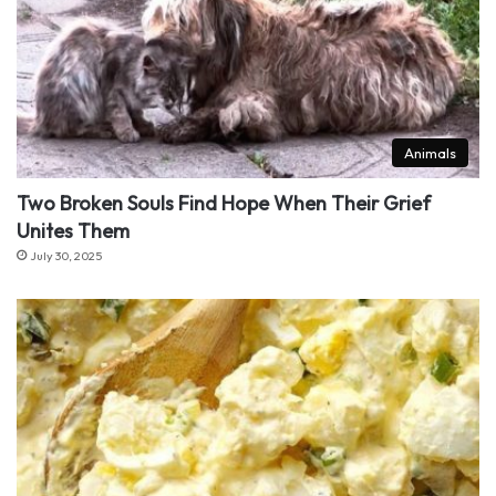
Animals
Two Broken Souls Find Hope When Their Grief
Unites Them
July 30, 2025