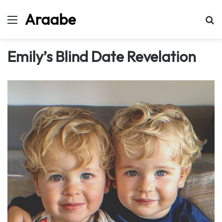
Araabe
Menu
Se
Emily’s Blind Date Revelation