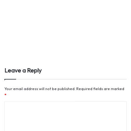
Leave a Reply
Your email address will not be published.
Required fields are marked
*
C
o
m