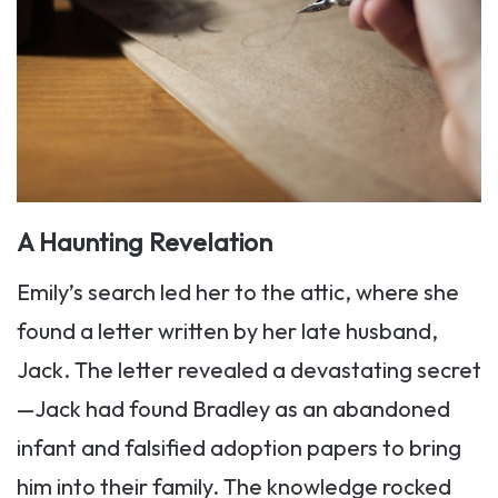
A Haunting Revelation
Emily’s search led her to the attic, where she
found a letter written by her late husband,
Jack. The letter revealed a devastating secret
—Jack had found Bradley as an abandoned
infant and falsified adoption papers to bring
him into their family. The knowledge rocked