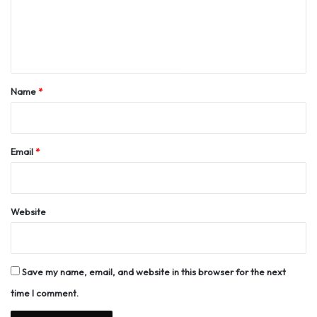
m
e
n
t
*
Name
*
Email
*
Website
Save my name, email, and website in this browser for the next
time I comment.