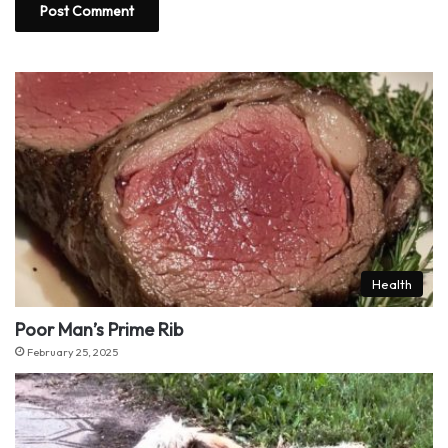
Health
Poor Man’s Prime Rib
February 25, 2025