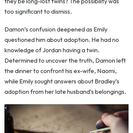
they be long-lost twins? The possibility was
too significant to dismiss.
Damon’s confusion deepened as Emily
questioned him about adoption. He had no
knowledge of Jordan having a twin.
Determined to uncover the truth, Damon left
the dinner to confront his ex-wife, Naomi,
while Emily sought answers about Bradley’s
adoption from her late husband’s belongings.