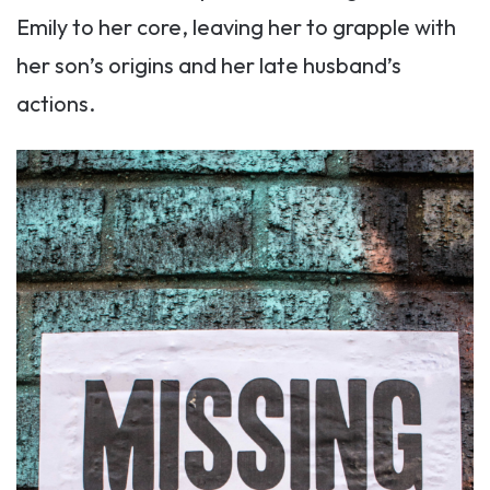
Emily to her core, leaving her to grapple with
her son’s origins and her late husband’s
actions.