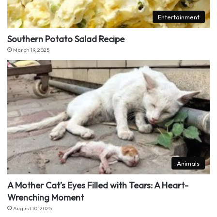
Entertainment
Southern Potato Salad Recipe
March 19, 2025
Animals
A Mother Cat’s Eyes Filled with Tears: A Heart-
Wrenching Moment
August 10, 2025