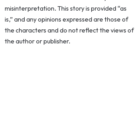
misinterpretation. This story is provided “as
is,” and any opinions expressed are those of
the characters and do not reflect the views of
the author or publisher.