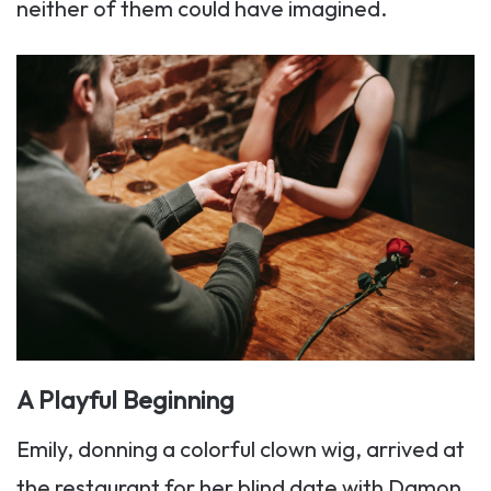
neither of them could have imagined.
A Playful Beginning
Emily, donning a colorful clown wig, arrived at
the restaurant for her blind date with Damon,