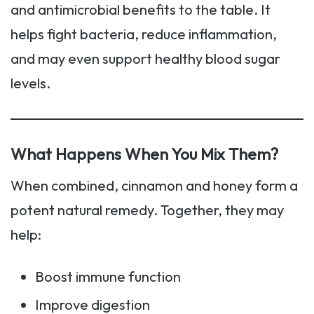
and antimicrobial benefits to the table. It
helps fight bacteria, reduce inflammation,
and may even support healthy blood sugar
levels.
What Happens When You Mix Them?
When combined, cinnamon and honey form a
potent natural remedy. Together, they may
help:
Boost immune function
Improve digestion