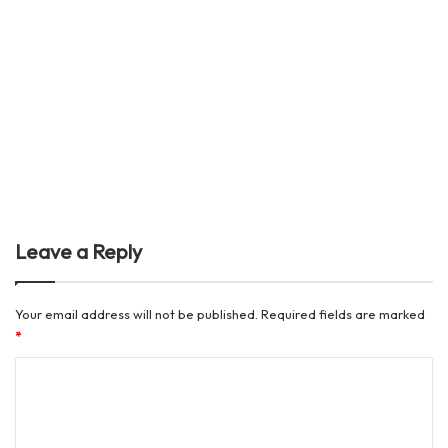
Leave a Reply
Your email address will not be published.
Required fields are marked
*
C
o
m