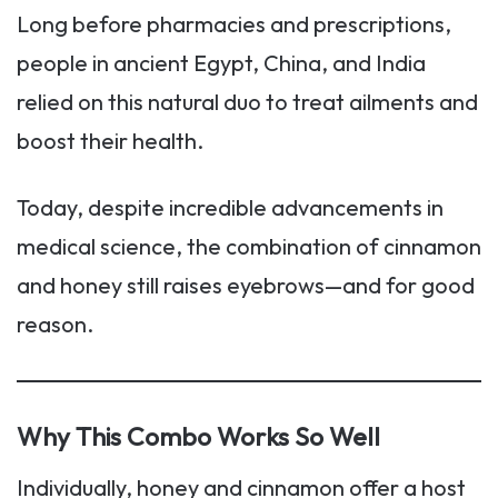
Long before pharmacies and prescriptions,
people in ancient Egypt, China, and India
relied on this natural duo to treat ailments and
boost their health.
Today, despite incredible advancements in
medical science, the combination of cinnamon
and honey still raises eyebrows—and for good
reason.
Why This Combo Works So Well
Individually, honey and cinnamon offer a host