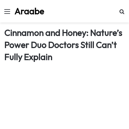
Araabe
Menu
Se
Cinnamon and Honey: Nature’s
Power Duo Doctors Still Can’t
Fully Explain