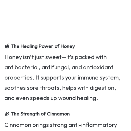
🍯
The Healing Power of Honey
Honey isn’t just sweet—it’s packed with
antibacterial, antifungal, and antioxidant
properties. It supports your immune system,
soothes sore throats, helps with digestion,
and even speeds up wound healing.
🌿
The Strength of Cinnamon
Cinnamon brings strong anti-inflammatory