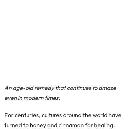
An age-old remedy that continues to amaze
even in modern times.
For centuries, cultures around the world have
turned to honey and cinnamon for healing.