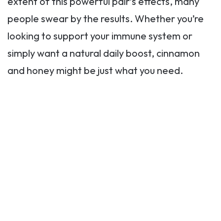
extent of this powerful pair’s effects, many
people swear by the results. Whether you’re
looking to support your immune system or
simply want a natural daily boost, cinnamon
and honey might be just what you need.