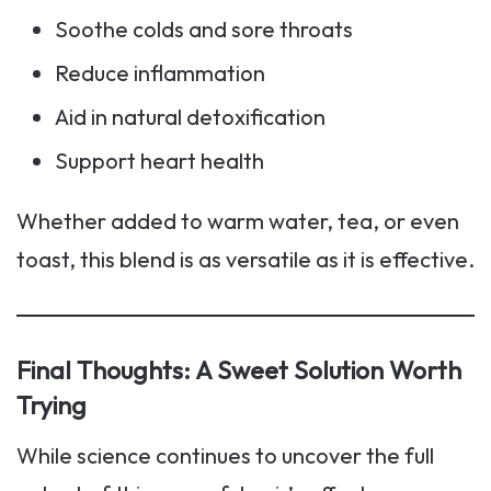
Soothe colds and sore throats
Reduce inflammation
Aid in natural detoxification
Support heart health
Whether added to warm water, tea, or even
toast, this blend is as versatile as it is effective.
Final Thoughts: A Sweet Solution Worth
Trying
While science continues to uncover the full