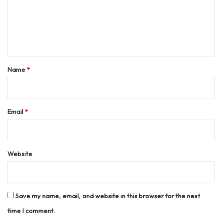
m
e
n
t
*
Name
*
Email
*
Website
Save my name, email, and website in this browser for the next
time I comment.