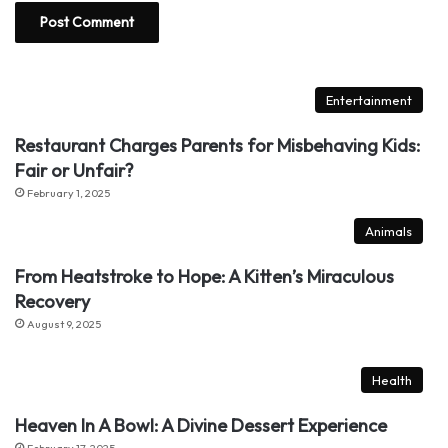
Entertainment
Restaurant Charges Parents for Misbehaving Kids:
Fair or Unfair?
February 1, 2025
Animals
From Heatstroke to Hope: A Kitten’s Miraculous
Recovery
August 9, 2025
Health
Heaven In A Bowl: A Divine Dessert Experience
February 17, 2025