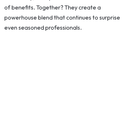
of benefits. Together? They create a
powerhouse blend that continues to surprise
even seasoned professionals.