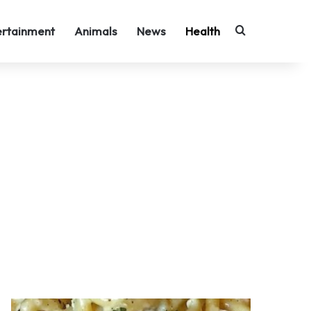
Search for
ertainment
Animals
News
Health