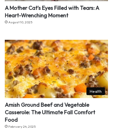
A Mother Cat’s Eyes Filled with Tears: A
Heart-Wrenching Moment
August 10, 2025
Health
Amish Ground Beef and Vegetable
Casserole: The Ultimate Fall Comfort
Food
February 24, 2025