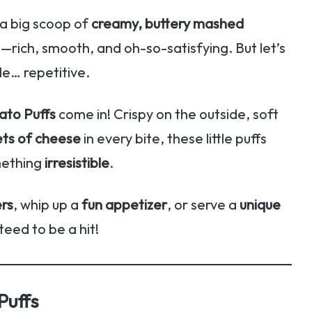
 a big scoop of
creamy, buttery mashed
h—rich, smooth, and oh-so-satisfying. But let’s
le… repetitive.
to Puffs
come in! Crispy on the outside, soft
ets of cheese
in every bite, these little puffs
mething
irresistible
.
ers
, whip up a
fun appetizer
, or serve a
unique
eed to be a hit!
Puffs