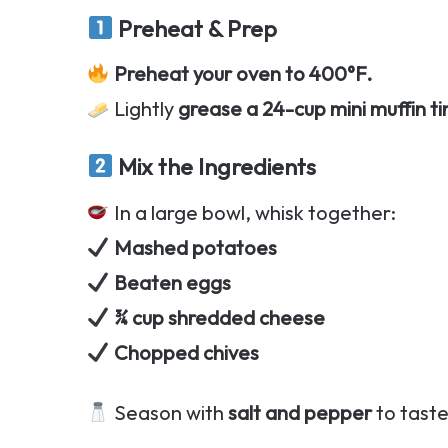
Preheat & Prep
Preheat your oven to 400°F.
Lightly
grease a 24-cup mini muffin ti
Mix the Ingredients
In a large bowl, whisk together:
Mashed potatoes
Beaten eggs
¾ cup shredded cheese
Chopped chives
Season with
salt and pepper
to taste