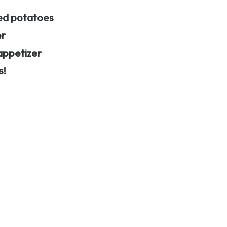
hed potatoes
or
 appetizer
s!