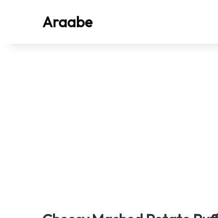
Araabe