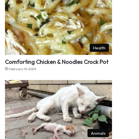
Health
Comforting Chicken & Noodles Crock Pot
February 19, 2025
Animals