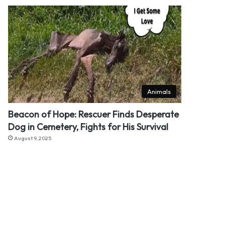
Animals
Beacon of Hope: Rescuer Finds Desperate
Dog in Cemetery, Fights for His Survival
August 9, 2025