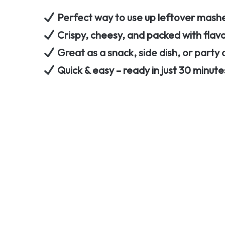
Perfect way to use up leftover mas
Crispy, cheesy, and packed with flav
Great as a snack, side dish, or party
Quick & easy – ready in just 30 minute