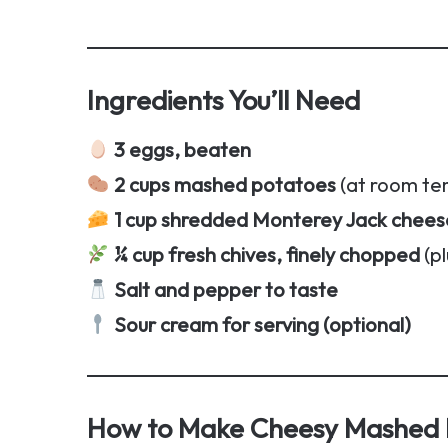
Ingredients You’ll Need
3 eggs, beaten
2 cups mashed potatoes
(at room te
1 cup shredded Monterey Jack chees
¼ cup fresh chives, finely chopped
(pl
Salt and pepper to taste
Sour cream for serving (optional)
How to Make Cheesy Mashed P