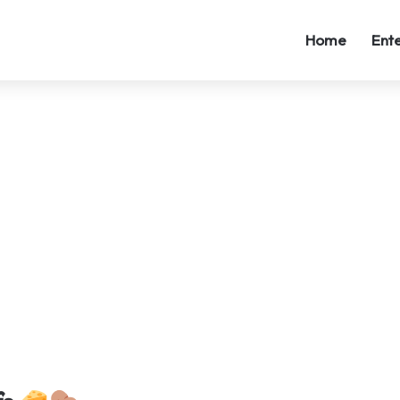
Home
Ent