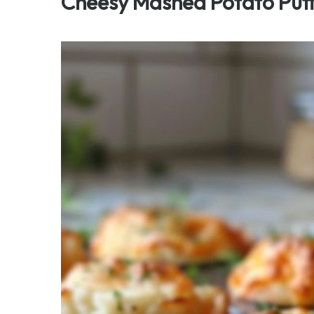
Cheesy Mashed Potato Puf