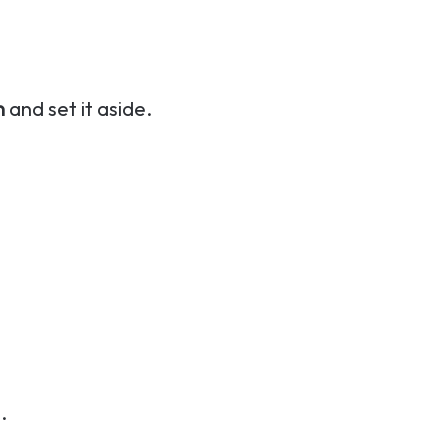
n
and set it aside.
.