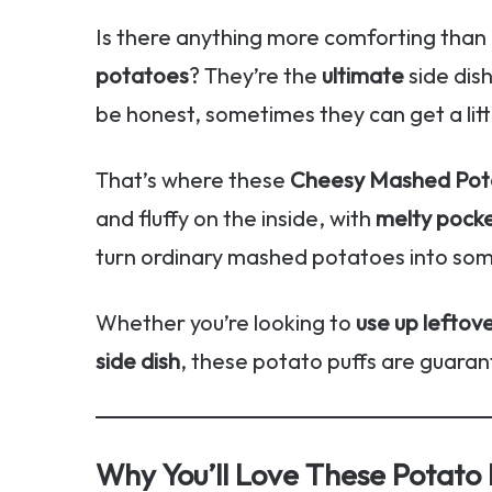
Is there anything more comforting than
potatoes
? They’re the
ultimate
side dis
be honest, sometimes they can get a litt
That’s where these
Cheesy Mashed Pota
and fluffy on the inside, with
melty pock
turn ordinary mashed potatoes into so
Whether you’re looking to
use up leftov
side dish
, these potato puffs are guarant
Why You’ll Love These Potato 