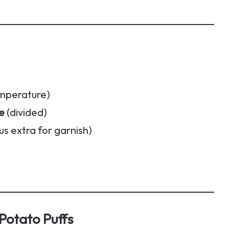
mperature)
e
(divided)
us extra for garnish)
otato Puffs