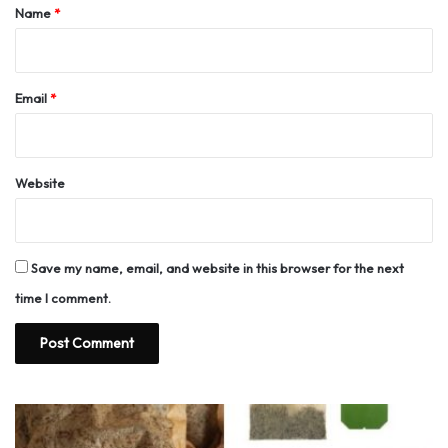
*
Name
*
Email
*
Website
Save my name, email, and website in this browser for the next
time I comment.