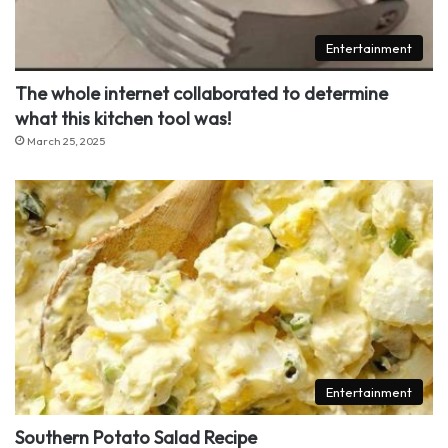
Entertainment
The whole internet collaborated to determine
what this kitchen tool was!
March 25, 2025
Entertainment
Southern Potato Salad Recipe