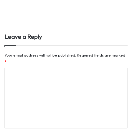
Leave a Reply
Your email address will not be published.
Required fields are marked
*
C
o
m
m
e
n
t