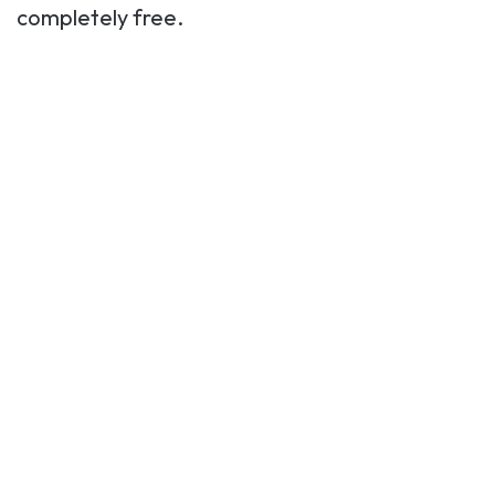
completely free.