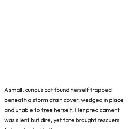
A small, curious cat found herself trapped
beneath a storm drain cover, wedged in place
and unable to free herself. Her predicament
was silent but dire, yet fate brought rescuers