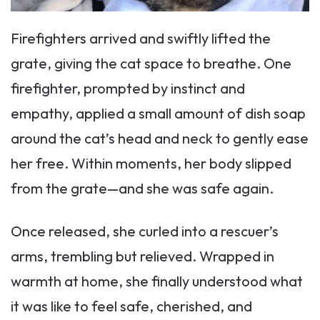
Firefighters arrived and swiftly lifted the
grate, giving the cat space to breathe. One
firefighter, prompted by instinct and
empathy, applied a small amount of dish soap
around the cat’s head and neck to gently ease
her free. Within moments, her body slipped
from the grate—and she was safe again.
Once released, she curled into a rescuer’s
arms, trembling but relieved. Wrapped in
warmth at home, she finally understood what
it was like to feel safe, cherished, and