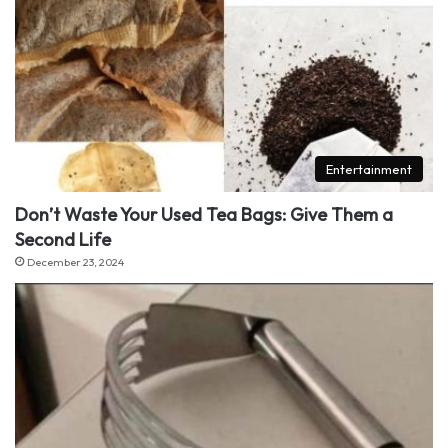
Entertainment
Don’t Waste Your Used Tea Bags: Give Them a
Second Life
December 23, 2024