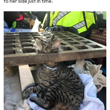
to her side just in time.