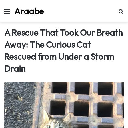
Araabe
Menu
Se
A Rescue That Took Our Breath
Away: The Curious Cat
Rescued from Under a Storm
Drain