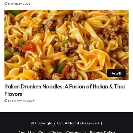
March 19, 2025
Health
Italian Drunken Noodles: A Fusion of Italian & Thai
Flavors
February 18, 2025
© Copyright 2026, All Rights Reserved |
About Us
Cookie Policy
Contact Us
Privacy Policy