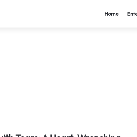
Home
Ent