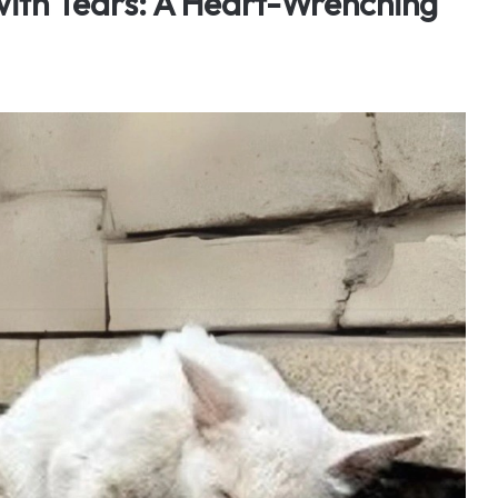
 with Tears: A Heart-Wrenching