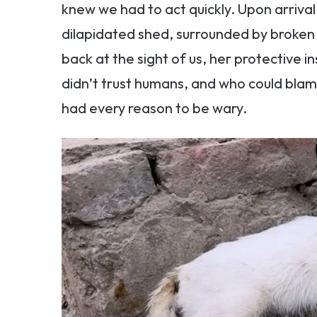
knew we had to act quickly. Upon arrival
dilapidated shed, surrounded by broken
back at the sight of us, her protective ins
didn’t trust humans, and who could blam
had every reason to be wary.