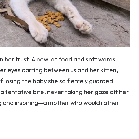
n her trust. A bowl of food and soft words
her eyes darting between us and her kitten,
 losing the baby she so fiercely guarded.
k a tentative bite, never taking her gaze off her
ng and inspiring—a mother who would rather
.