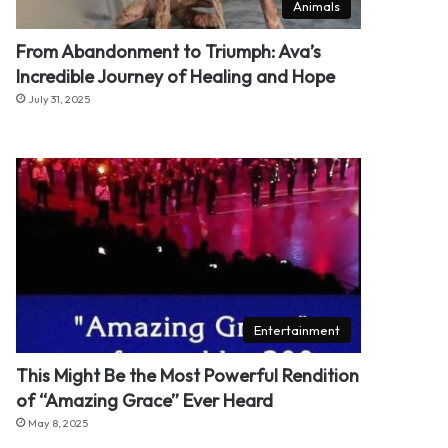
Animals
From Abandonment to Triumph: Ava’s
Incredible Journey of Healing and Hope
July 31, 2025
Entertainment
This Might Be the Most Powerful Rendition
of “Amazing Grace” Ever Heard
May 8, 2025