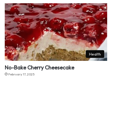
Health
No-Bake Cherry Cheesecake
February 17, 2025