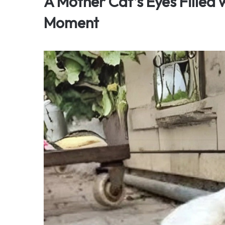
A Mother Cat’s Eyes Filled
Moment