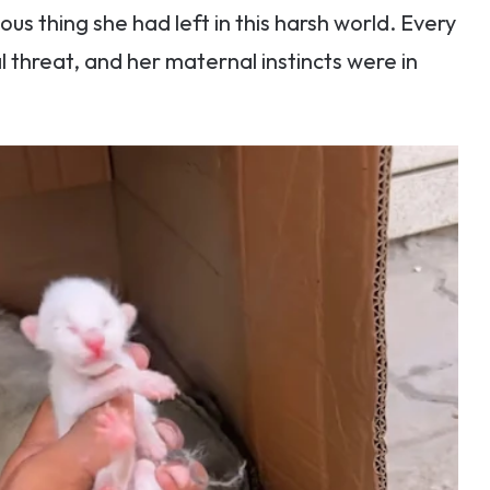
us thing she had left in this harsh world. Every
l threat, and her maternal instincts were in