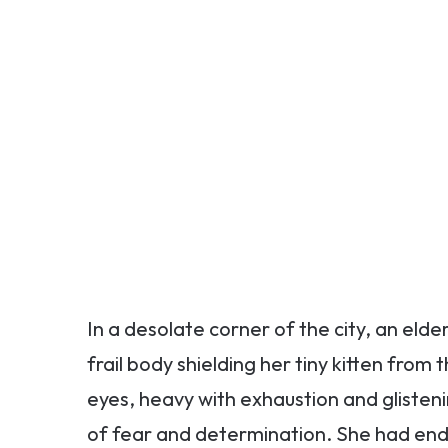
In a desolate corner of the city, an elde
frail body shielding her tiny kitten fr
eyes, heavy with exhaustion and glisten
of fear and determination. She had end