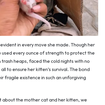
s evident in every move she made. Though her
 used every ounce of strength to protect the
n trash heaps, faced the cold nights with no
all to ensure her kitten’s survival. The bond
 fragile existence in such an unforgiving
 about the mother cat and her kitten, we