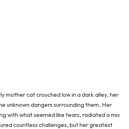
rly mother cat crouched low in a dark alley, her
om the unknown dangers surrounding them. Her
ing with what seemed like tears, radiated a mix
ured countless challenges, but her greatest