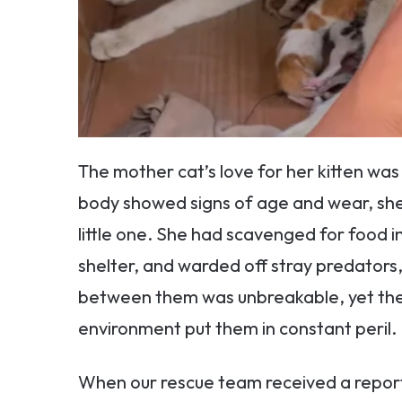
The mother cat’s love for her kitten wa
body showed signs of age and wear, she
little one. She had scavenged for food i
shelter, and warded off stray predators, 
between them was unbreakable, yet their
environment put them in constant peril.
When our rescue team received a report