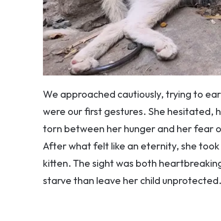
We approached cautiously, trying to ear
were our first gestures. She hesitated, 
torn between her hunger and her fear of
After what felt like an eternity, she too
kitten. The sight was both heartbreaki
starve than leave her child unprotected