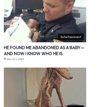
Entertainment
HE FOUND ME ABANDONED AS A BABY—
AND NOW I KNOW WHO HE IS
March 4, 2025