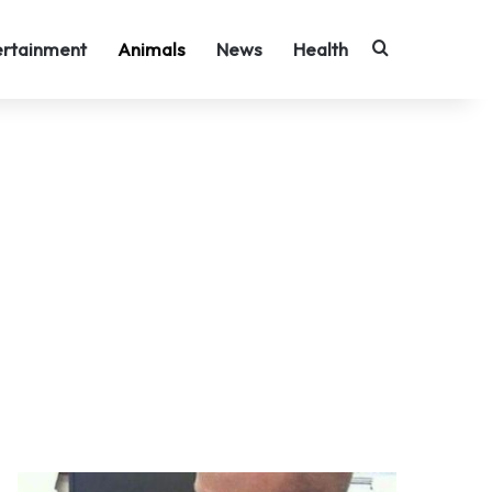
Search for
ertainment
Animals
News
Health