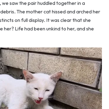
, we saw the pair huddled together in a
 debris. The mother cat hissed and arched her
tincts on full display. It was clear that she
e her? Life had been unkind to her, and she