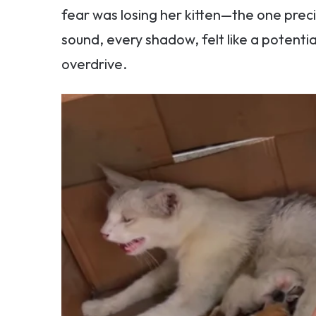
fear was losing her kitten—the one precio
sound, every shadow, felt like a potentia
overdrive.