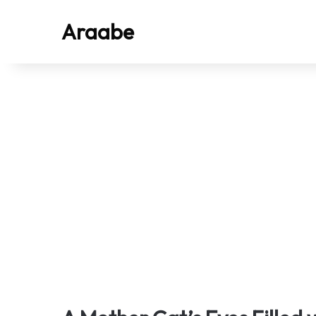
Araabe