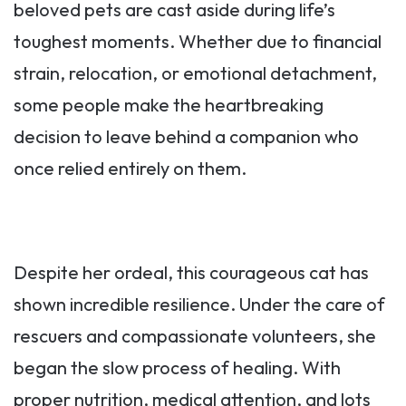
beloved pets are cast aside during life’s
toughest moments. Whether due to financial
strain, relocation, or emotional detachment,
some people make the heartbreaking
decision to leave behind a companion who
once relied entirely on them.
Despite her ordeal, this courageous cat has
shown incredible resilience. Under the care of
rescuers and compassionate volunteers, she
began the slow process of healing. With
proper nutrition, medical attention, and lots