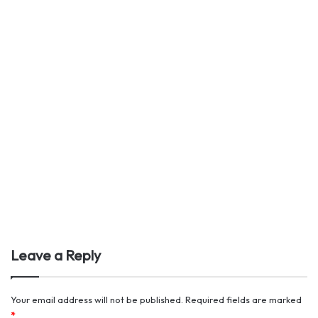
Leave a Reply
Your email address will not be published.
Required fields are marked
*