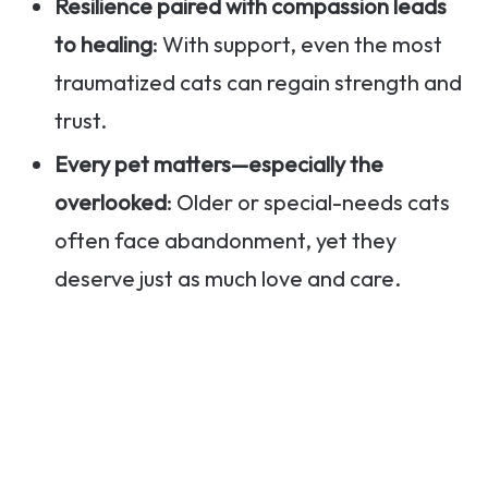
Resilience paired with compassion leads
to healing
: With support, even the most
traumatized cats can regain strength and
trust.
Every pet matters—especially the
overlooked
: Older or special-needs cats
often face abandonment, yet they
deserve just as much love and care.