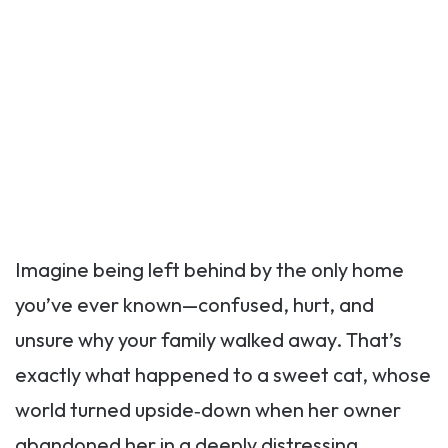
Imagine being left behind by the only home
you’ve ever known—confused, hurt, and
unsure why your family walked away. That’s
exactly what happened to a sweet cat, whose
world turned upside‑down when her owner
abandoned her in a deeply distressing