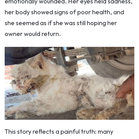
emotionally wounded. Her eyes held sadness,
her body showed signs of poor health, and
she seemed as if she was still hoping her
owner would return.
This story reflects a painful truth: many