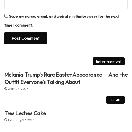
Save my name, email, and website in this browser for the next
time I comment.
Entertainment
Melania Trump’s Rare Easter Appearance — And the
Outfit Everyone’s Talking About
April 24, 2025
Health
Tres Leches Cake
February 27, 2025