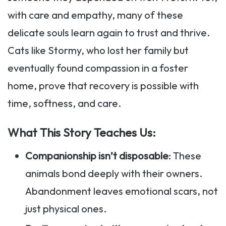
with care and empathy, many of these
delicate souls learn again to trust and thrive.
Cats like Stormy, who lost her family but
eventually found compassion in a foster
home, prove that recovery is possible with
time, softness, and care.
What This Story Teaches Us:
Companionship isn’t disposable
: These
animals bond deeply with their owners.
Abandonment leaves emotional scars, not
just physical ones.