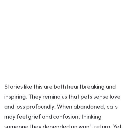
Stories like this are both heartbreaking and
inspiring. They remind us that pets sense love
and loss profoundly. When abandoned, cats
may feel grief and confusion, thinking
someone they depended on won’t return. Yet,