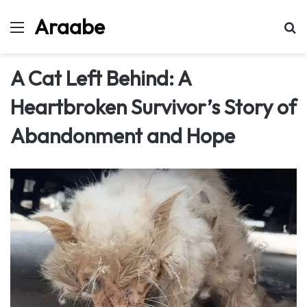
Araabe
Menu
Se
A Cat Left Behind: A
Heartbroken Survivor’s Story of
Abandonment and Hope