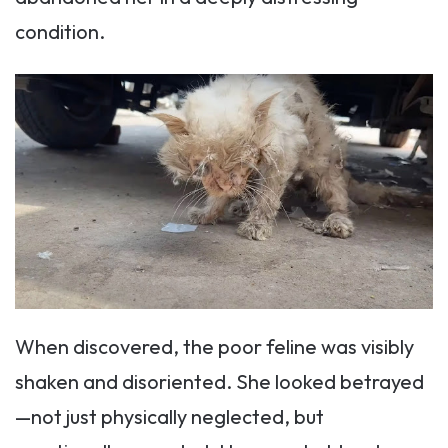
condition.
When discovered, the poor feline was visibly
shaken and disoriented. She looked betrayed
—not just physically neglected, but