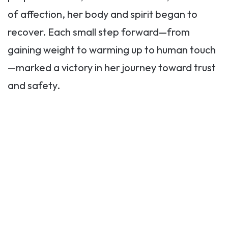
of affection, her body and spirit began to
recover. Each small step forward—from
gaining weight to warming up to human touch
—marked a victory in her journey toward trust
and safety.