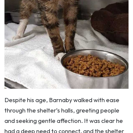
Despite his age, Barnaby walked with ease
through the shelter’s halls, greeting people
and seeking gentle affection. It was clear he
had a deep need to connect, and the shelter