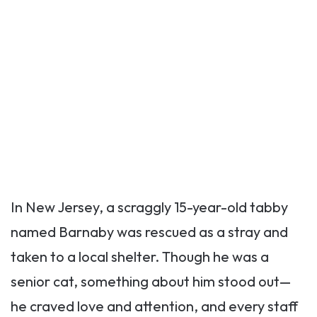
In New Jersey, a scraggly 15-year-old tabby
named Barnaby was rescued as a stray and
taken to a local shelter. Though he was a
senior cat, something about him stood out—
he craved love and attention, and every staff