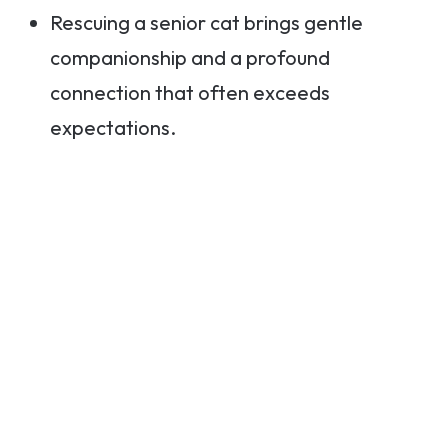
Rescuing a senior cat brings gentle
companionship and a profound
connection that often exceeds
expectations.