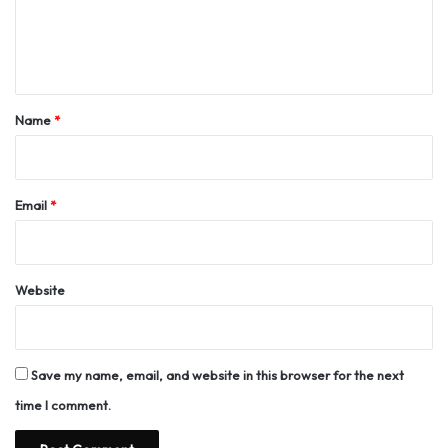
e
n
t
*
Name
*
Email
*
Website
Save my name, email, and website in this browser for the next
time I comment.