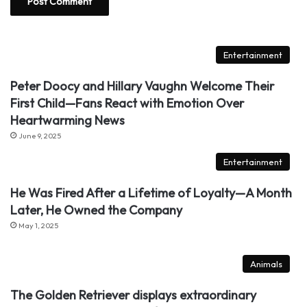
Entertainment
Peter Doocy and Hillary Vaughn Welcome Their
First Child—Fans React with Emotion Over
Heartwarming News
June 9, 2025
Entertainment
He Was Fired After a Lifetime of Loyalty—A Month
Later, He Owned the Company
May 1, 2025
Animals
The Golden Retriever displays extraordinary