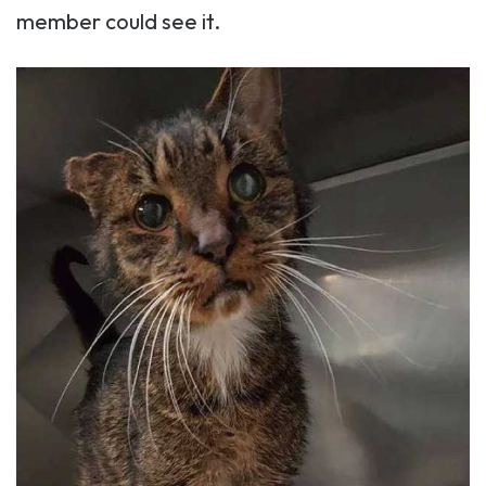
member could see it.